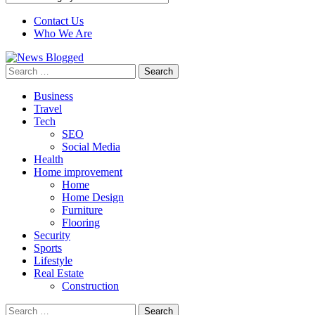
Contact Us
Who We Are
Search
for:
Business
Travel
Tech
SEO
Social Media
Health
Home improvement
Home
Home Design
Furniture
Flooring
Security
Sports
Lifestyle
Real Estate
Construction
Search