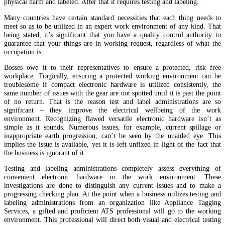
physical harm and labeled. After that it requires testing and labeling.
Many countries have certain standard necessities that each thing needs to
meet so as to be utilized in an expert work environment of any kind. That
being stated, it’s significant that you have a quality control authority to
guarantee that your things are in working request, regardless of what the
occupation is.
Bosses owe it to their representatives to ensure a protected, risk free
workplace. Tragically, ensuring a protected working environment can be
troublesome if compact electronic hardware is utilized consistently, the
same number of issues with the gear are not spotted until it is past the point
of no return. That is the reason test and label administrations are so
significant – they improve the electrical wellbeing of the work
environment. Recognizing flawed versatile electronic hardware isn’t as
simple as it sounds. Numerous issues, for example, current spillage or
inappropriate earth progression, can’t be seen by the unaided eye. This
implies the issue is available, yet it is left unfixed in light of the fact that
the business is ignorant of it.
Testing and labeling administrations completely assess everything of
convenient electronic hardware in the work environment. These
investigations are done to distinguish any current issues and to make a
progressing checking plan. At the point when a business utilizes testing and
labeling administrations from an organization like Appliance Tagging
Services, a gifted and proficient ATS professional will go to the working
environment. This professional will direct both visual and electrical testing