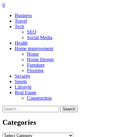
0
Business
Travel
Tech
SEO
Social Media
Health
Home improvement
Home
Home Design
Furniture
Flooring
Security
Sports
Lifestyle
Real Estate
Construction
Search
for:
Categories
Categories