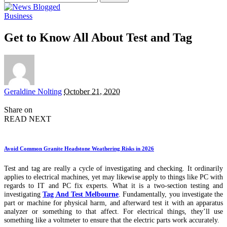
for:
Business
Get to Know All About Test and Tag
Posted
Geraldine Nolting
October 21, 2020
by
Share on
READ NEXT
Avoid Common Granite Headstone Weathering Risks in 2026
Test and tag are really a cycle of investigating and checking. It ordinarily
applies to electrical machines, yet may likewise apply to things like PC with
regards to IT and PC fix experts. What it is a two-section testing and
investigating
Tag And Test Melbourne
. Fundamentally, you investigate the
part or machine for physical harm, and afterward test it with an apparatus
analyzer or something to that affect. For electrical things, they’ll use
something like a voltmeter to ensure that the electric parts work accurately.