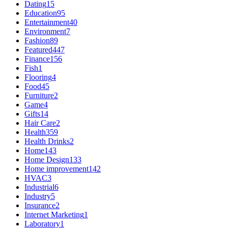
Dating
15
Education
95
Entertainment
40
Environment
7
Fashion
89
Featured
447
Finance
156
Fish
1
Flooring
4
Food
45
Furniture
2
Game
4
Gifts
14
Hair Care
2
Health
359
Health Drinks
2
Home
143
Home Design
133
Home improvement
142
HVAC
3
Industrial
6
Industry
5
Insurance
2
Internet Marketing
1
Laboratory
1