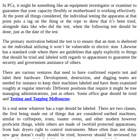
In PCs, it might be something like an equipment investigator or examiner to
guarantee that your capacity flexibly or motherboard is working effectively.
At the point all things considered, the individual testing the apparatus at that
point puts a tag on the thing or the rope to show that it’s been tried,
alongside data like who did the test, when the following test should be
done, just as the date of the test.
The primary motivation behind the test is to ensure that an item is sheltered
so the individual utilizing it won’t be vulnerable to electric stun. Likewise
has a standard code where there are guidelines that apply explicitly to things
that should be tried and labeled with regards to apparatuses to guarantee the
security and government assistance of others.
There are various ventures that need to have confirmed experts test and
label their hardware. Development, destruction, and digging teams are
needed for instance to keep their machines labeled and have them examined
roughly at regular intervals. Different positions that require it might be tree
managing administrations, just as others. Some office gear should be tried
and
Testing and Tagging Melbourne
.
In a real sense whatever has a rope should be labeled. There are two classes,
the first being made out of things that are considered earthed machines,
similar to coffeepots, irons, toaster ovens, and other modern however
proficient things, while others are made of twofold protected apparatuses,
from hair dryers right to control instruments. More often than not shiny
new gear doesn’t really should be tried, however should be reviewed for