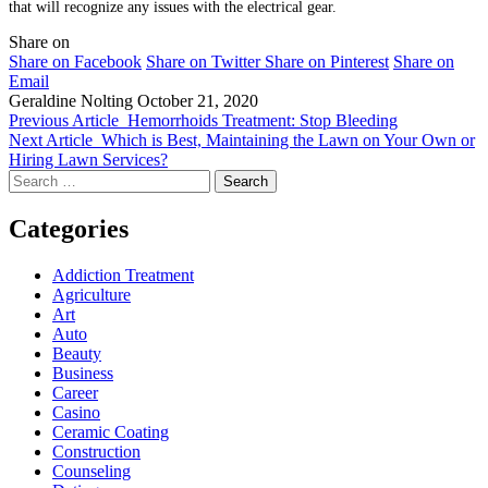
that will recognize any issues with the electrical gear.
Share on
Share on Facebook
Share on Twitter
Share on Pinterest
Share on
Email
Geraldine Nolting
October 21, 2020
Previous Article
Hemorrhoids Treatment: Stop Bleeding
Next Article
Which is Best, Maintaining the Lawn on Your Own or
Hiring Lawn Services?
Search
for:
Categories
Addiction Treatment
Agriculture
Art
Auto
Beauty
Business
Career
Casino
Ceramic Coating
Construction
Counseling