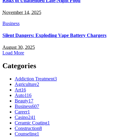
Risks of Unattended Late-Night Food
November 14, 2025
Business
Silent Dangers: Exploding Vape Battery Chargers
August 30, 2025
Load More
Categories
Addiction Treatment
3
Agriculture
2
Art
16
Auto
116
Beauty
17
Business
607
Career
1
Casino
241
Ceramic Coating
1
Construction
8
Counseling
1