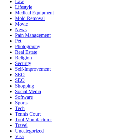
Law
Lifestyle
Medical Equipment
Mold Removal
Movie
News
Pain Management
Pet
Photography
Real Estate
Religion
Security
Self-Improvement
SEO
SEO
Shopping
Social Media
Software
Sports
Tech
Tennis Court
Tool Manufacturer
Travel
Uncategorized
Visa