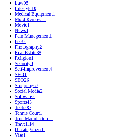
Law
95
Lifestyle
19
Medical Equipment
1
Mold Removal
1
Movie
1
News
1
Pain Management
1
Pet
32
Photography
2
Real Estate
38
Religion
1
Security
9
Self-Improvement
4
SEO
1
SEO
26
Shopping
67
Social Media
2
Software
2
Sports
43
Tech
283
Tennis Court
1
Tool Manufacturer
1
Travel
114
Uncategorized
1
Visa
1