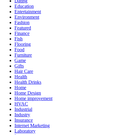
Dating
Education
Entertainment
Environment
Fashion
Featured
Finance
Fish
Flooring
Food
Furniture
Game
Gifts
Hair Care
Health
Health Drinks
Home
Home Design
Home improvement
HVAC
Industrial
Industry
Insurance
Internet Marketing
Laboratory