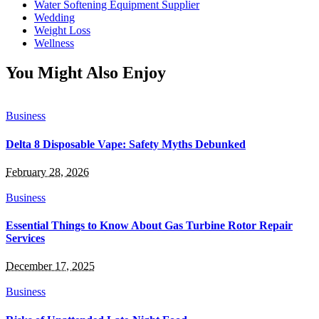
Water Softening Equipment Supplier
Wedding
Weight Loss
Wellness
You Might Also Enjoy
Business
Delta 8 Disposable Vape: Safety Myths Debunked
February 28, 2026
Business
Essential Things to Know About Gas Turbine Rotor Repair
Services
December 17, 2025
Business