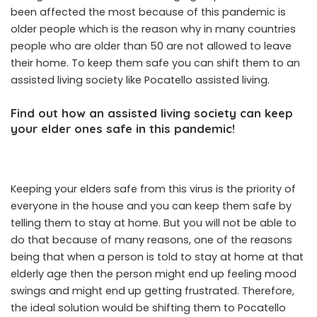
been affected the most because of this pandemic is
older people which is the reason why in many countries
people who are older than 50 are not allowed to leave
their home. To keep them safe you can shift them to an
assisted living society like Pocatello assisted living.
Find out how an assisted living society can keep
your elder ones safe in this pandemic!
Keeping your elders safe from this virus is the priority of
everyone in the house and you can keep them safe by
telling them to stay at home. But you will not be able to
do that because of many reasons, one of the reasons
being that when a person is told to stay at home at that
elderly age then the person might end up feeling mood
swings and might end up getting frustrated. Therefore,
the ideal solution would be shifting them to Pocatello