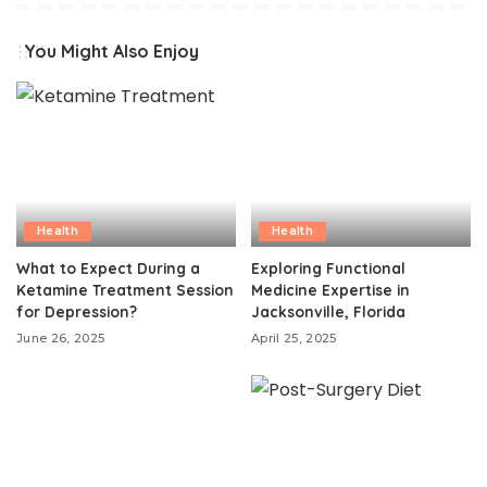
You Might Also Enjoy
Health
Health
What to Expect During a
Exploring Functional
Ketamine Treatment Session
Medicine Expertise in
for Depression?
Jacksonville, Florida
June 26, 2025
April 25, 2025