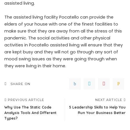
assisted living.
The
assisted living facility Pocatello
can provide the
elders of your house with one of the finest facilities to
make sure that they are away from all the stress of this
pandemic. The social activities and other physical
activities in Pocatello assisted living will ensure that they
are kept busy and they will not go through any sort of
mood swing issues as they were going through when
they were living in their home.
SHARE ON
PREVIOUS ARTICLE
NEXT ARTICLE
Why Use The Static Code
5 Leadership Skills to Help You
Analysis Tools And Different
Run Your Business Better
Types?