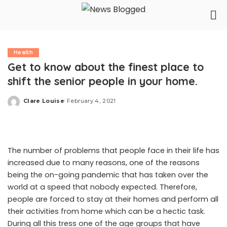
Health
Get to know about the finest place to
shift the senior people in your home.
Clare Louise
February 4, 2021
Posted
by
The number of problems that people face in their life has
increased due to many reasons, one of the reasons
being the on-going pandemic that has taken over the
world at a speed that nobody expected. Therefore,
people are forced to stay at their homes and perform all
their activities from home which can be a hectic task.
During all this tress one of the age groups that have