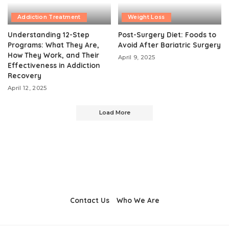
Addiction Treatment
Weight Loss
Understanding 12-Step
Post-Surgery Diet: Foods to
Programs: What They Are,
Avoid After Bariatric Surgery
How They Work, and Their
April 9, 2025
Effectiveness in Addiction
Recovery
April 12, 2025
Load More
Contact Us
Who We Are