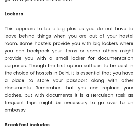
Lockers
This appears to be a big plus as you do not have to
leave behind things when you are out of your hostel
room. Some hostels provide you with big lockers where
you can backpack your items or some others might
provide you with a small locker for documentation
purposes. Though the first option suffices to be best in
the choice of hostels in Delhi, it is essential that you have
a place to store your passport along with other
documents. Remember that you can replace your
clothes, but with documents it is a Herculean task as
frequent trips might be necessary to go over to an
embassy.
Breakfast includes