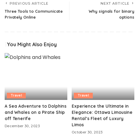
PREVIOUS ARTICLE
NEXT ARTICLE
Three Tools to Communicate
Why signals for binary
Privately Online
options
You Might Also Enjoy
Travel
Travel
A Sea Adventure to Dolphins
Experience the Ultimate in
and Whales on a Pirate Ship
Elegance: Ottawa Limousine
off Tenerife
Rental’s Fleet of Luxury
Limos
December 30, 2023
October 30, 2023