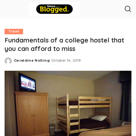
Travel
Fundamentals of a college hostel that
you can afford to miss
Geraldine Nolting
October 14, 2019
Posted
by