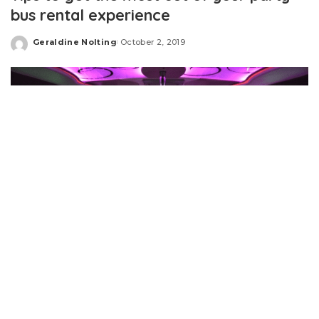
bus rental experience
Geraldine Nolting
October 2, 2019
Posted
by
A party bus hire can enhance the excitement and fun of
any of the event ranging from a bachelorette party,
prom night
, anniversary party, or a wedding party. These
buses include luxurious equipment that allows the guests