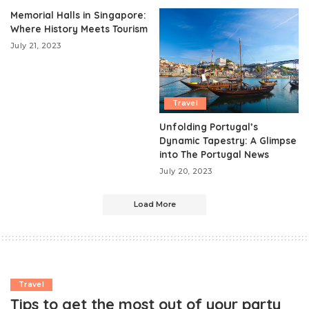
Memorial Halls in Singapore:
Where History Meets Tourism
July 21, 2023
Travel
Unfolding Portugal’s
Dynamic Tapestry: A Glimpse
into The Portugal News
July 20, 2023
Load More
Travel
Tips to get the most out of your party