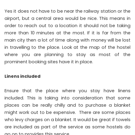
Yes it does not have to be near the railway station or the
airport, but a central area would be nice. This means in
order to reach out to a location it should not be taking
more than 10 minutes at the most. If it is far from the
main city then a lot of time along with money will be lost
in travelling to the place. Look at the map of the hostel
where you are planning to stay as most of the
prominent booking sites have it in place.
Linens included
Ensure that the place where you stay have linens
included. This is taking into consideration that some
places can be really chilly and to purchase a blanket
might work out to be expensive. There are some places
who levy charges on a blanket. It would be great if towels
are included as part of the service as some hostels do
go on to provides this service.