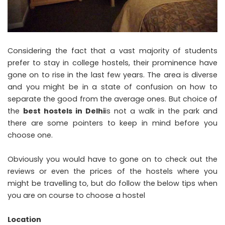
Considering the fact that a vast majority of students
prefer to stay in college hostels, their prominence have
gone on to rise in the last few years. The area is diverse
and you might be in a state of confusion on how to
separate the good from the average ones. But choice of
the
best hostels in Delhi
is not a walk in the park and
there are some pointers to keep in mind before you
choose one.
Obviously you would have to gone on to check out the
reviews or even the prices of the hostels where you
might be travelling to, but do follow the below tips when
you are on course to choose a hostel
Location