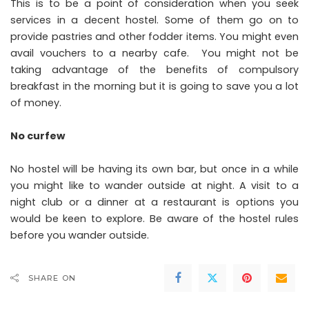
This is to be a point of consideration when you seek
services in a decent
hostel
. Some of them go on to
provide pastries and other fodder items. You might even
avail vouchers to a nearby cafe. You might not be
taking advantage of the benefits of compulsory
breakfast in the morning but it is going to save you a lot
of money.
No curfew
No hostel will be having its own bar, but once in a while
you might like to wander outside at night. A visit to a
night club or a dinner at a restaurant is options you
would be keen to explore. Be aware of the hostel rules
before you wander outside.
SHARE ON