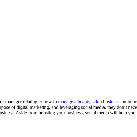
 or manager relating to how to
manage a beauty salon business
, an impo
pose of digital marketing, and leveraging social media, they don’t neces
business. Aside from boosting your business, social media will help y