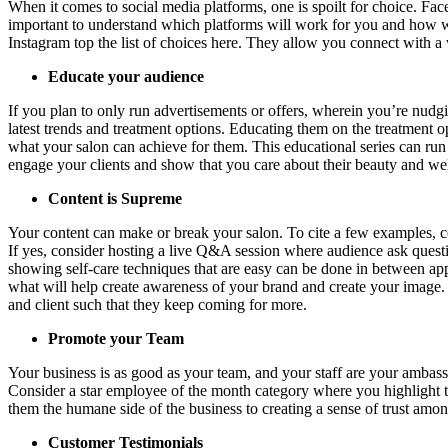
When it comes to social media platforms, one is spoilt for choice. Fa
important to understand which platforms will work for you and how w
Instagram top the list of choices here. They allow you connect with 
Educate your audience
If you plan to only run advertisements or offers, wherein you’re nudgin
latest trends and treatment options. Educating them on the treatment o
what your salon can achieve for them. This educational series can run i
engage your clients and show that you care about their beauty and we
Content is Supreme
Your content can make or break your salon. To cite a few examples, co
If yes, consider hosting a live Q&A session where audience ask questions
showing self-care techniques that are easy can be done in between app
what will help create awareness of your brand and create your image. Yo
and client such that they keep coming for more.
Promote your Team
Your business is as good as your team, and your staff are your ambassad
Consider a star employee of the month category where you highlight t
them the humane side of the business to creating a sense of trust among
Customer Testimonials