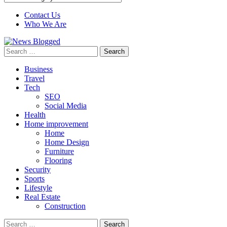
Contact Us
Who We Are
Search
for:
Business
Travel
Tech
SEO
Social Media
Health
Home improvement
Home
Home Design
Furniture
Flooring
Security
Sports
Lifestyle
Real Estate
Construction
Search