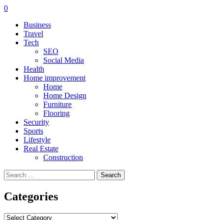
0
Business
Travel
Tech
SEO
Social Media
Health
Home improvement
Home
Home Design
Furniture
Flooring
Security
Sports
Lifestyle
Real Estate
Construction
Search
for:
Categories
Categories