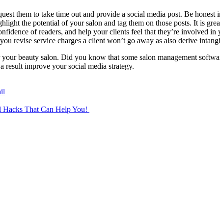
uest them to take time out and provide a social media post. Be honest i
hlight the potential of your salon and tag them on those posts. It is grea
confidence of readers, and help your clients feel that they’re involved i
n you revise service charges a client won’t go away as also derive intang
or your beauty salon. Did you know that some salon management softwa
a result improve your social media strategy.
il
el Hacks That Can Help You!