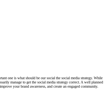
rtant one is what should be our social the social media strategy. While
sarily manage to get the social media strategy correct. A well planned
ou improve your brand awareness, and create an engaged community.