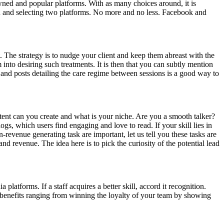
wned and popular platforms. With as many choices around, it is
n and selecting two platforms. No more and no less. Facebook and
t. The strategy is to nudge your client and keep them abreast with the
into desiring such treatments. It is then that you can subtly mention
s, and posts detailing the care regime between sessions is a good way to
tent can you create and what is your niche. Are you a smooth talker?
ogs, which users find engaging and love to read. If your skill lies in
evenue generating task are important, let us tell you these tasks are
nd revenue. The idea here is to pick the curiosity of the potential lead
atforms. If a staff acquires a better skill, accord it recognition.
 benefits ranging from winning the loyalty of your team by showing