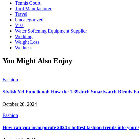
Tennis Court
Tool Manufacturer
Travel
Uncategorized
Visa
Water Softening Equipment Supplier
Wedding
Weight Loss
Wellness
You Might Also Enjoy
Fashion
Stylish Yet Functional: How the 1.39-Inch Smartwatch Blends Fa
October 28, 2024
Fashion
How can you incorporate 2024’s hottest fashion trends into you