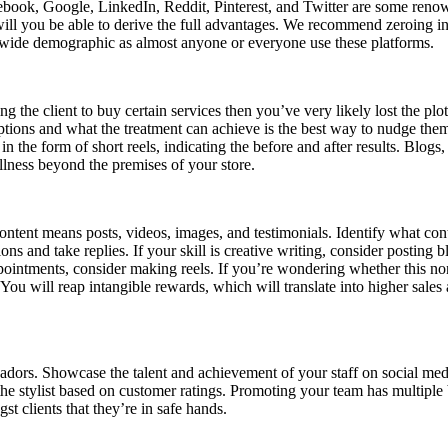
cebook, Google, LinkedIn, Reddit, Pinterest, and Twitter are some reno
ill you be able to derive the full advantages. We recommend zeroing i
a wide demographic as almost anyone or everyone use these platforms.
g the client to buy certain services then you’ve very likely lost the plo
ptions and what the treatment can achieve is the best way to nudge them 
n the form of short reels, indicating the before and after results. Blog
llness beyond the premises of your store.
ntent means posts, videos, images, and testimonials. Identify what con
 and take replies. If your skill is creative writing, consider posting bl
ointments, consider making reels. If you’re wondering whether this non-r
u will reap intangible rewards, which will translate into higher sales a
ors. Showcase the talent and achievement of your staff on social media pl
he stylist based on customer ratings. Promoting your team has multiple
st clients that they’re in safe hands.