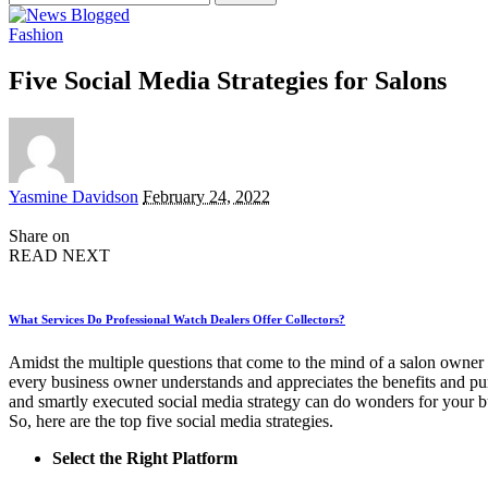
for:
Fashion
Five Social Media Strategies for Salons
Posted
Yasmine Davidson
February 24, 2022
by
Share on
READ NEXT
What Services Do Professional Watch Dealers Offer Collectors?
Amidst the multiple questions that come to the mind of a salon owner
every business owner understands and appreciates the benefits and pur
and smartly executed social media strategy can do wonders for your 
So, here are the top five social media strategies.
Select the Right Platform