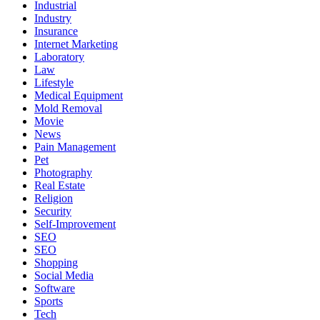
Industrial
Industry
Insurance
Internet Marketing
Laboratory
Law
Lifestyle
Medical Equipment
Mold Removal
Movie
News
Pain Management
Pet
Photography
Real Estate
Religion
Security
Self-Improvement
SEO
SEO
Shopping
Social Media
Software
Sports
Tech