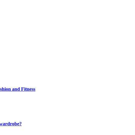
shion and Fitness
r wardrobe?