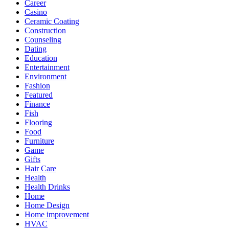
Career
Casino
Ceramic Coating
Construction
Counseling
Dating
Education
Entertainment
Environment
Fashion
Featured
Finance
Fish
Flooring
Food
Furniture
Game
Gifts
Hair Care
Health
Health Drinks
Home
Home Design
Home improvement
HVAC