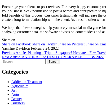
Encourage your clients to post reviews. For every happy customer, req
your business. Seek permission to post a before and after picture to hig
fold benefits of this process. Customer testimonials will increase the 
create a long-term relationship with the client. As a result, often whe
We hope that these strategies help you ace your social media game f
analyzing customer data, the software advises on content ideas and as 
Share on
Share on Facebook
Share on Twitter
Share on Pinterest
Share on Ema
Yasmine Davidson
February 24, 2022
Previous Article
Planning a Trip to Singapore? Here are a Few Trav
Next Article
ANDHRA PRADESH GOVERNMENT JOBS 2022
Search
for:
Categories
Addiction Treatment
Agriculture
Art
Auto
Beauty
Business