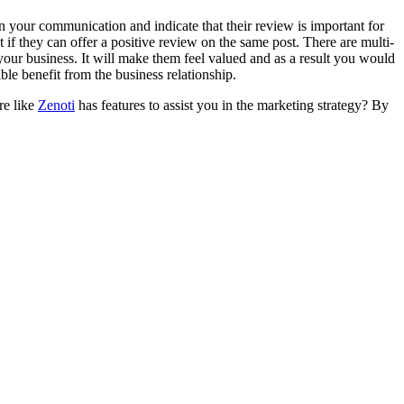
n your communication and indicate that their review is important for
t if they can offer a positive review on the same post. There are multi-
n your business. It will make them feel valued and as a result you would
ible benefit from the business relationship.
re like
Zenoti
has features to assist you in the marketing strategy? By