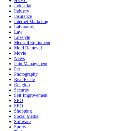
HVAC
Industrial
Industry
Insurance
Internet Marketing
Laboratory
Law
Lifestyle
Medical Equipment
Mold Removal
Movie
News
Pain Management
Pet
Photography
Real Estate
Religion
Security
Self-Improvement
SEO
SEO
Shopping
Social Media
Software
Sports