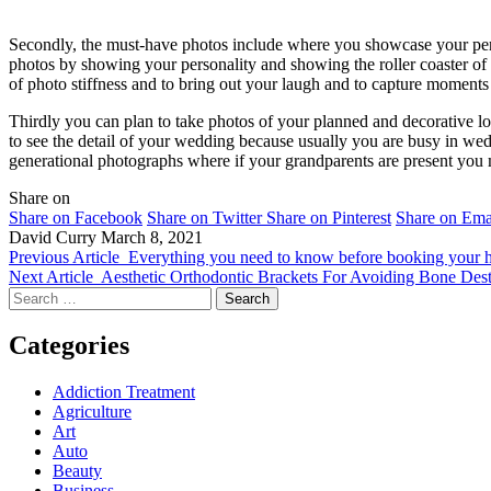
Secondly, the must-have photos include where you showcase your perso
photos by showing your personality and showing the roller coaster of
of photo stiffness and to bring out your laugh and to capture moment
Thirdly you can plan to take photos of your planned and decorative l
to see the detail of your wedding because usually you are busy in wed
generational photographs where if your grandparents are present you 
Share on
Share on Facebook
Share on Twitter
Share on Pinterest
Share on Ema
David Curry
March 8, 2021
Previous Article
Everything you need to know before booking your h
Next Article
Aesthetic Orthodontic Brackets For Avoiding Bone Dest
Search
for:
Categories
Addiction Treatment
Agriculture
Art
Auto
Beauty
Business