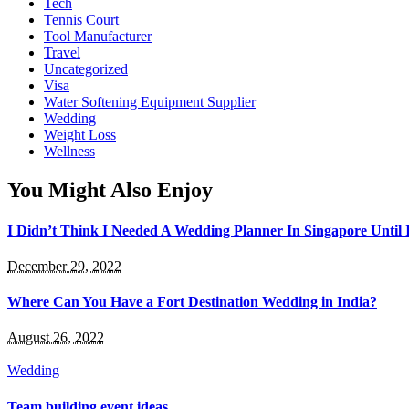
Tech
Tennis Court
Tool Manufacturer
Travel
Uncategorized
Visa
Water Softening Equipment Supplier
Wedding
Weight Loss
Wellness
You Might Also Enjoy
I Didn’t Think I Needed A Wedding Planner In Singapore Until
December 29, 2022
Where Can You Have a Fort Destination Wedding in India?
August 26, 2022
Wedding
Team building event ideas