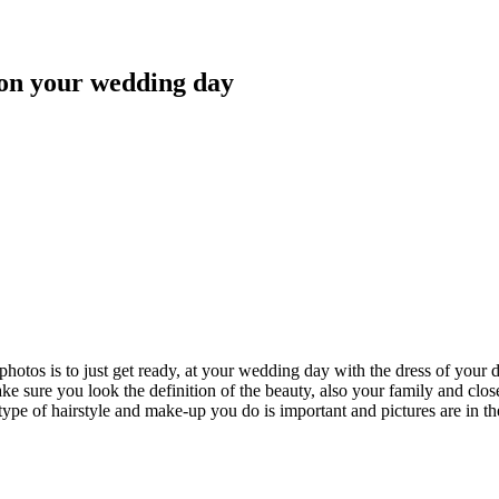
s on your wedding day
 photos is to just get ready, at your wedding day with the dress of you
ke sure you look the definition of the beauty, also your family and clos
type of hairstyle and make-up you do is important and pictures are in t