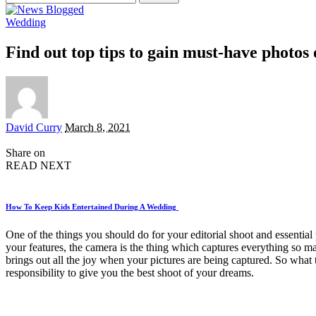
for:
Wedding
Find out top tips to gain must-have photo
Posted
David Curry
March 8, 2021
by
Share on
READ NEXT
How To Keep Kids Entertained During A Wedding
One of the things you should do for your editorial shoot and essential
your features, the camera is the thing which captures everything so ma
brings out all the joy when your pictures are being captured. So what 
responsibility to give you the best shoot of your dreams.