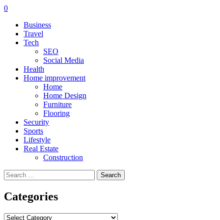
0
Business
Travel
Tech
SEO
Social Media
Health
Home improvement
Home
Home Design
Furniture
Flooring
Security
Sports
Lifestyle
Real Estate
Construction
Search
for:
Categories
Categories