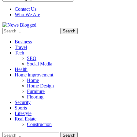
Contact Us
Who We Are
Search
for:
Business
Travel
Tech
SEO
Social Media
Health
Home improvement
Home
Home Design
Furniture
Flooring
Security
Sports
Lifestyle
Real Estate
Construction
Search