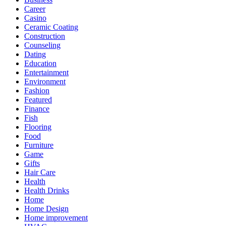
Career
Casino
Ceramic Coating
Construction
Counseling
Dating
Education
Entertainment
Environment
Fashion
Featured
Finance
Fish
Flooring
Food
Furniture
Game
Gifts
Hair Care
Health
Health Drinks
Home
Home Design
Home improvement