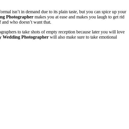
mal isn’t in demand due to its plain taste, but you can spice up your
ng Photographer
makes you at ease and makes you laugh to get rid
f and who doesn’t want that.
raphers to take shots of empty reception because later you will love
y Wedding Photographer
will also make sure to take emotional