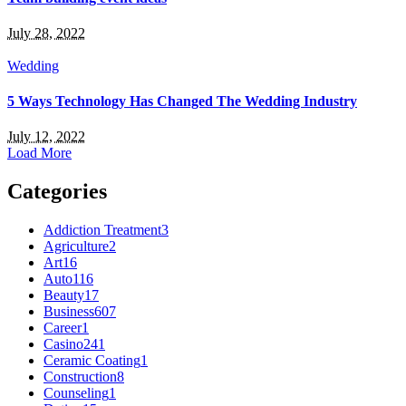
July 28, 2022
Wedding
5 Ways Technology Has Changed The Wedding Industry
July 12, 2022
Load More
Categories
Addiction Treatment
3
Agriculture
2
Art
16
Auto
116
Beauty
17
Business
607
Career
1
Casino
241
Ceramic Coating
1
Construction
8
Counseling
1