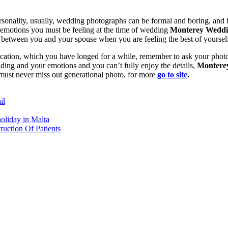
nality, usually, wedding photographs can be formal and boring, and for
 emotions you must be feeling at the time of wedding
Monterey Weddi
s between you and your spouse when you are feeling the best of yoursel
ocation, which you have longed for a while, remember to ask your photog
ding and your emotions and you can’t fully enjoy the details,
Montere
must never miss out generational photo, for more
go to site
.
il
oliday in Malta
ruction Of Patients