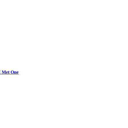
 I Met One