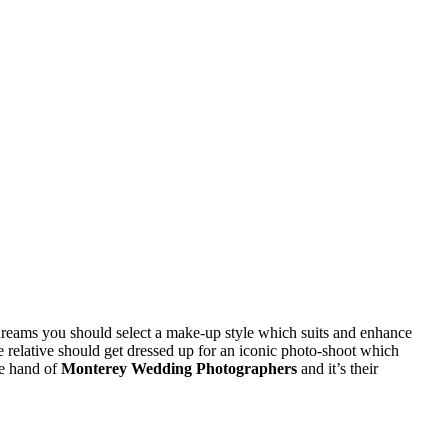
r dreams you should select a make-up style which suits and enhance
e relative should get dressed up for an iconic photo-shoot which
he hand of
Monterey Wedding Photographers
and it’s their