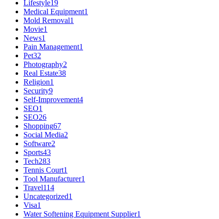
Lifestyle
19
Medical Equipment
1
Mold Removal
1
Movie
1
News
1
Pain Management
1
Pet
32
Photography
2
Real Estate
38
Religion
1
Security
9
Self-Improvement
4
SEO
1
SEO
26
Shopping
67
Social Media
2
Software
2
Sports
43
Tech
283
Tennis Court
1
Tool Manufacturer
1
Travel
114
Uncategorized
1
Visa
1
Water Softening Equipment Supplier
1