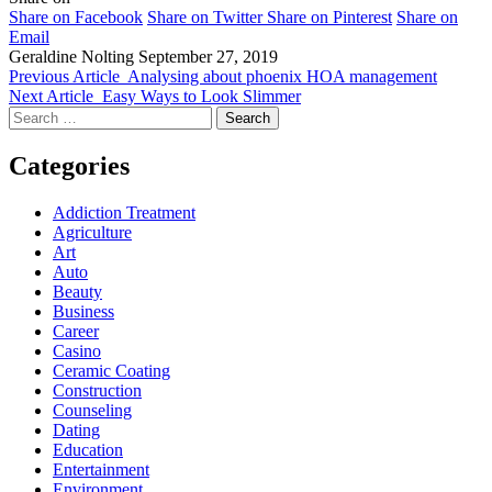
Share on Facebook
Share on Twitter
Share on Pinterest
Share on
Email
Geraldine Nolting
September 27, 2019
Previous Article
Analysing about phoenix HOA management
Next Article
Easy Ways to Look Slimmer
Search
for:
Categories
Addiction Treatment
Agriculture
Art
Auto
Beauty
Business
Career
Casino
Ceramic Coating
Construction
Counseling
Dating
Education
Entertainment
Environment