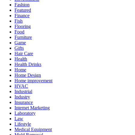
Fashion
Featured
Finance
Fish
Flooring
Food
Furniture
Game
Gifts
Hair Care
Health
Health Drinks
Home
Home Design
Home improvement
HVAC
Industrial
Industry
Insurance
Internet Marketing
Laboratory
Law
Lifestyle
Medical Equipment
Mold Removal