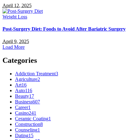
April 12, 2025
Weight Loss
Post-Surgery Diet: Foods to Avoid After Bariatric Surgery
April 9, 2025
Load More
Categories
Addiction Treatment
3
Agriculture
2
Art
16
Auto
116
Beauty
17
Business
607
Career
1
Casino
241
Ceramic Coating
1
Construction
8
Counseling
1
Dating
15