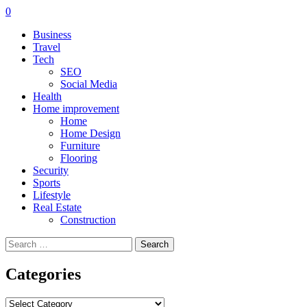
0
Business
Travel
Tech
SEO
Social Media
Health
Home improvement
Home
Home Design
Furniture
Flooring
Security
Sports
Lifestyle
Real Estate
Construction
Search
for:
Categories
Categories