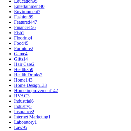
Education
95
Entertainment
40
Environment
7
Fashion
89
Featured
447
Finance
156
Fish
1
Flooring
4
Food
45
Furniture
2
Game
4
Gifts
14
Hair Care
2
Health
359
Health Drinks
2
Home
143
Home Design
133
Home improvement
142
HVAC
3
Industrial
6
Industry
5
Insurance
2
Internet Marketing
1
Laboratory
1
Law
95