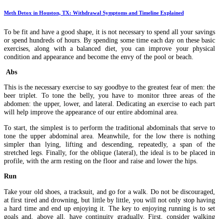
Meth Detox in Houston, TX: Withdrawal Symptoms and Timeline Explained
To be fit and have a good shape, it is not necessary to spend all your savings
or spend hundreds of hours. By spending some time each day on these basic
exercises, along with a balanced diet, you can improve your physical
condition and appearance and become the envy of the pool or beach.
Abs
This is the necessary exercise to say goodbye to the greatest fear of men: the
beer triplet. To tone the belly, you have to monitor three areas of the
abdomen: the upper, lower, and lateral. Dedicating an exercise to each part
will help improve the appearance of our entire abdominal area.
To start, the simplest is to perform the traditional abdominals that serve to
tone the upper abdominal area. Meanwhile, for the low there is nothing
simpler than lying, lifting and descending, repeatedly, a span of the
stretched legs. Finally, for the oblique (lateral), the ideal is to be placed in
profile, with the arm resting on the floor and raise and lower the hips.
Run
Take your old shoes, a tracksuit, and go for a walk. Do not be discouraged,
at first tired and drowning, but little by little, you will not only stop having
a hard time and end up enjoying it. The key to enjoying running is to set
goals and, above all, have continuity gradually. First, consider walking