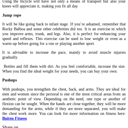
Using the bicycle will have not only a means of transport but also your
knees will appreciate it, making you fit all day.
Jump rope
It will be like going back to infant stage. If you’re ashamed, remember that
Rocky Balboa and some other celebrities did too. It is an exercise in which
you improve arms, trunk, and legs. Also, it is perfect for enhancing your
speed and reflexes. This exercise can be used to lose weight or even as a
warm-up before going for a run or playing another sport.
It is advisable to increase the pace, mainly to avoid muscle injuries
gradually.
Bottles and fill them with dirt. As you feel comfortable, increase the size.
When you find the ideal weight for your needs, you can buy your own.
Pushups
With pushups, you strengthen the chest, back, and arms. They are ideal for
men and women since the pectoral is one of the most critical areas from an
aesthetic point of view. Depending on the need, one type or another of
flexion can be sought. When the hands are close together, they will be more
demanding for the arms, while if they are more separated, you will make
the chest work more. You can look for more information on fitness here:
Buiten Fitness
Share on