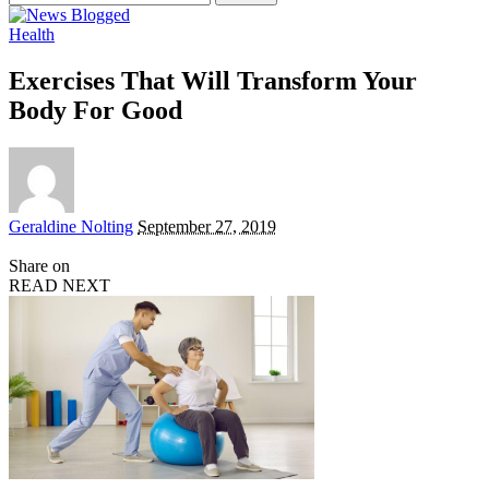
for:
Health
Exercises That Will Transform Your
Body For Good
Posted
Geraldine Nolting
September 27, 2019
by
Share on
READ NEXT