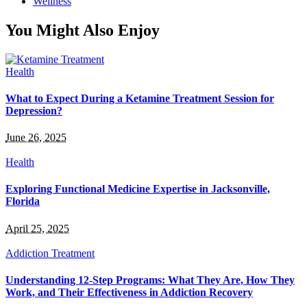
Wellness
You Might Also Enjoy
Health
What to Expect During a Ketamine Treatment Session for
Depression?
June 26, 2025
Health
Exploring Functional Medicine Expertise in Jacksonville,
Florida
April 25, 2025
Addiction Treatment
Understanding 12-Step Programs: What They Are, How They
Work, and Their Effectiveness in Addiction Recovery