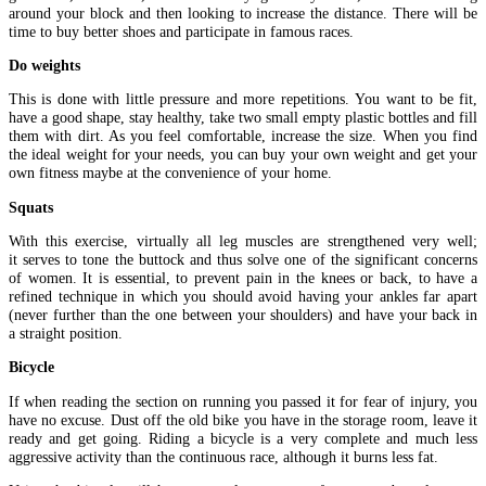
around your block and then looking to increase the distance. There will be
time to buy better shoes and participate in famous races.
Do weights
This is done with little pressure and more repetitions. You want to be fit,
have a good shape, stay healthy, take two small empty plastic bottles and fill
them with dirt. As you feel comfortable, increase the size. When you find
the ideal weight for your needs, you can buy your own weight and get your
own fitness maybe at the convenience of your home.
Squats
With this exercise, virtually all leg muscles are strengthened very well;
it serves to tone the buttock and thus solve one of the significant concerns
of women. It is essential, to prevent pain in the knees or back, to have a
refined technique in which you should avoid having your ankles far apart
(never further than the one between your shoulders) and have your back in
a straight position.
Bicycle
If when reading the section on running you passed it for fear of injury, you
have no excuse. Dust off the old bike you have in the storage room, leave it
ready and get going. Riding a bicycle is a very complete and much less
aggressive activity than the continuous race, although it burns less fat.