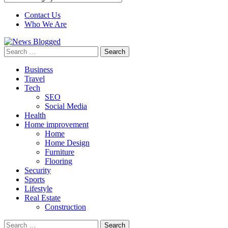
Contact Us
Who We Are
Search
for:
Business
Travel
Tech
SEO
Social Media
Health
Home improvement
Home
Home Design
Furniture
Flooring
Security
Sports
Lifestyle
Real Estate
Construction
Search