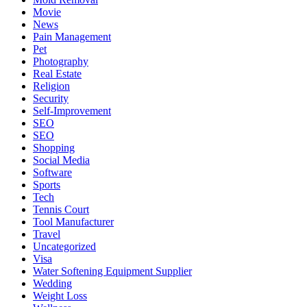
Movie
News
Pain Management
Pet
Photography
Real Estate
Religion
Security
Self-Improvement
SEO
SEO
Shopping
Social Media
Software
Sports
Tech
Tennis Court
Tool Manufacturer
Travel
Uncategorized
Visa
Water Softening Equipment Supplier
Wedding
Weight Loss