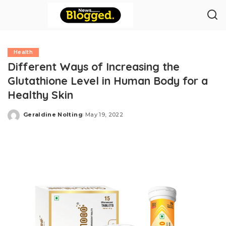
Health
Different Ways of Increasing the
Glutathione Level in Human Body for a
Healthy Skin
Geraldine Nolting
May 19, 2022
Posted
by