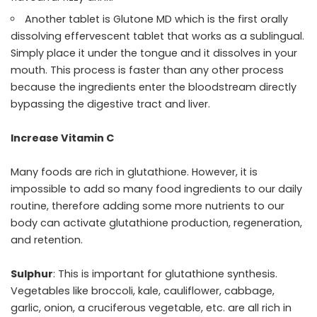
Another tablet is Glutone MD which is the first orally
dissolving effervescent tablet that works as a sublingual.
Simply place it under the tongue and it dissolves in your
mouth. This process is faster than any other process
because the ingredients enter the bloodstream directly
bypassing the digestive tract and liver.
Increase Vitamin C
Many foods are rich in glutathione. However, it is
impossible to add so many food ingredients to our daily
routine, therefore adding some more nutrients to our
body can activate glutathione production, regeneration,
and retention.
Sulphur
: This is important for glutathione synthesis.
Vegetables like broccoli, kale, cauliflower, cabbage,
garlic, onion, a cruciferous vegetable, etc. are all rich in