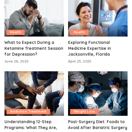
Health
Health
What to Expect During a
Exploring Functional
Ketamine Treatment Session
Medicine Expertise in
for Depression?
Jacksonville, Florida
June 26, 2025
April 25, 2025
Addiction Treatment
Weight Loss
Understanding 12-Step
Post-Surgery Diet: Foods to
Programs: What They Are,
Avoid After Bariatric Surgery