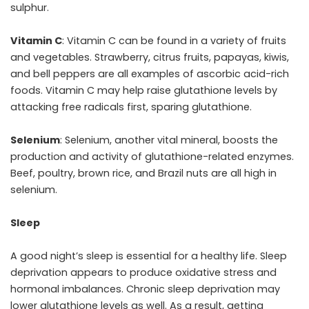
sulphur.
Vitamin C
: Vitamin C can be found in a variety of fruits
and vegetables. Strawberry, citrus fruits, papayas, kiwis,
and bell peppers are all examples of ascorbic acid-rich
foods. Vitamin C may help raise glutathione levels by
attacking free radicals first, sparing glutathione.
Selenium
: Selenium, another vital mineral, boosts the
production and activity of glutathione-related enzymes.
Beef, poultry, brown rice, and Brazil nuts are all high in
selenium.
Sleep
A good night’s sleep is essential for a healthy life. Sleep
deprivation appears to produce oxidative stress and
hormonal imbalances. Chronic sleep deprivation may
lower glutathione levels as well. As a result, getting