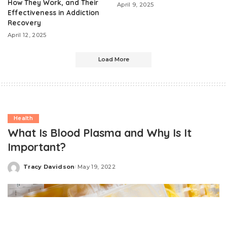
How They Work, and Their
April 9, 2025
Effectiveness in Addiction
Recovery
April 12, 2025
Load More
Health
What Is Blood Plasma and Why Is It
Important?
Tracy Davidson
May 19, 2022
Posted
by