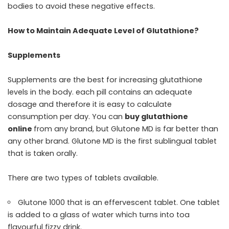
bodies to avoid these negative effects.
How to Maintain Adequate Level of Glutathione?
Supplements
Supplements are the best for increasing glutathione
levels in the body. each pill contains an adequate
dosage and therefore it is easy to calculate
consumption per day. You can
buy glutathione
online
from any brand, but Glutone MD is far better than
any other brand. Glutone MD is the first sublingual tablet
that is taken orally.
There are two types of tablets available.
Glutone 1000 that is an effervescent tablet. One tablet
is added to a glass of water which turns into toa
flavourful fizzy drink.