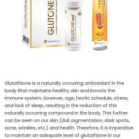
Glutathione is a naturally occurring antioxidant in the
body that maintains healthy skin and boosts the
immune system. However, age, hectic schedule, stress,
and lack of sleep, resulting in the reduction of this
naturally occurring compound in the body. This further
can be seen on our skin (dull, pigmentation, dark spots,
acne, wrinkles, etc.) and health. Therefore, it is imperative
to maintain an adequate level of glutathione in our