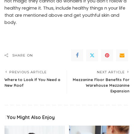
not magic they cannot do wonders if you don’t follow a
healthy regime it. Thus, include healthy things n your life
that are mentioned above and get youthful skin and
body.
SHARE ON
PREVIOUS ARTICLE
NEXT ARTICLE
Where to Look If You Need a
Mezzanine Floor Benefits For
New Roof
Warehouse Mezzanine
Expansion
You Might Also Enjoy