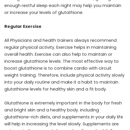
enough restful sleep each night may help you maintain
or increase your levels of glutathione.
Regular Exercise
All Physicians and health trainers always recommend
regular physical activity. Exercise helps in maintaining
overall health. Exercise can also help to maintain or
increase glutathione levels. The most effective way to
boost glutathione is to combine cardio with circuit
weight training. Therefore, include physical activity slowly
into your daily routine and make it a habit to maintain
glutathione levels for healthy skin and a fit body.
Glutathione is extremely important in the body for fresh
and bright skin and a healthy body. including
glutathione-rich diets, and supplements in your daily life
will help in increasing the level slowly. Supplements are