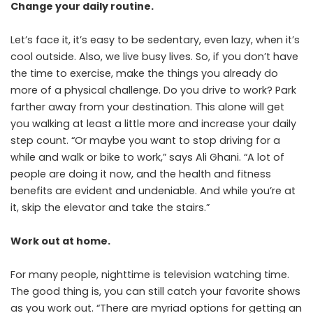
Change your daily routine.
Let’s face it, it’s easy to be sedentary, even lazy, when it’s
cool outside. Also, we live busy lives. So, if you don’t have
the time to exercise, make the things you already do
more of a physical challenge. Do you drive to work? Park
farther away from your destination. This alone will get
you walking at least a little more and increase your daily
step count. “Or maybe you want to stop driving for a
while and walk or bike to work,” says Ali Ghani. “A lot of
people are doing it now, and the health and fitness
benefits are evident and undeniable. And while you’re at
it, skip the elevator and take the stairs.”
Work out at home.
For many people, nighttime is television watching time.
The good thing is, you can still catch your favorite shows
as you work out. “There are myriad options for getting an