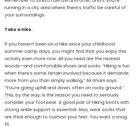
Remember to stretch before and after, and if you’re
running in a city area where there’s traffic be careful of
your surroundings.
Take a hike.
If you haven’t been on a hike since your childhood
summer camp days, you might find that you enjoy this
activity even more now. All you need are the nearest
woods—and comfortable shoes and socks. “Hiking is fun
when there’s some terrain involved because it demands
more from you than simply walking,” Ali Ghani says.
“You’re going uphill and down, often on rocky ground.”
This, by the way, is the reason you need to seriously
consider your footwear. A good pair of hiking boots with
strong ankle support is essential. Also, wear socks that
are thick enough to cushion your feet. You want a snug
fit.