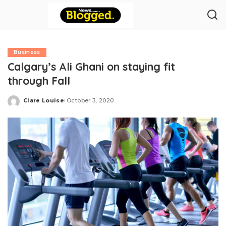
Business
Calgary’s Ali Ghani on staying fit
through Fall
Clare Louise
October 3, 2020
Posted
by