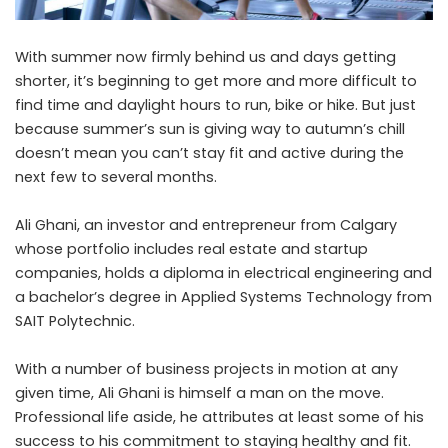
With summer now firmly behind us and days getting
shorter, it’s beginning to get more and more difficult to
find time and daylight hours to run, bike or hike. But just
because summer’s sun is giving way to autumn’s chill
doesn’t mean you can’t stay fit and active during the
next few to several months.
Ali Ghani
, an investor and entrepreneur from Calgary
whose portfolio includes real estate and startup
companies, holds a diploma in electrical engineering and
a bachelor’s degree in Applied Systems Technology from
SAIT Polytechnic.
With a number of business projects in motion at any
given time, Ali Ghani is himself a man on the move.
Professional life aside, he attributes at least some of his
success to his commitment to staying healthy and fit.