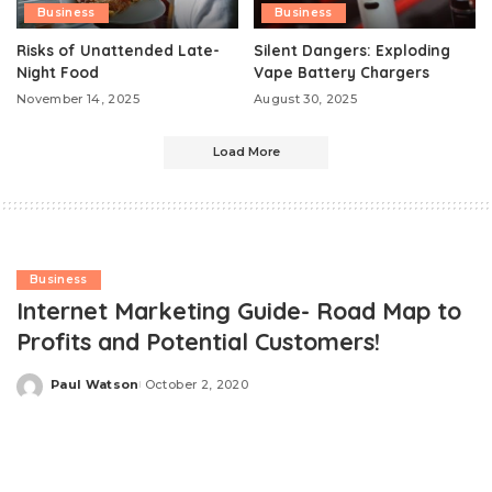
Business
Business
Risks of Unattended Late-
Silent Dangers: Exploding
Night Food
Vape Battery Chargers
November 14, 2025
August 30, 2025
Load More
Business
Internet Marketing Guide- Road Map to
Profits and Potential Customers!
Paul Watson
October 2, 2020
Posted
by