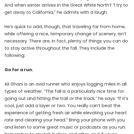
And when winter arrives in the Great White North? “I try to
get away to California,” he admits with a laugh.
He’s quick to add, though, that traveling far from home,
while offering a nice, temporary change of scenery, isn’t
necessary. There are, in fact, plenty of things you can do
to stay active throughout the fall. They include the
following:
Go for a run.
Ali Ghani
is an avid runner who enjoys logging miles in all
types of weather. “The fall is a particularly nice time for
going out and hitting the trail or the track,” he says. “If it’s
cool, just add a layer or two. You really can’t beat the
experience of getting fresh air while elevating your heart
rate and clearing your head.” Bring your phone with you
and listen to some great music or podcasts as you run.