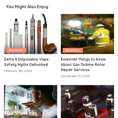
You Might Also Enjoy
Business
Business
Delta 8 Disposable Vape:
Essential Things to Know
Safety Myths Debunked
About Gas Turbine Rotor
Repair Services
February 28, 2026
December 17, 2025