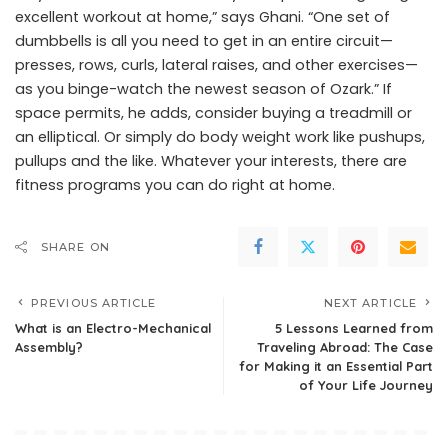
excellent workout at home,” says Ghani. “One set of
dumbbells is all you need to get in an entire circuit—
presses, rows, curls, lateral raises, and other exercises—
as you binge-watch the newest season of Ozark.” If
space permits, he adds, consider buying a treadmill or
an elliptical. Or simply do body weight work like pushups,
pullups and the like. Whatever your interests, there are
fitness programs you can do right at home.
SHARE ON
PREVIOUS ARTICLE
NEXT ARTICLE
What is an Electro-Mechanical
5 Lessons Learned from
Assembly?
Traveling Abroad: The Case
for Making it an Essential Part
of Your Life Journey