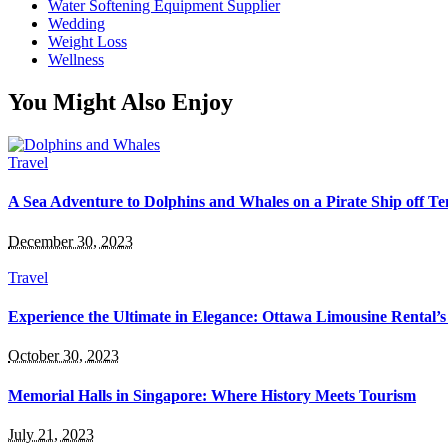
Water Softening Equipment Supplier
Wedding
Weight Loss
Wellness
You Might Also Enjoy
Travel
A Sea Adventure to Dolphins and Whales on a Pirate Ship off Te
December 30, 2023
Travel
Experience the Ultimate in Elegance: Ottawa Limousine Rental’s
October 30, 2023
Memorial Halls in Singapore: Where History Meets Tourism
July 21, 2023