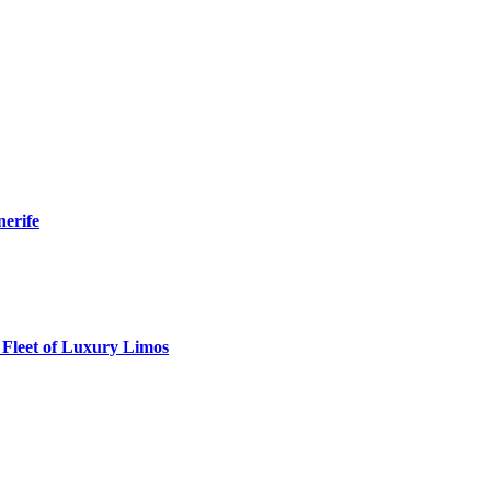
nerife
 Fleet of Luxury Limos