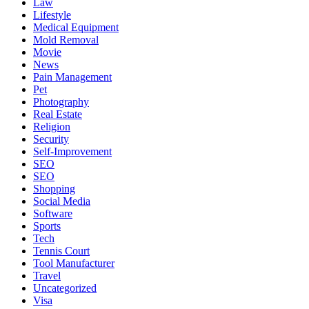
Law
Lifestyle
Medical Equipment
Mold Removal
Movie
News
Pain Management
Pet
Photography
Real Estate
Religion
Security
Self-Improvement
SEO
SEO
Shopping
Social Media
Software
Sports
Tech
Tennis Court
Tool Manufacturer
Travel
Uncategorized
Visa