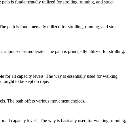
e path is fundamentally utilized for strolling, running, and street
 The path is fundamentally utilized for strolling, running, and street
s appraised as moderate. The path is principally utilized for strolling,
e for all capacity levels. The way is essentially used for walking,
d ought to be kept on rope.
levels. The path offers various movement choices.
or all capacity levels. The way is basically used for walking, running,