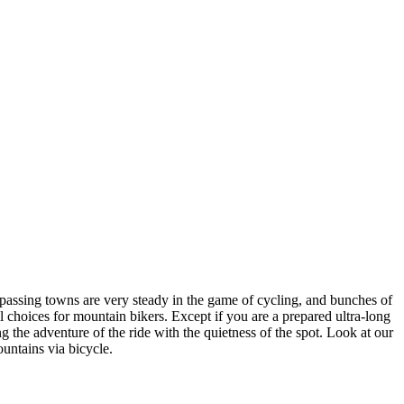
mpassing towns are very steady in the game of cycling, and bunches of
 choices for mountain bikers. Except if you are a prepared ultra-long
ng the adventure of the ride with the quietness of the spot. Look at our
untains via bicycle.