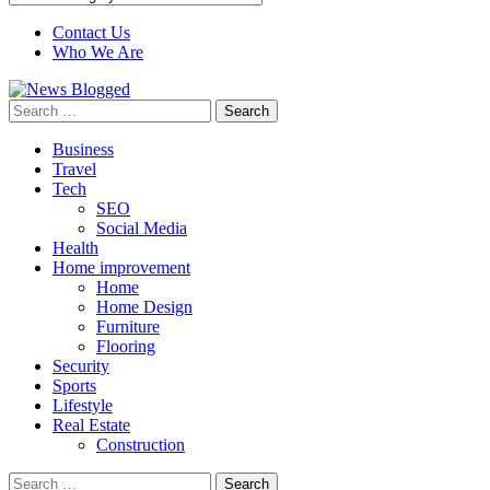
Contact Us
Who We Are
Search
for:
Business
Travel
Tech
SEO
Social Media
Health
Home improvement
Home
Home Design
Furniture
Flooring
Security
Sports
Lifestyle
Real Estate
Construction
Search