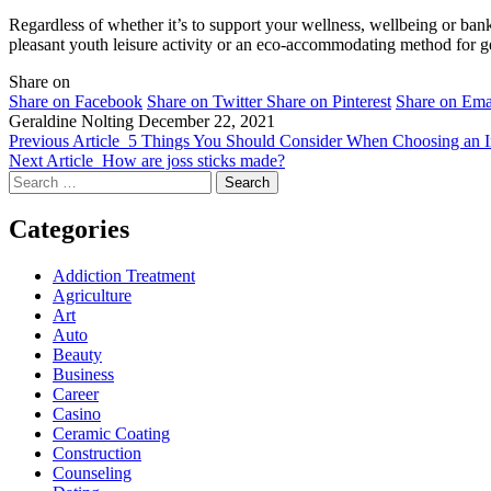
Regardless of whether it’s to support your wellness, wellbeing or bank
pleasant youth leisure activity or an eco-accommodating method for get
Share on
Share on Facebook
Share on Twitter
Share on Pinterest
Share on Ema
Geraldine Nolting
December 22, 2021
Previous Article
5 Things You Should Consider When Choosing an In
Next Article
How are joss sticks made?
Search
for:
Categories
Addiction Treatment
Agriculture
Art
Auto
Beauty
Business
Career
Casino
Ceramic Coating
Construction
Counseling