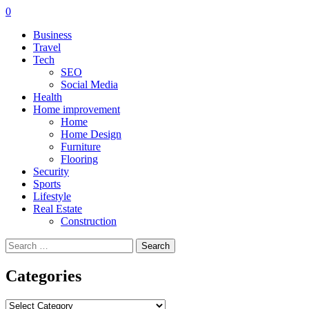
0
Business
Travel
Tech
SEO
Social Media
Health
Home improvement
Home
Home Design
Furniture
Flooring
Security
Sports
Lifestyle
Real Estate
Construction
Search
for:
Categories
Categories