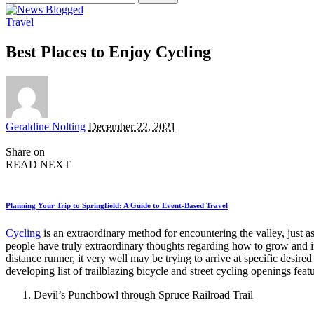
for:
Travel
Best Places to Enjoy Cycling
Posted
Geraldine Nolting
December 22, 2021
by
Share on
READ NEXT
Planning Your Trip to Springfield: A Guide to Event-Based Travel
Cycling
is an extraordinary method for encountering the valley, just 
people have truly extraordinary thoughts regarding how to grow and im
distance runner, it very well may be trying to arrive at specific desire
developing list of trailblazing bicycle and street cycling openings f
Devil’s Punchbowl through Spruce Railroad Trail