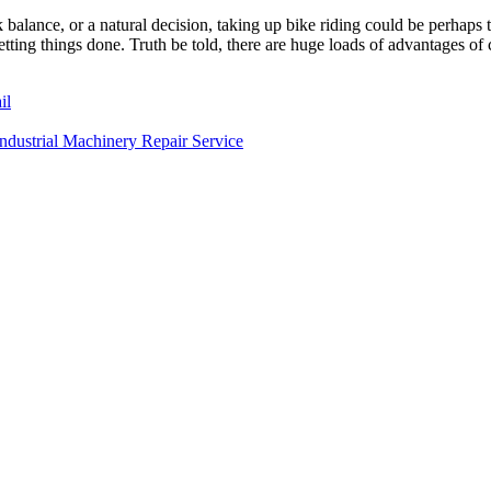
 balance, or a natural decision, taking up bike riding could be perhaps 
ting things done. Truth be told, there are huge loads of advantages of c
il
dustrial Machinery Repair Service