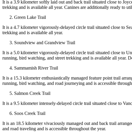
It is a 3.9 kilometer softly laid out and back trail situated close to Joy
trekking and is available all year. Canines are additionally ready to ut
Green Lake Trail
It is a 4.7 kilometer vigorously-delayed circle trail situated close to Se
trekking and is available all year.
Soundview and Grandview Trail
It is a 5.0 kilometer vigorously-delayed circle trail situated close to 
running, bird watching, and street trekking and is available all year. Do
Sammamish River Trail
It is a 15.3 kilometer enthusiastically managed feature point trail arr
running, bird watching, and road journeying and is accessible throug
Salmon Creek Trail
It is a 9.5 kilometer intensely-delayed circle trail situated close to V
Soos Creek Trail
It is an 18.5 kilometer vivaciously managed out and back trail arrange
and road traveling and is accessible throughout the year.