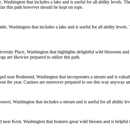
ce, Washington that includes a lake and is useful for all ability levels. Th
ilize this path however should be kept on rope.
attle, Washington that includes a lake and is useful for all ability levels.
University Place, Washington that highlights delightful wild blossoms and i
gs are likewise prepared to utilize this path.
anged near Redmond, Washington that incorporates a stream and is valuabl
hout the year. Canines are moreover prepared to use this way anyway an
ancouver, Washington that includes a stream and is useful for all ability 
d near Kent, Washington that features great wild blooms and is helpful f