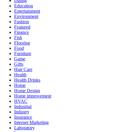
Dating
Education
Entertainment
Environment
Fashion
Featured
Finance
Fish
Flooring
Food
Furniture
Game
Gifts
Hair Care
Health
Health Drinks
Home
Home Design
Home improvement
HVAC
Industrial
Industry
Insurance
Internet Marketing
Laboratory