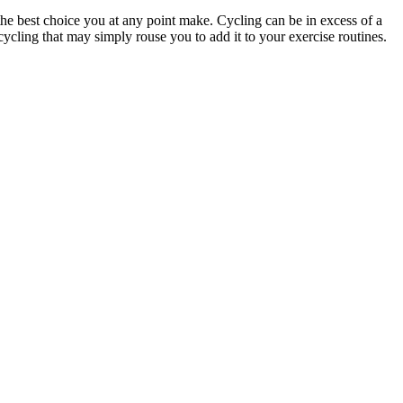
the best choice you at any point make. Cycling can be in excess of a
ycling that may simply rouse you to add it to your exercise routines.