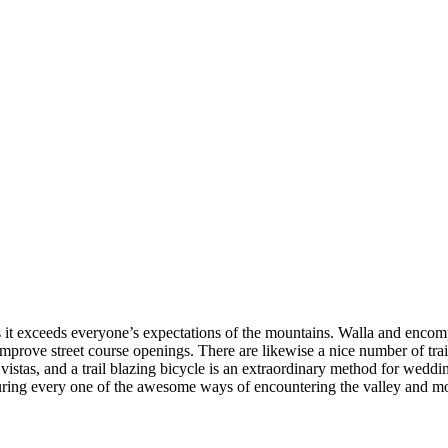
as it exceeds everyone’s expectations of the mountains. Walla and enco
prove street course openings. There are likewise a nice number of trail
d vistas, and a trail blazing bicycle is an extraordinary method for weddi
eaturing every one of the awesome ways of encountering the valley and mo