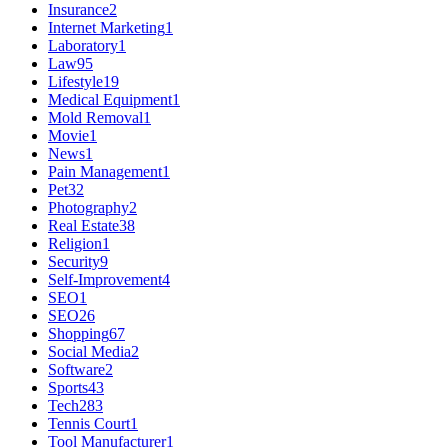
Insurance
2
Internet Marketing
1
Laboratory
1
Law
95
Lifestyle
19
Medical Equipment
1
Mold Removal
1
Movie
1
News
1
Pain Management
1
Pet
32
Photography
2
Real Estate
38
Religion
1
Security
9
Self-Improvement
4
SEO
1
SEO
26
Shopping
67
Social Media
2
Software
2
Sports
43
Tech
283
Tennis Court
1
Tool Manufacturer
1