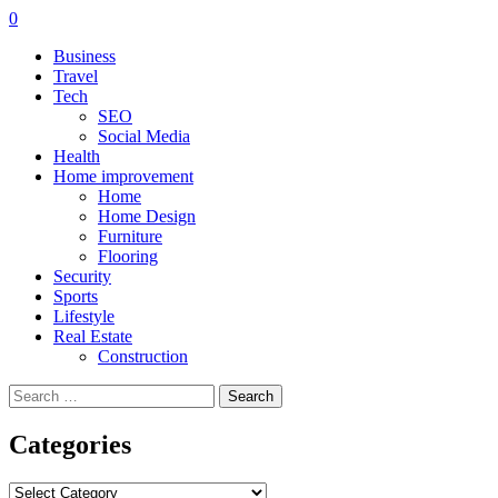
0
Business
Travel
Tech
SEO
Social Media
Health
Home improvement
Home
Home Design
Furniture
Flooring
Security
Sports
Lifestyle
Real Estate
Construction
Search
for:
Categories
Categories