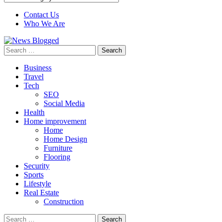
Contact Us
Who We Are
Search
for:
Business
Travel
Tech
SEO
Social Media
Health
Home improvement
Home
Home Design
Furniture
Flooring
Security
Sports
Lifestyle
Real Estate
Construction
Search