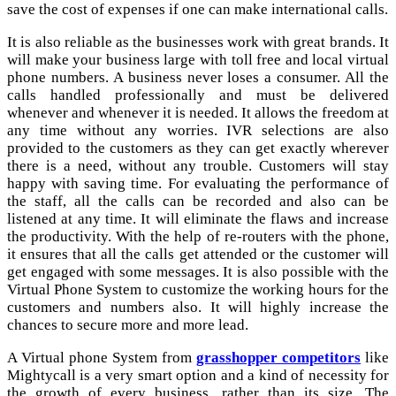
save the cost of expenses if one can make international calls.
It is also reliable as the businesses work with great brands. It
will make your business large with toll free and local virtual
phone numbers. A business never loses a consumer. All the
calls handled professionally and must be delivered
whenever and whenever it is needed. It allows the freedom at
any time without any worries. IVR selections are also
provided to the customers as they can get exactly wherever
there is a need, without any trouble. Customers will stay
happy with saving time. For evaluating the performance of
the staff, all the calls can be recorded and also can be
listened at any time. It will eliminate the flaws and increase
the productivity. With the help of re-routers with the phone,
it ensures that all the calls get attended or the customer will
get engaged with some messages. It is also possible with the
Virtual Phone System to customize the working hours for the
customers and numbers also. It will highly increase the
chances to secure more and more lead.
A Virtual phone System from
grasshopper competitors
like
Mightycall is a very smart option and a kind of necessity for
the growth of every business, rather than its size. The