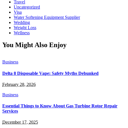
Travel
Uncategorized
Visa
Water Softening Equipment Supplier
Wedding
Weight Loss
Wellness
You Might Also Enjoy
Business
Delta 8 Disposable Vape: Safety Myths Debunked
February 28, 2026
Business
Essential Things to Know About Gas Turbine Rotor Repair
Services
December 17, 2025