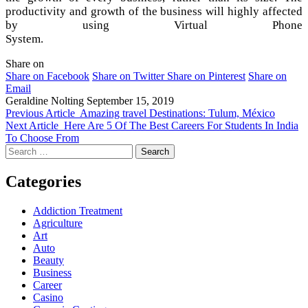
productivity and growth of the business will highly affected
by using Virtual Phone
System.
Share on
Share on Facebook
Share on Twitter
Share on Pinterest
Share on
Email
Geraldine Nolting
September 15, 2019
Previous Article
Amazing travel Destinations: Tulum, México
Next Article
Here Are 5 Of The Best Careers For Students In India
To Choose From
Search
for:
Categories
Addiction Treatment
Agriculture
Art
Auto
Beauty
Business
Career
Casino