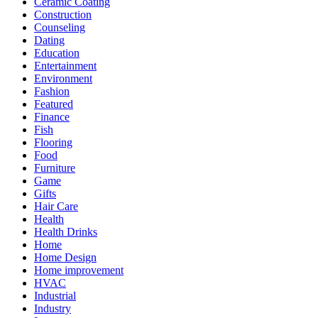
Ceramic Coating
Construction
Counseling
Dating
Education
Entertainment
Environment
Fashion
Featured
Finance
Fish
Flooring
Food
Furniture
Game
Gifts
Hair Care
Health
Health Drinks
Home
Home Design
Home improvement
HVAC
Industrial
Industry