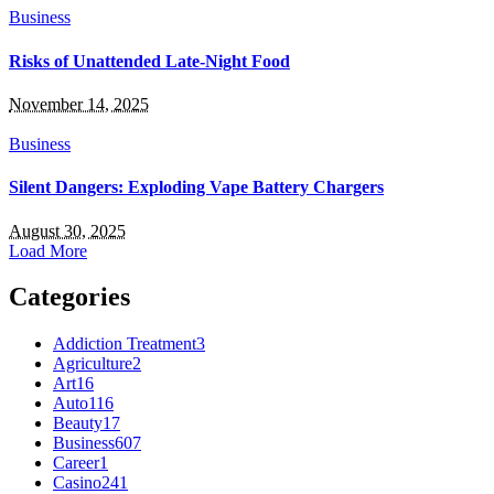
Business
Risks of Unattended Late-Night Food
November 14, 2025
Business
Silent Dangers: Exploding Vape Battery Chargers
August 30, 2025
Load More
Categories
Addiction Treatment
3
Agriculture
2
Art
16
Auto
116
Beauty
17
Business
607
Career
1
Casino
241