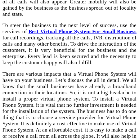
of all calls will also appear. Greater mobility will also be
gained by the business as the business spread out of locality
and state.
To steer the business to the next level of success, use the
services of
Best Virtual Phone System For Small Business
for call recordings, tracking all the calls, IVR, distribution of
calls and many other benefits. To drive the interaction of the
customers, it is very beneficial for the business and the
enterprise. Every lead is keep secured and the necessity to
keep the customer happy will also fulfill.
There are various impacts that a Virtual Phone System will
have on your business. Let’s discuss the all in detail. We all
know that the small businesses have already a broadband
connection in their locations. So, it is not a big headache to
install a proper virtual phone system. To install a Virtual
Phone System, it is vital that no further investment is needed
for the installation of the system. The business has to do one
thing that is to choose a service provider for Virtual Phone
System. It is definitely a cost effective to make use of Virtual
Phone System. At an affordable cost, it is easy to make a call
or receive a call from all across the globe. It will also help in