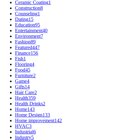
Ceramic Coating
1
Construction
8
Counseling
1
Dating
15
Education
95
Entertainment
40
Environment
7
Fashion
89
Featured
447
Finance
156
Fish
1
Flooring
4
Food
45
Furniture
2
Game
4
Gifts
14
Hair Care
2
Health
359
Health Drinks
2
Home
143
Home Design
133
Home improvement
142
HVAC
3
Industrial
6
Industry
5