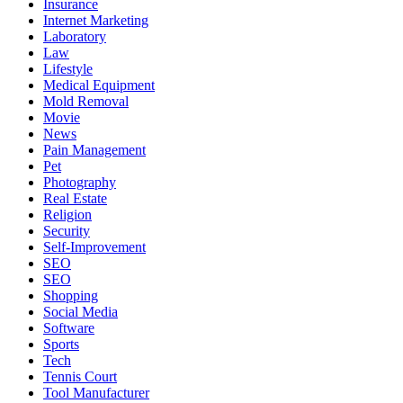
Insurance
Internet Marketing
Laboratory
Law
Lifestyle
Medical Equipment
Mold Removal
Movie
News
Pain Management
Pet
Photography
Real Estate
Religion
Security
Self-Improvement
SEO
SEO
Shopping
Social Media
Software
Sports
Tech
Tennis Court
Tool Manufacturer