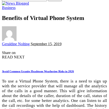
for:
Business
Benefits of Virtual Phone System
Posted
Geraldine Nolting
September 15, 2019
by
Share on
READ NEXT
Avoid Common Granite Headstone Weathering Risks in 2026
To use a Virtual Phone System, there is a need to sign up
with the service provider that will manage all the analytics
of the calls in a good manner. This will give information
about the details of the caller, duration of the call, status of
the call, etc. for some better analytics. One can listen to all
the call recordings with the help of dashboard. The history