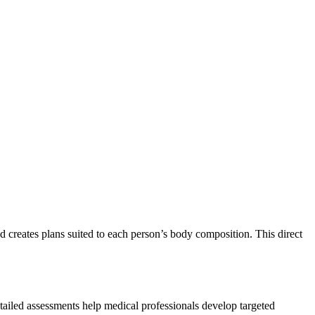
 creates plans suited to each person’s body composition. This direct
tailed assessments help medical professionals develop targeted