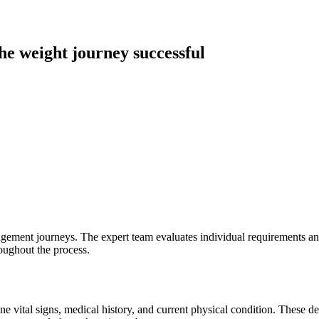
he weight journey successful
gement journeys. The expert team evaluates individual requirements and
roughout the process.
 vital signs, medical history, and current physical condition. These de