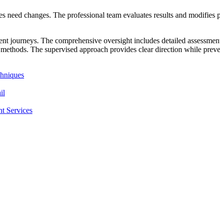
 need changes. The professional team evaluates results and modifies pl
nt journeys. The comprehensive oversight includes detailed assessments
methods. The supervised approach provides clear direction while preven
hniques
il
t Services