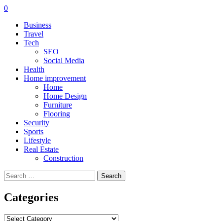
0
Business
Travel
Tech
SEO
Social Media
Health
Home improvement
Home
Home Design
Furniture
Flooring
Security
Sports
Lifestyle
Real Estate
Construction
Search
for:
Categories
Categories