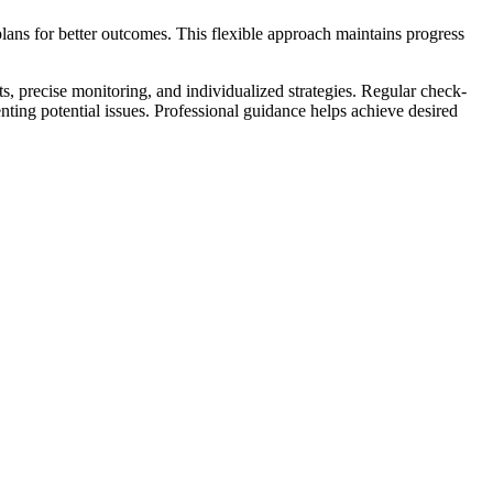
ans for better outcomes. This flexible approach maintains progress
, precise monitoring, and individualized strategies. Regular check-
ting potential issues. Professional guidance helps achieve desired