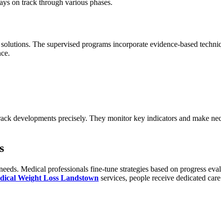
ays on track through various phases.
solutions. The supervised programs incorporate evidence-based techniqu
nce.
rack developments precisely. They monitor key indicators and make nece
s
eds. Medical professionals fine-tune strategies based on progress eval
dical Weight Loss Landstown
services, people receive dedicated car