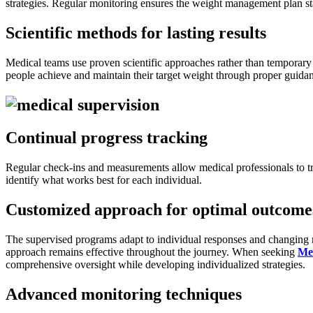
strategies. Regular monitoring ensures the weight management plan st
Scientific methods for lasting results
Medical teams use proven scientific approaches rather than temporary 
people achieve and maintain their target weight through proper guida
Continual progress tracking
Regular check-ins and measurements allow medical professionals to t
identify what works best for each individual.
Customized approach for optimal outcome
The supervised programs adapt to individual responses and changing ne
approach remains effective throughout the journey. When seeking
Me
comprehensive oversight while developing individualized strategies.
Advanced monitoring techniques