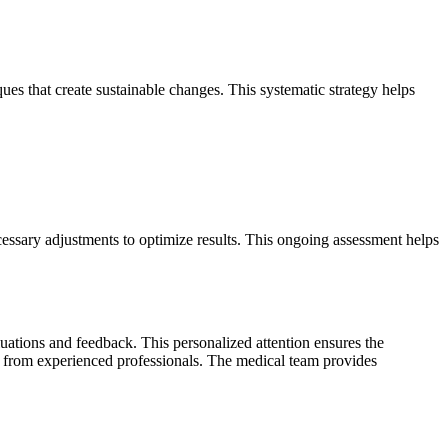
es that create sustainable changes. This systematic strategy helps
ssary adjustments to optimize results. This ongoing assessment helps
uations and feedback. This personalized attention ensures the
e from experienced professionals. The medical team provides