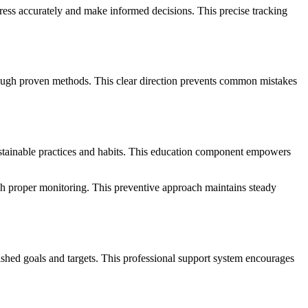
ress accurately and make informed decisions. This precise tracking
rough proven methods. This clear direction prevents common mistakes
sustainable practices and habits. This education component empowers
gh proper monitoring. This preventive approach maintains steady
lished goals and targets. This professional support system encourages