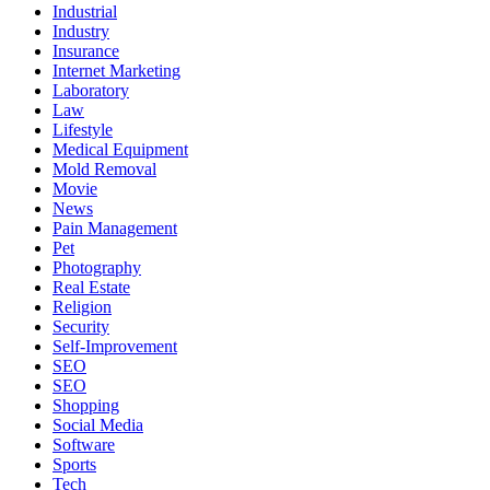
Industrial
Industry
Insurance
Internet Marketing
Laboratory
Law
Lifestyle
Medical Equipment
Mold Removal
Movie
News
Pain Management
Pet
Photography
Real Estate
Religion
Security
Self-Improvement
SEO
SEO
Shopping
Social Media
Software
Sports
Tech