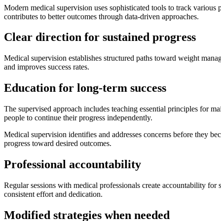
Modern medical supervision uses sophisticated tools to track various 
contributes to better outcomes through data-driven approaches.
Clear direction for sustained progress
Medical supervision establishes structured paths toward weight mana
and improves success rates.
Education for long-term success
The supervised approach includes teaching essential principles for ma
people to continue their progress independently.
Medical supervision identifies and addresses concerns before they be
progress toward desired outcomes.
Professional accountability
Regular sessions with medical professionals create accountability for 
consistent effort and dedication.
Modified strategies when needed