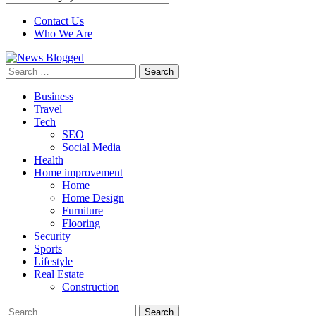
Contact Us
Who We Are
Search
for:
Business
Travel
Tech
SEO
Social Media
Health
Home improvement
Home
Home Design
Furniture
Flooring
Security
Sports
Lifestyle
Real Estate
Construction
Search