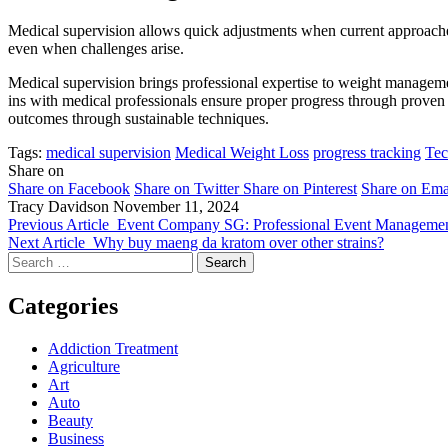
Medical supervision allows quick adjustments when current approaches
even when challenges arise.
Medical supervision brings professional expertise to weight manageme
ins with medical professionals ensure proper progress through proven 
outcomes through sustainable techniques.
Tags:
medical supervision
Medical Weight Loss
progress tracking
Tec
Share on
Share on Facebook
Share on Twitter
Share on Pinterest
Share on Ema
Tracy Davidson
November 11, 2024
Previous Article
Event Company SG: Professional Event Managemen
Next Article
Why buy maeng da kratom over other strains?
Search
for:
Categories
Addiction Treatment
Agriculture
Art
Auto
Beauty
Business