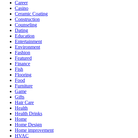
Career
Casino
Ceramic Coating
Construction
Counseling
Dating
Education
Entertainment
Environment
Fashion
Featured
Finance
Fish
Flooring
Food
Furniture
Game
Gifts
Hair Care
Health
Health Drinks
Home
Home Design
Home improvement
HVAC