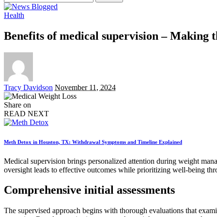
for:
Health
Benefits of medical supervision – Making t
Posted
Tracy Davidson
November 11, 2024
by
Share on
READ NEXT
Meth Detox in Houston, TX: Withdrawal Symptoms and Timeline Explained
Medical supervision brings personalized attention during weight mana
oversight leads to effective outcomes while prioritizing well-being th
Comprehensive initial assessments
The supervised approach begins with thorough evaluations that examine