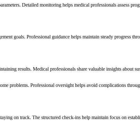
parameters. Detailed monitoring helps medical professionals assess prog
gement goals. Professional guidance helps maintain steady progress th
intaining results. Medical professionals share valuable insights about 
come problems. Professional oversight helps avoid complications throu
staying on track. The structured check-ins help maintain focus on estab