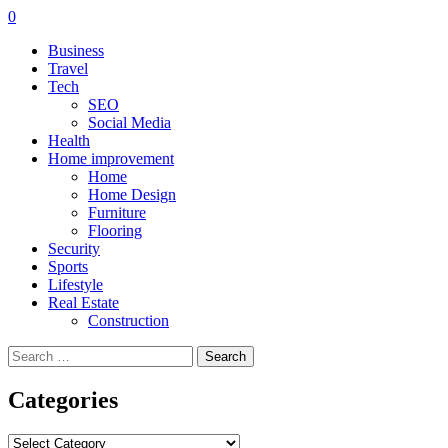
0
Business
Travel
Tech
SEO
Social Media
Health
Home improvement
Home
Home Design
Furniture
Flooring
Security
Sports
Lifestyle
Real Estate
Construction
Search
for:
Categories
Categories