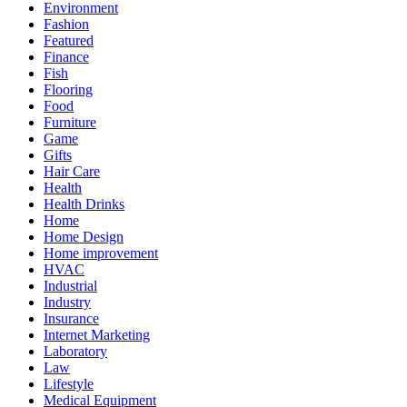
Environment
Fashion
Featured
Finance
Fish
Flooring
Food
Furniture
Game
Gifts
Hair Care
Health
Health Drinks
Home
Home Design
Home improvement
HVAC
Industrial
Industry
Insurance
Internet Marketing
Laboratory
Law
Lifestyle
Medical Equipment