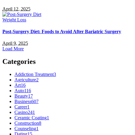
April 12, 2025
Weight Loss
Post-Surgery Diet: Foods to Avoid After Bariatric Surgery
April 9, 2025
Load More
Categories
Addiction Treatment
3
Agriculture
2
Art
16
Auto
116
Beauty
17
Business
607
Career
1
Casino
241
Ceramic Coating
1
Construction
8
Counseling
1
Dating
15