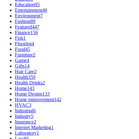
Education
95
Entertainment
40
Environment
7
Fashion
89
Featured
447
Finance
156
Fish
1
Flooring
4
Food
45
Furniture
2
Game
4
Gifts
14
Hair Care
2
Health
359
Health Drinks
2
Home
143
Home Design
133
Home improvement
142
HVAC
3
Industrial
6
Industry
5
Insurance
2
Internet Marketing
1
Laboratory
1
Law
95