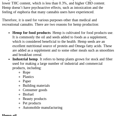
lower THC content, which is less than 0.3%, and higher CBD content.
Hemp doesn’t have psychoactive effects, such as intoxication and the
feeling of euphoria that many cannabis users have experienced.
Therefore, it is used for various purposes other than medical and
recreational cannabis. There are two reasons for hemp production:
Hemp for food products
. Hemp is cultivated for food products use.
It is commonly the oil and seeds added to foods as a supplement,
which is considered beneficial to the health. Hemp seeds are an
excellent nutritional source of protein and Omega fatty acids. These
are added as a supplement and to some other meals such as smoothies
and breakfast cereal.
Industrial hemp
. It refers to hemp plants grown for stock and fiber
used for making a large number of industrial and commercial
products, including:
Rope
Plastics
Paper
Building materials
Consumer goods
Biofuel
Beauty products
Pet products
Automobile manufacturing
Hemp oil