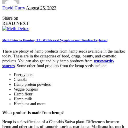
Posted
David Curry
August 25, 2022
by
Share on
READ NEXT
Meth Detox in Houston, TX: Withdrawal Symptoms and Timeline Explained
There are plenty of hemp products from hemp seeds available in the market
today. These are in the categories of food, drugs, beauty, and cosmetic
products. You can also get and buy hemp products from
trustworthy
sources
. Some other food products from the hemp seeds include:
Energy bars
Granola
Hemp protein powders
Veggie burgers
Hemp flour
Hemp milk
Hemp tea and more
What product is made from hemp?
Hemp is a classification of a Cannabis Sativa plant. Differences between
hemp and other strains of cannabis, such as marijuana. Marijuana has much