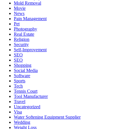
Mold Removal
Movie
News
Pain Management
Pet
Photography
Real Estate
Religion
Security
Self-Improvement
SEO
SEO
Shopping
Social Media
Software
Sports
Tech
Tennis Court
Tool Manufacturer
Travel
Uncategorized
Visa
Water Softening Equipment Supplier
Wedding
Weight Loss