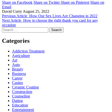
Share on Facebook
Share on Twitter
Share on Pinterest
Share on
Email
David Curry
August 25, 2022
Previous Article
How Our Sex Lives Are Changing in 2022
Next Article
How to choose the right thank you card for any
occasion
Search
for:
Categories
Addiction Treatment
Agriculture
Art
Auto
Beauty
Business
Career
Casino
Ceramic Coating
Construction
Counseling
Dating
Education
Entertainment