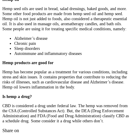
Hemp seed oils are used in bread, salad dressings, baked goods, and more.
Some other food products are made from hemp seed oil and hemp seed.
Hemp oil is not just added to foods, also considered a therapeutic essential
oil. It is also used in massage oils, aromatherapy candles, and bath oils.
Some people are using it for treating specific medical conditions, namely:
Alzheimer’s disease
Chronic pain
Sleep disorders
Autoimmune and inflammatory diseases
Hemp products are good for
Hemp has become popular as a treatment for various conditions, including
stress and skin issues. It contains properties that contribute to reducing the
risks of illnesses, such as cardiovascular disease and Alzheimer’s disease.
Hemp oil lowers inflammation in the body.
Is hemp a drug?
CBD is considered a drug under federal law. The hemp was removed from
the CSA (Controlled Substances Act). But, the DEA (Drug Enforcement
Administration) and FDA (Food and Drug Administration) classify CBD as
a schedule drug. Some consider it a drug while others don’t.
Share on