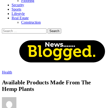
Flooring
Security
Sports
Lifestyle
Real Estate
Construction
Search
for:
Health
Available Products Made From The
Hemp Plants