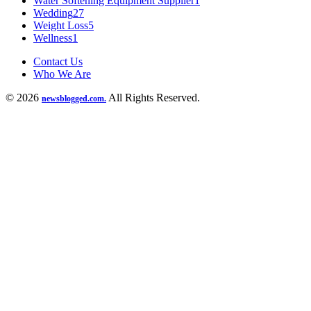
Water Softening Equipment Supplier
1
Wedding
27
Weight Loss
5
Wellness
1
Contact Us
Who We Are
© 2026
All Rights Reserved.
newsblogged.com.