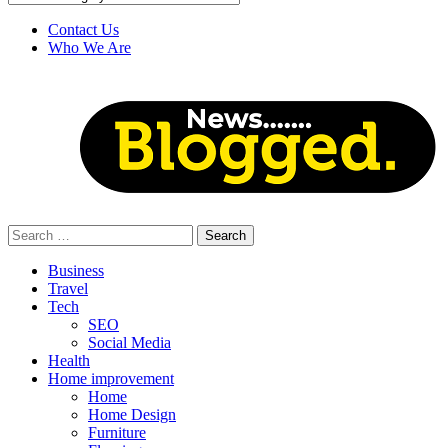
Contact Us
Who We Are
Search
for:
Business
Travel
Tech
SEO
Social Media
Health
Home improvement
Home
Home Design
Furniture