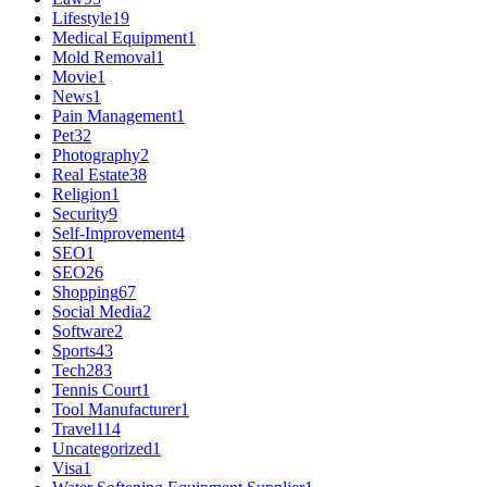
Lifestyle
19
Medical Equipment
1
Mold Removal
1
Movie
1
News
1
Pain Management
1
Pet
32
Photography
2
Real Estate
38
Religion
1
Security
9
Self-Improvement
4
SEO
1
SEO
26
Shopping
67
Social Media
2
Software
2
Sports
43
Tech
283
Tennis Court
1
Tool Manufacturer
1
Travel
114
Uncategorized
1
Visa
1