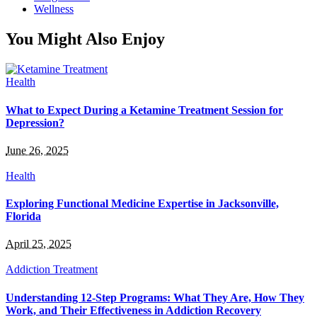
Wellness
You Might Also Enjoy
Health
What to Expect During a Ketamine Treatment Session for
Depression?
June 26, 2025
Health
Exploring Functional Medicine Expertise in Jacksonville,
Florida
April 25, 2025
Addiction Treatment
Understanding 12-Step Programs: What They Are, How They
Work, and Their Effectiveness in Addiction Recovery