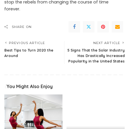
stop the rebels from changing the course of time
forever.
SHARE ON
PREVIOUS ARTICLE
NEXT ARTICLE
Best Tips to Turn 2020 the
5 Signs That the Solar Industry
Around
Has Drastically Increased
Popularity in the United States
You Might Also Enjoy