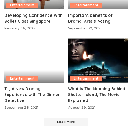
Entertainment
Entertainment
Developing Confidence With
Important benefits of
Ballet Class Singapore
Drama, Arts & Acting
February 26, 2022
September 30, 2021
Entertainment
Entertainment
Try A New Dinning
What Is The Meaning Behind
Experience with The Dinner
Shutter Island, The Movie
Detective
Explained
September 28, 2021
August 29, 2021
Load More