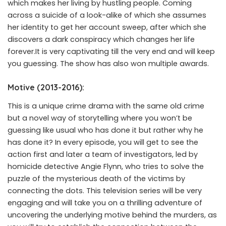
which makes her living by hustling people. Coming
across a suicide of a look-alike of which she assumes
her identity to get her account sweep, after which she
discovers a dark conspiracy which changes her life
forever.It is very captivating till the very end and will keep
you guessing. The show has also won multiple awards.
Motive (2013-2016):
This is a unique crime drama with the same old crime
but a novel way of storytelling where you won’t be
guessing like usual who has done it but rather why he
has done it? In every episode, you will get to see the
action first and later a team of investigators, led by
homicide detective Angie Flynn, who tries to solve the
puzzle of the mysterious death of the victims by
connecting the dots. This television series will be very
engaging and will take you on a thrilling adventure of
uncovering the underlying motive behind the murders, as