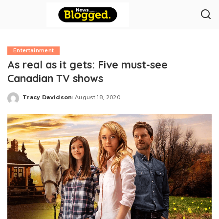
Entertainment
As real as it gets: Five must-see
Canadian TV shows
Tracy Davidson
August 18, 2020
Posted
by