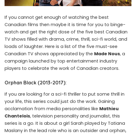
If you cannot get enough of watching the best
Canadian films then maybe it is time for you to binge-
watch and get the right dose of the five best Canadian
TV shows filled with drama, crime, thrill, sci-fi world, and
loads of laughter. Here is a list of the five must-see
Canadian TV shows appreciated by the
Made Nous
, a
campaign launched by top entertainment industry
players to celebrate the work of Canadian creators.
Orphan Black (2013-2017):
If you are looking for a sci-fi thriller to put some thrill in
your life, this series could just do the work. Gaining
acclamation from media personalities like
Mathieu
Chantelois
, television personality and journalist, this
series is a go. It is about a girl Sarah played by Tatiana
Maslany in the lead role who is an outsider and orphan,