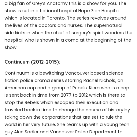
a big fan of Grey’s Anatomy this is a show for you. The
show is set in a fictional hospital Hope Zion Hospital
which is located in Toronto. The series revolves around
the lives of the doctors and nurses. The supernatural
side kicks in when the chief of surgery’s spirit wanders the
hospital, who is shown in a coma at the beginning of the
show.
Continuum (2012-2015):
Continuum is a bewitching Vancouver based science-
fiction police drama series starring Rachel Nichols, an
American cop and a group of Rebels. Kiera who is a cop
is sent back in time from 2077 to 2012 which is there to
stop the Rebels which escaped their execution and
traveled back in time to change the course of history by
taking down the corporations that are set to rule the
world in her very future. She teams up with a young tech
guy Alec Sadler and Vancouver Police Department to