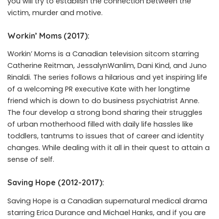
you will try to establish the connection between the
victim, murder and motive.
Workin’ Moms (2017):
Workin’ Moms is a Canadian television sitcom starring
Catherine Reitman, JessalynWanlim, Dani Kind, and Juno
Rinaldi. The series follows a hilarious and yet inspiring life
of a welcoming PR executive Kate with her longtime
friend which is down to do business psychiatrist Anne.
The four develop a strong bond sharing their struggles
of urban motherhood filled with daily life hassles like
toddlers, tantrums to issues that of career and identity
changes. While dealing with it all in their quest to attain a
sense of self.
Saving Hope (2012-2017):
Saving Hope is a Canadian supernatural medical drama
starring Erica Durance and Michael Hanks, and if you are