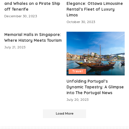
and Whales on a Pirate Ship
Elegance: Ottawa Limousine
off Tenerife
Rental’s Fleet of Luxury
Limos
December 30, 2023
October 30, 2023
Memorial Halls in Singapore:
Where History Meets Tourism
July 21, 2023
Travel
Unfolding Portugal’s
Dynamic Tapestry: A Glimpse
into The Portugal News
July 20, 2023
Load More