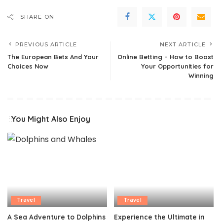
SHARE ON
PREVIOUS ARTICLE
NEXT ARTICLE
The European Bets And Your
Online Betting – How to Boost
Choices Now
Your Opportunities for
Winning
You Might Also Enjoy
Travel
Travel
A Sea Adventure to Dolphins
Experience the Ultimate in