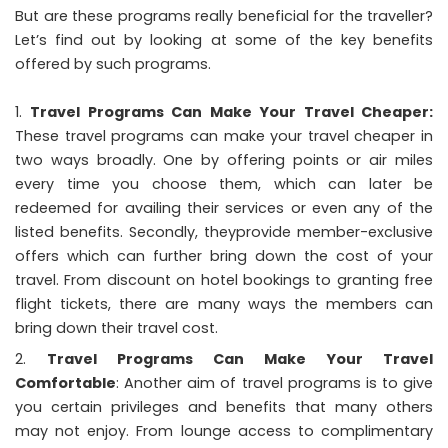
But are these programs really beneficial for the traveller?
Let’s find out by looking at some of the key benefits
offered by such programs.
Travel Programs Can Make Your Travel Cheaper:
These travel programs can make your travel cheaper in
two ways broadly. One by offering points or air miles
every time you choose them, which can later be
redeemed for availing their services or even any of the
listed benefits. Secondly, theyprovide member-exclusive
offers which can further bring down the cost of your
travel. From discount on hotel bookings to granting free
flight tickets, there are many ways the members can
bring down their travel cost.
Travel Programs Can Make Your Travel
Comfortable
: Another aim of travel programs is to give
you certain privileges and benefits that many others
may not enjoy. From lounge access to complimentary