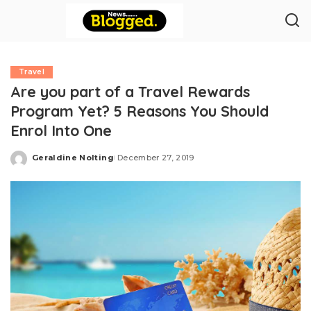
Travel
Are you part of a Travel Rewards
Program Yet? 5 Reasons You Should
Enrol Into One
Geraldine Nolting
December 27, 2019
Posted
by