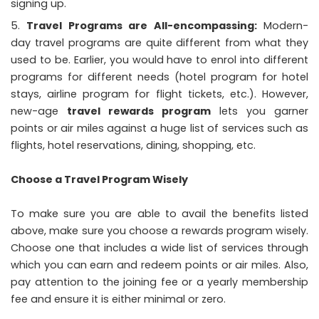
signing up.
Travel Programs are All-encompassing:
Modern-
day travel programs are quite different from what they
used to be. Earlier, you would have to enrol into different
programs for different needs (hotel program for hotel
stays, airline program for flight tickets, etc.). However,
new-age
travel rewards program
lets you garner
points or air miles against a huge list of services such as
flights, hotel reservations, dining, shopping, etc.
Choose a Travel Program Wisely
To make sure you are able to avail the benefits listed
above, make sure you choose a rewards program wisely.
Choose one that includes a wide list of services through
which you can earn and redeem points or air miles. Also,
pay attention to the joining fee or a yearly membership
fee and ensure it is either minimal or zero.