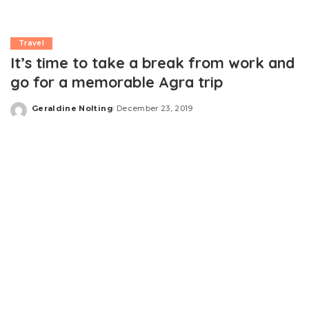
Travel
It’s time to take a break from work and
go for a memorable Agra trip
Geraldine Nolting
December 23, 2019
Posted
by