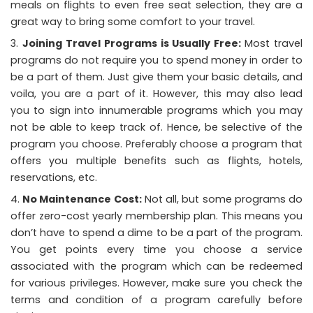
meals on flights to even free seat selection, they are a
great way to bring some comfort to your travel.
Joining Travel Programs is Usually Free:
Most travel
programs do not require you to spend money in order to
be a part of them. Just give them your basic details, and
voila, you are a part of it. However, this may also lead
you to sign into innumerable programs which you may
not be able to keep track of. Hence, be selective of the
program you choose. Preferably choose a program that
offers you multiple benefits such as flights, hotels,
reservations, etc.
No Maintenance Cost:
Not all, but some programs do
offer zero-cost yearly membership plan. This means you
don’t have to spend a dime to be a part of the program.
You get points every time you choose a service
associated with the program which can be redeemed
for various privileges. However, make sure you check the
terms and condition of a program carefully before