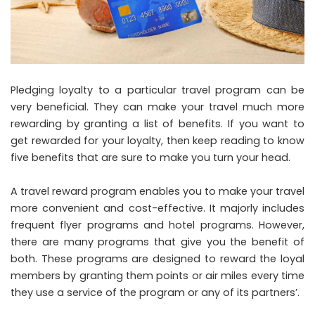
Pledging loyalty to a particular travel program can be
very beneficial. They can make your travel much more
rewarding by granting a list of benefits. If you want to
get rewarded for your loyalty, then keep reading to know
five benefits that are sure to make you turn your head.
A travel reward program enables you to make your travel
more convenient and cost-effective. It majorly includes
frequent flyer programs and hotel programs. However,
there are many programs that give you the benefit of
both. These programs are designed to reward the loyal
members by granting them points or air miles every time
they use a service of the program or any of its partners’.