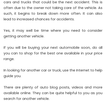
cars and trucks that could be the next accident. This is
often due to the owner not taking care of the vehicle. As
such, it begins to break down more often. It can also
lead to increased chances for accidents.
Yes, it may well be time where you need to consider
getting another vehicle.
If you will be
buying your next automobile
soon, do all
you can to shop for the best one available in your price
range.
In looking for another car or truck, use the Internet to help
guide you.
There are plenty of auto blog posts, videos and more
available online. They can be quite helpful to you as you
search for another vehicle.