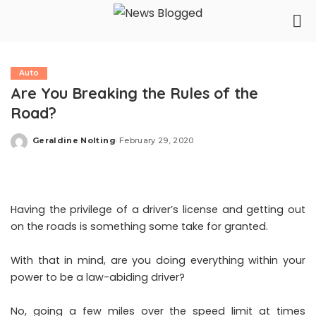
Auto
Are You Breaking the Rules of the
Road?
Geraldine Nolting
February 29, 2020
Posted
by
Having the privilege of a driver’s license and getting out
on the roads is something some take for granted.
With that in mind, are you doing everything within your
power to be a law-abiding driver?
No, going a few miles over the speed limit at times