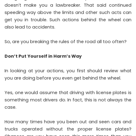
doesn’t make you a lawbreaker. That said continued
speeding way above the limits and other such acts can
get you in trouble. Such actions behind the wheel can
also lead to accidents.
So, are you breaking the rules of the road all too often?
Don’t Put Yourself in Harm’s Way
In looking at your actions, you first should review what
you are doing before you even get behind the wheel.
Yes, one would assume that
driving with license plates
is
something most drivers do. In fact, this is not always the
case.
How many times have you been out and seen cars and
trucks operated without the proper license plates?