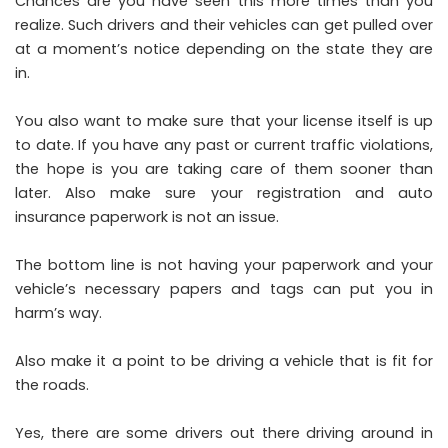
Chances are you have seen this more times than you
realize. Such drivers and their vehicles can get pulled over
at a moment’s notice depending on the state they are
in.
You also want to make sure that your license itself is up
to date. If you have any past or current traffic violations,
the hope is you are taking care of them sooner than
later. Also make sure your registration and auto
insurance paperwork is not an issue.
The bottom line is not having your paperwork and your
vehicle’s necessary papers and tags can put you in
harm’s way.
Also make it a point to be driving a vehicle that is fit for
the roads.
Yes, there are some drivers out there driving around in