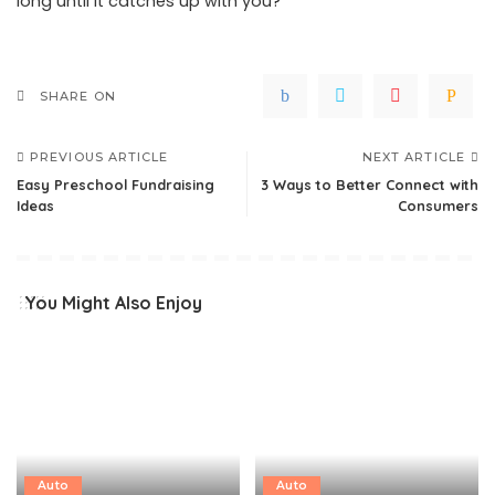
long until it catches up with you?
SHARE ON
PREVIOUS ARTICLE
NEXT ARTICLE
Easy Preschool Fundraising
3 Ways to Better Connect with
Ideas
Consumers
You Might Also Enjoy
Auto
Auto