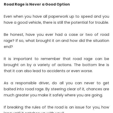
Road Rage is Never a Good Option
Even when you have all paperwork up to speed and you
have a good vehicle, there is still the potential for trouble.
Be honest, have you ever had a case or two of road
rage? If so, what brought it on and how did the situation
end?
It is important to remember that road rage can be
brought on by a variety of actions. The bottom line is
that it can also lead to accidents or even worse.
As a responsible driver, do all you can never to get
baited into road rage. By steering clear of it, chances are
much greater you make it safely where you are going.
If breaking the rules of the road is an issue for you, how