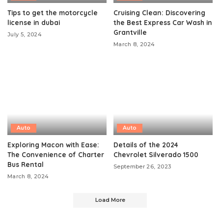
Tips to get the motorcycle
Cruising Clean: Discovering
license in dubai
the Best Express Car Wash in
Grantville
July 5, 2024
March 8, 2024
Auto
Auto
Exploring Macon with Ease:
Details of the 2024
The Convenience of Charter
Chevrolet Silverado 1500
Bus Rental
September 26, 2023
March 8, 2024
Load More