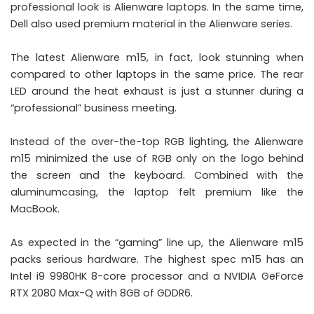
professional look is Alienware laptops. In the same time,
Dell also used premium material in the Alienware series.
The latest Alienware m15, in fact, look stunning when
compared to other laptops in the same price. The rear
LED around the heat exhaust is just a stunner during a
“professional” business meeting.
Instead of the over-the-top RGB lighting, the Alienware
m15 minimized the use of RGB only on the logo behind
the screen and the keyboard. Combined with the
aluminumcasing, the laptop felt premium like the
MacBook.
As expected in the “gaming” line up, the Alienware m15
packs serious hardware. The highest spec m15 has an
Intel i9 9980HK 8-core processor and a NVIDIA GeForce
RTX 2080 Max-Q with 8GB of GDDR6.