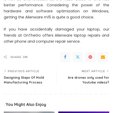
better performance. Considering the power of the
hardware and software optimization on Windows,
getting the Alienware m15 is quite a good choice.
If you have accidentally damaged your laptop, our
friends at OnTheGo offers
Alienware laptop repairs
and
other phone and computer repair service.
SHARE ON
PREVIOUS ARTICLE
NEXT ARTICLE
Designing Steps Of Mold
Are drones only used for
Manufacturing Process
Youtube videos?
You Might Also Enjoy