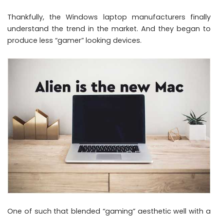
Thankfully, the Windows laptop manufacturers finally
understand the trend in the market. And they began to
produce less “gamer” looking devices.
One of such that blended “gaming” aesthetic well with a