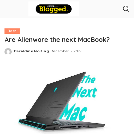
Tech
Are Alienware the next MacBook?
Geraldine Nolting
December 5, 2019
Posted
by