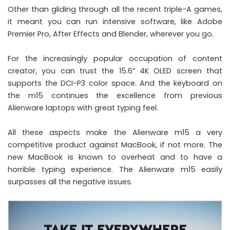
Other than gliding through all the recent triple-A games,
it meant you can run intensive software, like Adobe
Premier Pro, After Effects and Blender, wherever you go.
For the increasingly popular occupation of content
creator, you can trust the 15.6” 4K OLED screen that
supports the
DCI-P3 color space
. And the keyboard on
the m15 continues the excellence from previous
Alienware laptops with great typing feel.
All these aspects make the Alienware m15 a very
competitive product against MacBook, if not more. The
new MacBook is known to overheat and to have a
horrible typing experience. The Alienware m15 easily
surpasses all the negative issues.