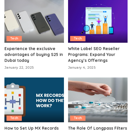
Tech
Tech
Experience the exclusive
White Label SEO Reseller
advantages of buying S25 in
Programs: Expand Your
Dubai today
Agency’s Offerings
January 22, 2025
January 4, 2025
Tech
Tech
How to Set Up MX Records
The Role Of Longpass Filters