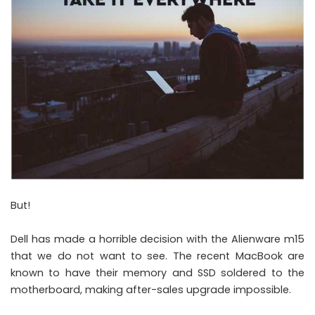
But!
Dell has made a horrible decision with the Alienware m15
that we do not want to see. The recent MacBook are
known to have their memory and SSD soldered to the
motherboard, making after-sales upgrade impossible.