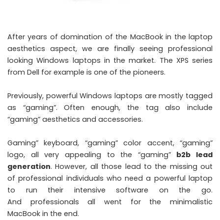
After years of domination of the MacBook in the laptop
aesthetics aspect, we are finally seeing professional
looking Windows laptops in the market. The
XPS series
from Dell
for example is one of the pioneers.
Previously, powerful Windows laptops are mostly tagged
as “gaming”. Often enough, the tag also include
“gaming” aesthetics and accessories.
Gaming” keyboard, “gaming” color accent, “gaming”
logo, all very appealing to the “gaming”
b2b lead
generation
. However, all those lead to the missing out
of professional individuals who need a powerful laptop
to run their intensive software on the go.
And
professionals all went for the minimalistic
MacBook
in the end.