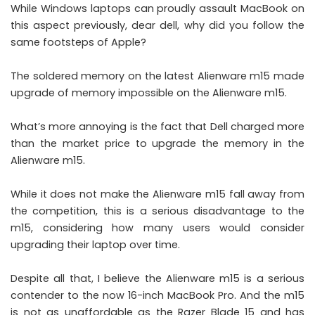
While Windows laptops can proudly assault MacBook on
this aspect previously, dear dell, why did you follow the
same footsteps of Apple?
The soldered memory on the latest Alienware m15 made
upgrade of memory impossible on the Alienware m15.
What’s more annoying is the fact that Dell charged more
than the market price to upgrade the memory in the
Alienware m15.
While it does not make the Alienware m15 fall away from
the competition, this is a serious disadvantage to the
m15, considering how many users would consider
upgrading their laptop over time.
Despite all that, I believe the Alienware m15 is a serious
contender to the now 16-inch MacBook Pro. And the m15
is not as unaffordable as the Razer Blade 15 and has