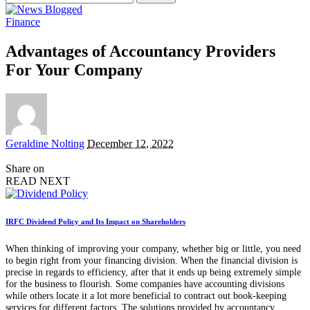
for:
Finance
Advantages of Accountancy Providers
For Your Company
Posted
Geraldine Nolting
December 12, 2022
by
Share on
READ NEXT
IRFC Dividend Policy and Its Impact on Shareholders
When thinking of improving your company, whether big or little, you need
to begin right from your financing division. When the financial division is
precise in regards to efficiency, after that it ends up being extremely simple
for the business to flourish. Some companies have accounting divisions
while others locate it a lot more beneficial to contract out book-keeping
services for different factors. The solutions provided by accountancy