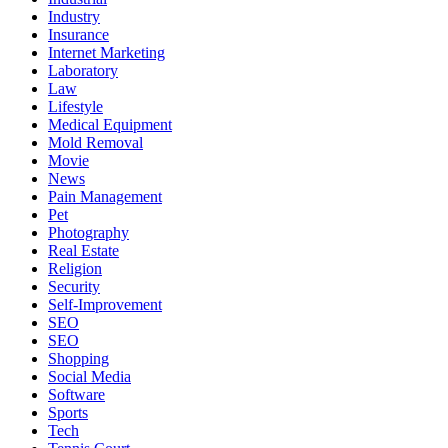
Industry
Insurance
Internet Marketing
Laboratory
Law
Lifestyle
Medical Equipment
Mold Removal
Movie
News
Pain Management
Pet
Photography
Real Estate
Religion
Security
Self-Improvement
SEO
SEO
Shopping
Social Media
Software
Sports
Tech