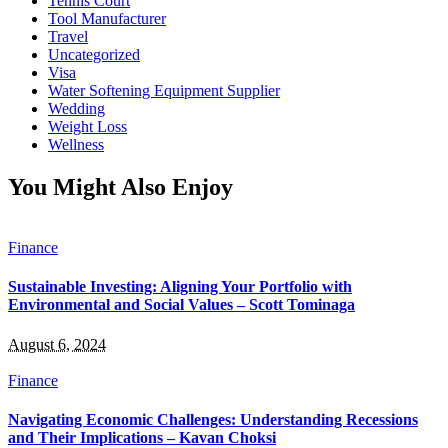
Tennis Court
Tool Manufacturer
Travel
Uncategorized
Visa
Water Softening Equipment Supplier
Wedding
Weight Loss
Wellness
You Might Also Enjoy
Finance
Sustainable Investing: Aligning Your Portfolio with
Environmental and Social Values – Scott Tominaga
August 6, 2024
Finance
Navigating Economic Challenges: Understanding Recessions
and Their Implications – Kavan Choksi