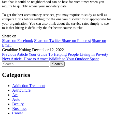
fact that it could be neighborhood can be best for such times when you
require to quickly access your monetary data.
To get the best accountancy services, you may require to study as well as
compare firms before settling for the one you discover most appropriate for
your organization. You can also think about the service rates simply to see
to it that hiring is definitely the far better course to take.
Share on
Share on Facebook
Share on Twitter
Share on Pinterest
Share on
Email
Geraldine Nolting
December 12, 2022
Previous Article
Your Guide To Helping People Living In Poverty
Next Article
How to Attract Wildlife to Your Outdoor Space
Search
for:
Categories
Addiction Treatment
Agriculture
Art
Auto
Beauty
Business
Career