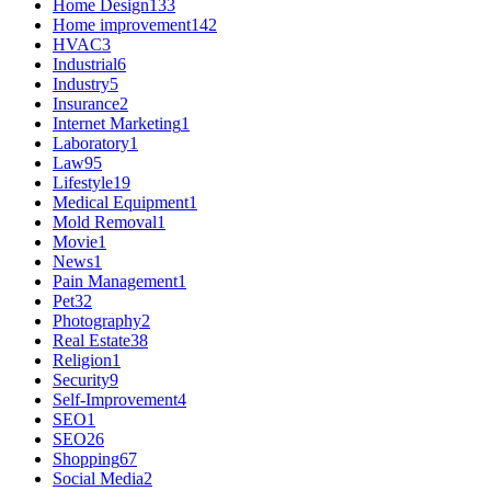
Home Design
133
Home improvement
142
HVAC
3
Industrial
6
Industry
5
Insurance
2
Internet Marketing
1
Laboratory
1
Law
95
Lifestyle
19
Medical Equipment
1
Mold Removal
1
Movie
1
News
1
Pain Management
1
Pet
32
Photography
2
Real Estate
38
Religion
1
Security
9
Self-Improvement
4
SEO
1
SEO
26
Shopping
67
Social Media
2