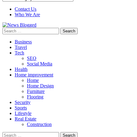
Contact Us
Who We Are
Search
for:
Business
Travel
Tech
SEO
Social Media
Health
Home improvement
Home
Home Design
Furniture
Flooring
Security
Sports
Lifestyle
Real Estate
Construction
Search