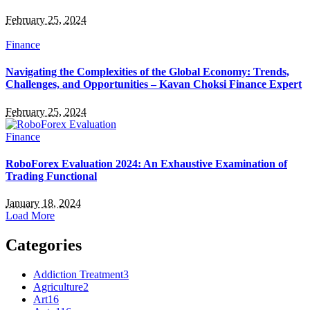
February 25, 2024
Finance
Navigating the Complexities of the Global Economy: Trends,
Challenges, and Opportunities – Kavan Choksi Finance Expert
February 25, 2024
Finance
RoboForex Evaluation 2024: An Exhaustive Examination of
Trading Functional
January 18, 2024
Load More
Categories
Addiction Treatment
3
Agriculture
2
Art
16