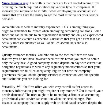
Vince Iannello
says
The truth is that there are lots of book-keeping firms
offering the much required solutions by various type of companies. It
indicates you require to be mindful when employing the accountants to
ensure that you have the ability to get the most effective for your service
demands.
Accreditation as well as industry experience. This is among things you
ought to remember to inspect when employing accounting solutions. Some
functions can be unique to an organization industry and only an experienced
accountant can execute as expected. Guarantee that you get a firm that has
actually licensed qualified as well as skilled accountants and also
accountants.
Quality assurance metrics. You hire due to the fact that there are core
features you do not have however need for this reason you need to obtain
only the very best. A good company should depend on day with current tax
obligation regulations as well as any regulatory modifications so that your
requirements are fulfilled adequately. Figure out how the company
guarantees that you obtain quality services in connection with the specific
audit solutions you are looking for.
Versatility. Will the firm offer you with easy as well as fast access to
monetary information you might require at any moment? Can it match your
details demands? The trick ought to be to employ a firm or an accounting
professional your service can count on when the need emerges. For
instance, a company that can supply web or cloud based services despite the