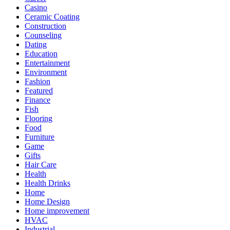
Casino
Ceramic Coating
Construction
Counseling
Dating
Education
Entertainment
Environment
Fashion
Featured
Finance
Fish
Flooring
Food
Furniture
Game
Gifts
Hair Care
Health
Health Drinks
Home
Home Design
Home improvement
HVAC
Industrial