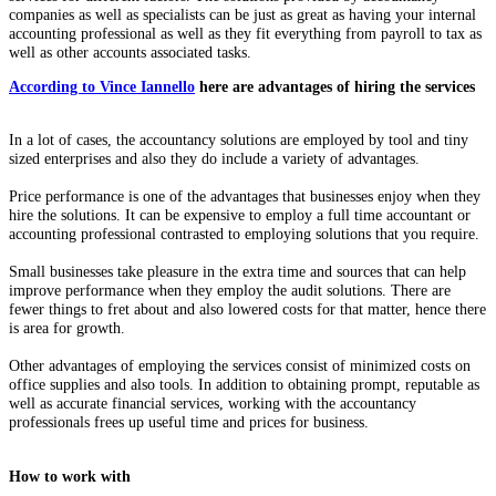
companies as well as specialists can be just as great as having your internal
accounting professional as well as they fit everything from payroll to tax as
well as other accounts associated tasks.
According to Vince Iannello
here are advantages of hiring the services
In a lot of cases, the accountancy solutions are employed by tool and tiny
sized enterprises and also they do include a variety of advantages.
Price performance is one of the advantages that businesses enjoy when they
hire the solutions. It can be expensive to employ a full time accountant or
accounting professional contrasted to employing solutions that you require.
Small businesses take pleasure in the extra time and sources that can help
improve performance when they employ the audit solutions. There are
fewer things to fret about and also lowered costs for that matter, hence there
is area for growth.
Other advantages of employing the services consist of minimized costs on
office supplies and also tools. In addition to obtaining prompt, reputable as
well as accurate financial services, working with the accountancy
professionals frees up useful time and prices for business.
How to work with