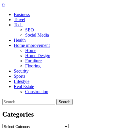
0
Business
Travel
Tech
SEO
Social Media
Health
Home improvement
Home
Home Design
Furniture
Flooring
Security
Sports
Lifestyle
Real Estate
Construction
Search
for:
Categories
Categories