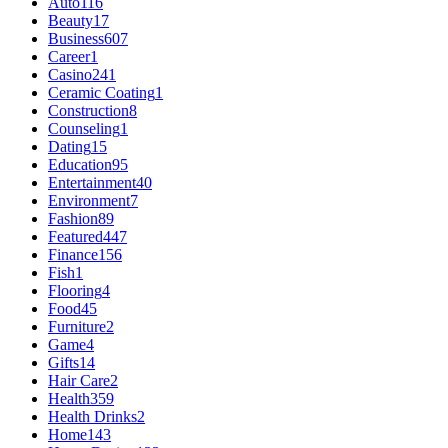
Auto
116
Beauty
17
Business
607
Career
1
Casino
241
Ceramic Coating
1
Construction
8
Counseling
1
Dating
15
Education
95
Entertainment
40
Environment
7
Fashion
89
Featured
447
Finance
156
Fish
1
Flooring
4
Food
45
Furniture
2
Game
4
Gifts
14
Hair Care
2
Health
359
Health Drinks
2
Home
143