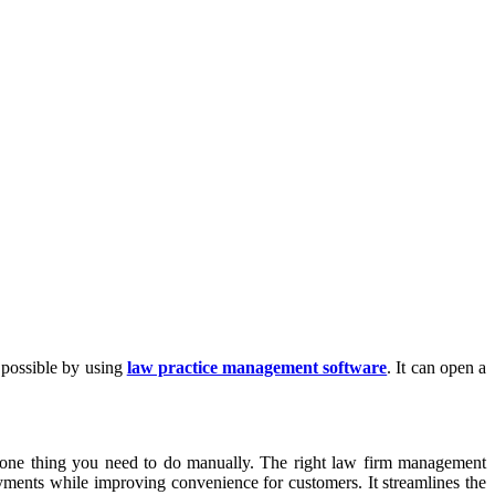
 possible by using
law practice management software
. It can open a
ot one thing you need to do manually. The right law firm management
ayments while improving convenience for customers. It streamlines the