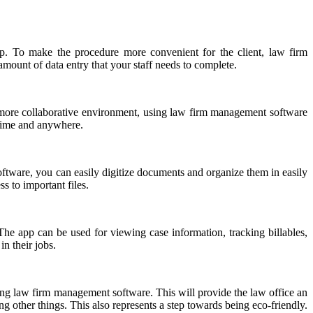
ship. To make the procedure more convenient for the client, law firm
 amount of data entry that your staff needs to complete.
a more collaborative environment, using law firm management software
ytime and anywhere.
software, you can easily digitize documents and organize them in easily
s to important files.
e app can be used for viewing case information, tracking billables,
n their jobs.
uding law firm management software. This will provide the law office an
 other things. This also represents a step towards being eco-friendly.