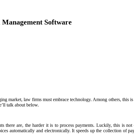
m Management Software
ging market, law firms must embrace technology. Among others, this is
’ll talk about below.
s there are, the harder it is to process payments. Luckily, this is n
ices automatically and electronically. It speeds up the collection of p