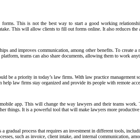
less forms. This is not the best way to start a good working relation
ake. This will allow clients to fill out forms online. It also reduces the
ionships and improves communication, among other benefits. To create 
ve platform, teams can also share documents, allowing them to work an
hould be a priority in today’s law firms. With law practice management 
an help law firms stay organized and provide its people with remote acces
obile app. This will change the way lawyers and their teams work. Th
things. It is a powerful tool that will make lawyers more productive i
s a gradual process that requires an investment in different tools, incl
esses, such as invoice, client intake, and internal communication, among