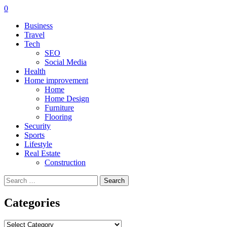
0
Business
Travel
Tech
SEO
Social Media
Health
Home improvement
Home
Home Design
Furniture
Flooring
Security
Sports
Lifestyle
Real Estate
Construction
Search
for:
Categories
Categories