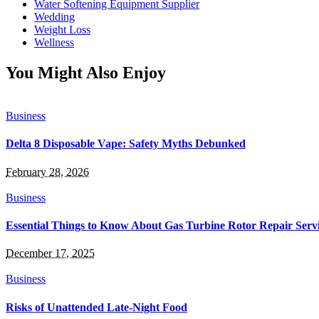
Water Softening Equipment Supplier
Wedding
Weight Loss
Wellness
You Might Also Enjoy
Business
Delta 8 Disposable Vape: Safety Myths Debunked
February 28, 2026
Business
Essential Things to Know About Gas Turbine Rotor Repair Serv
December 17, 2025
Business
Risks of Unattended Late-Night Food