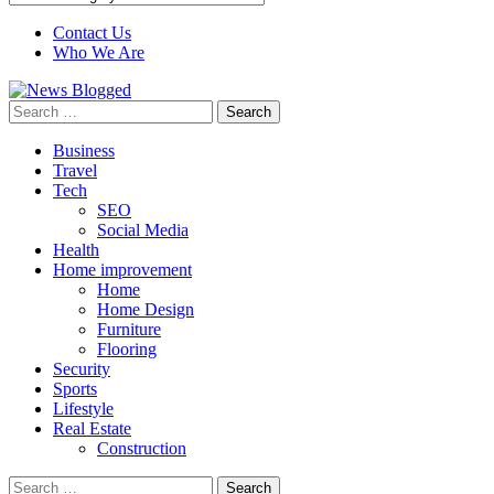
Contact Us
Who We Are
Search
for:
Business
Travel
Tech
SEO
Social Media
Health
Home improvement
Home
Home Design
Furniture
Flooring
Security
Sports
Lifestyle
Real Estate
Construction
Search