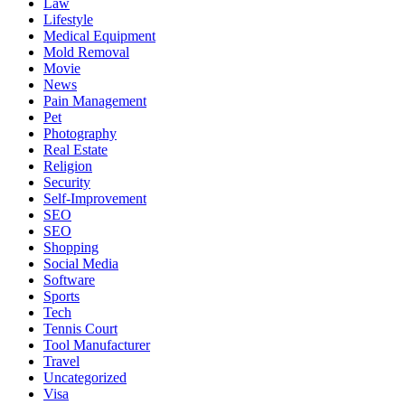
Law
Lifestyle
Medical Equipment
Mold Removal
Movie
News
Pain Management
Pet
Photography
Real Estate
Religion
Security
Self-Improvement
SEO
SEO
Shopping
Social Media
Software
Sports
Tech
Tennis Court
Tool Manufacturer
Travel
Uncategorized
Visa