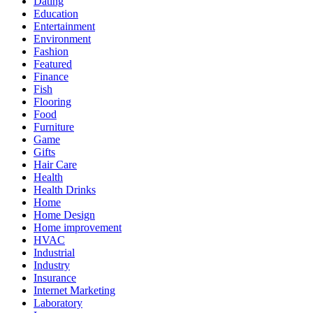
Dating
Education
Entertainment
Environment
Fashion
Featured
Finance
Fish
Flooring
Food
Furniture
Game
Gifts
Hair Care
Health
Health Drinks
Home
Home Design
Home improvement
HVAC
Industrial
Industry
Insurance
Internet Marketing
Laboratory