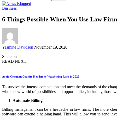
for:
Business
6 Things Possible When You Use Law Fir
Posted
Yasmine Davidson
November 19, 2020
by
Share on
READ NEXT
Avoid Common Granite Headstone Weathering Risks in 2026
To survive the intense competition and meet the demands of the chan
whole new world of possibilities and opportunities, including those we
Automate Billing
Billing management can be a headache in law firms. The more client
software can extend a helping hand. This will allow you to send invo