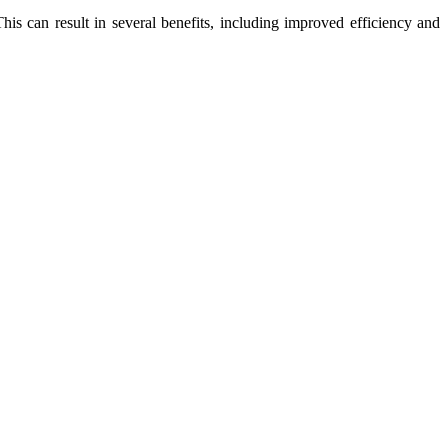
his can result in several benefits, including improved efficiency and