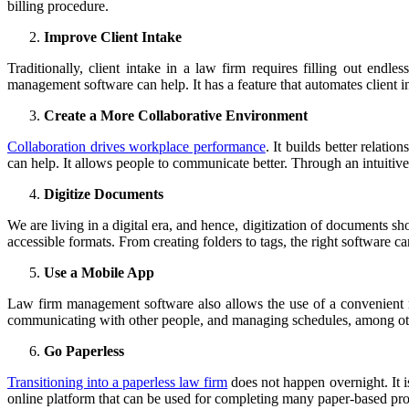
billing procedure.
Improve Client Intake
Traditionally, client intake in a law firm requires filling out end
management software can help. It has a feature that automates client int
Create a More Collaborative Environment
Collaboration drives workplace performance
. It builds better relat
can help. It allows people to communicate better. Through an intuiti
Digitize Documents
We are living in a digital era, and hence, digitization of documents s
accessible formats. From creating folders to tags, the right software c
Use a Mobile App
Law firm management software also allows the use of a convenient m
communicating with other people, and managing schedules, among other 
Go Paperless
Transitioning into a paperless law firm
does not happen overnight. It i
online platform that can be used for completing many paper-based proc