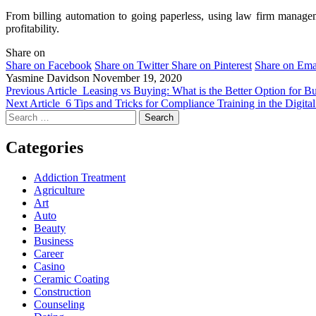
From billing automation to going paperless, using law firm managemen
profitability.
Share on
Share on Facebook
Share on Twitter
Share on Pinterest
Share on Ema
Yasmine Davidson
November 19, 2020
Previous Article
Leasing vs Buying: What is the Better Option for B
Next Article
6 Tips and Tricks for Compliance Training in the Digita
Search
for:
Categories
Addiction Treatment
Agriculture
Art
Auto
Beauty
Business
Career
Casino
Ceramic Coating
Construction
Counseling