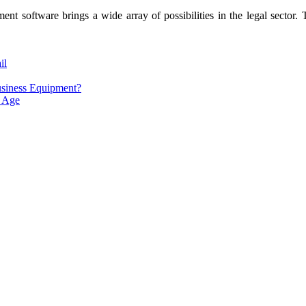
t software brings a wide array of possibilities in the legal sector. T
il
usiness Equipment?
l Age