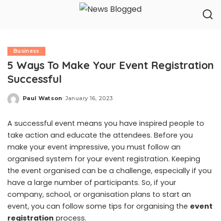
Business
5 Ways To Make Your Event Registration
Successful
Paul Watson
January 16, 2023
Posted
by
A successful event means you have inspired people to
take action and educate the attendees. Before you
make your event impressive, you must follow an
organised system for your event registration. Keeping
the event organised can be a challenge, especially if you
have a large number of participants. So, if your
company, school, or organisation plans to start an
event, you can follow some tips for organising the
event
registration
process.