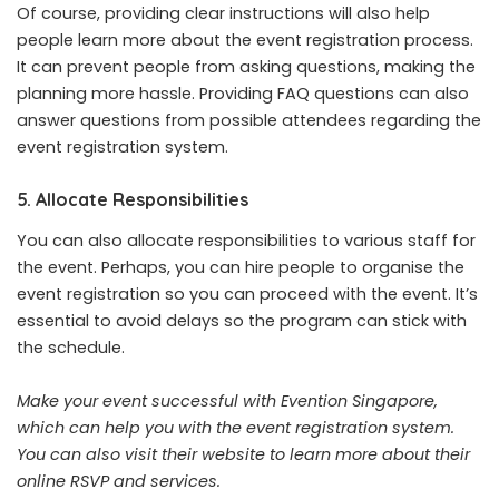
Of course, providing clear instructions will also help
people learn more about the event registration process.
It can prevent people from asking questions, making the
planning more hassle. Providing FAQ questions can also
answer questions from possible attendees regarding the
event registration system.
5. Allocate Responsibilities
You can also allocate responsibilities to various staff for
the event. Perhaps, you can hire people to organise the
event registration so you can proceed with the event. It’s
essential to avoid delays so the program can stick with
the schedule.
Make your event successful with Evention Singapore,
which can help you with the event registration system.
You can also
visit their website
to learn more about their
online RSVP and services.