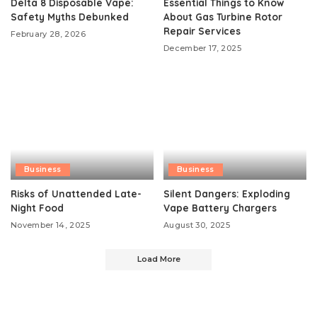
Delta 8 Disposable Vape:
Essential Things to Know
Safety Myths Debunked
About Gas Turbine Rotor
Repair Services
February 28, 2026
December 17, 2025
Business
Business
Risks of Unattended Late-
Silent Dangers: Exploding
Night Food
Vape Battery Chargers
November 14, 2025
August 30, 2025
Load More