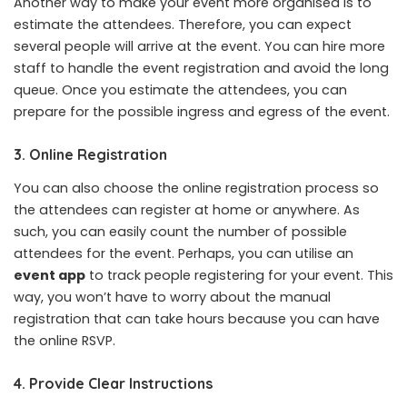
Another way to make your event more organised is to
estimate the attendees. Therefore, you can expect
several people will arrive at the event. You can hire more
staff to handle the event registration and avoid the long
queue. Once you estimate the attendees, you can
prepare for the possible ingress and egress of the event.
3. Online Registration
You can also choose the online registration process so
the attendees can register at home or anywhere. As
such, you can easily count the number of possible
attendees for the event. Perhaps, you can utilise an
event app
to track people registering for your event. This
way, you won’t have to worry about the manual
registration that can take hours because you can have
the online RSVP.
4. Provide Clear Instructions