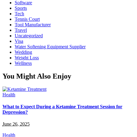
Software
Sports
Tech
Tennis Court
Tool Manufacturer
Travel
Uncategorized
Visa
Water Softening Equipment Supplier
Wedding
Weight Loss
Wellness
You Might Also Enjoy
Health
What to Expect During a Ketamine Treatment Session for
Depression?
June 26, 2025
Health