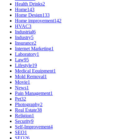
Health Drinks
2
Home
143
Home Design
133
Home improvement
142
HVAC
3
Industrial
6
Industry
5
Insurance
2
Internet Marketing
1
Laboratory
1
Law
95
Lifestyle
19
Medical Equipment
1
Mold Removal
1
Movie
1
News
1
Pain Management
1
Pet
32
Photography
2
Real Estate
38
Religion
1
Security
9
Self-Improvement
4
SEO
1
SEO
26