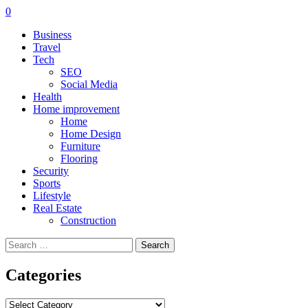
0
Business
Travel
Tech
SEO
Social Media
Health
Home improvement
Home
Home Design
Furniture
Flooring
Security
Sports
Lifestyle
Real Estate
Construction
Search
for:
Categories
Categories