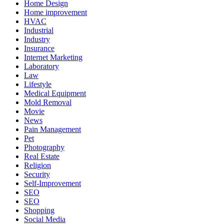
Home Design
Home improvement
HVAC
Industrial
Industry
Insurance
Internet Marketing
Laboratory
Law
Lifestyle
Medical Equipment
Mold Removal
Movie
News
Pain Management
Pet
Photography
Real Estate
Religion
Security
Self-Improvement
SEO
SEO
Shopping
Social Media