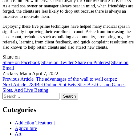
our post on “How to Drive Client Loyalty for Your Medical Spa Business”.
As a med spa owner or manager always bear in mind, when friendships are
forged, the clients are less likely to drop out because there is always an
incentive to motivate them.
Deploying these five prime techniques have helped many medical spas in
significantly improving their enrollment count. Aside from increasing the
head count, techniques such as building a community, promoting organic
referrals, learning from client feedback, and quick complaint resolution are
also known to help retain clients and also attract new clients.
Share on
Share on Facebook
Share on Twitter
Share on Pinterest
Share on
Email
Zackery Mann
April 7, 2022
Previous Article
The advantages of the wall to wall carpet:
Next Article
789Bet Online Slot Bets Site: Best Casino Games,
Slots, And Live Betting
Search
for:
Categories
Addiction Treatment
Agriculture
Art