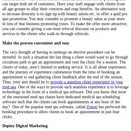
can target both set of customers. Have your staff engage with clients from
all age groups to allay their concerns and reap benefits. An alternative way
to increase diversity is to sign up with beauty salons etc. to offer a quid pro
quo promotion. You may consider to promote a beauty salon at your store
in lieu of that business promoting yours. To make the offer more attractive,
you can consider giving a one-time referral discount on products and
services to the clients who walk-in through referrals.
Make the process convenient and easy
The very thought of having to undergo an elective procedure can be
stressful. In such a situation the last thing a client would want to go through
circuitous path to get an appointment and visit the clinic for a session. The
clients of today, aren’t limited to seeking service. It is all about experience,
and the journey of experience commences from the time of booking an
appointment to end gathering client feedback after the end of the session.
Thus, your aim should be to
provide a seamless client experience in your
med spa
. One of the ways to provide such seamless experience is to leverage
technology in the form of a medical spa software. Did you know that most
of the renowned med spa chains have dedicated medical spa scheduling
software such that the clients can book appointments at any hour of the
day? One of the popular med spa software, called
Zenoti
has perfected the
booking procedure to allow clients to book an appointment in just four
clicks.
Deploy Digital Marketing