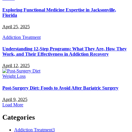
Exploring Functional Medicine Expertise in Jacksonville,
Florida
April 25, 2025
Addiction Treatment
Understanding 12-Step Programs: What They Are, How They
Work, and Their Effectiveness in Addiction Recovery
April 12, 2025
Weight Loss
Post-Surgery Diet: Foods to Avoid After Bariatric Surgery
April 9, 2025
Load More
Categories
Addiction Treatment
3