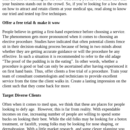
your business stands out in the crowd. So, if you’re looking for a low down
on how to attract and retain clients at your medical spa, read along to know
our tried and tested top five techniques.
Offer a free trial & make it wow
People believe in getting a first-hand experience before choosing a service.
The phenomenon gets more pronounced when it comes to choosing an
elective procedure. Studies have indicated that often potential clients fence
sit in their decision-making process because of being in two minds about
whether they are getting accurate guidance or will the procedure be any
effective. In such a situation it is recommended to refer to the old adage
“The proof of the pudding is in the eating”. In other words, whether a
procedure is good or bad can only be ascertained after having experienced it
on first hand basis. Thus, offer clients a free trial of a procedure. Train your
team of consultant cosmetologists and technicians to provide excellent
service from the time the client walks in. Create a lasting impression on the
client such that they come back for more.
Target Diverse Clients
Often when it comes to med spas, we think that these are places for people
looking to defy age. However, this is far from reality. With expendable
incomes on rise, increasing number of people are willing to spend some
bucks on looking their best. While the old folks may be looking for a botox
treatment, or facelift, young folks may be looking for nose shaping, or
dermabrasion. With a little market research, and some clever planning you