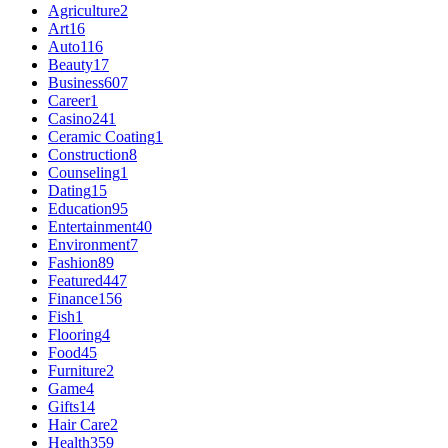
Agriculture
2
Art
16
Auto
116
Beauty
17
Business
607
Career
1
Casino
241
Ceramic Coating
1
Construction
8
Counseling
1
Dating
15
Education
95
Entertainment
40
Environment
7
Fashion
89
Featured
447
Finance
156
Fish
1
Flooring
4
Food
45
Furniture
2
Game
4
Gifts
14
Hair Care
2
Health
359