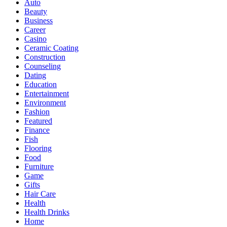
Auto
Beauty
Business
Career
Casino
Ceramic Coating
Construction
Counseling
Dating
Education
Entertainment
Environment
Fashion
Featured
Finance
Fish
Flooring
Food
Furniture
Game
Gifts
Hair Care
Health
Health Drinks
Home