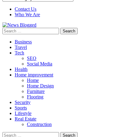
Contact Us
Who We Are
Search
for:
Business
Travel
Tech
SEO
Social Media
Health
Home improvement
Home
Home Design
Furniture
Flooring
Security
Sports
Lifestyle
Real Estate
Construction
Search