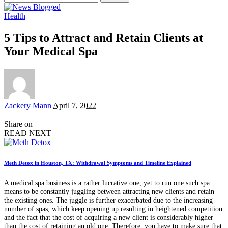
for:
Health
5 Tips to Attract and Retain Clients at
Your Medical Spa
Posted
Zackery Mann
April 7, 2022
by
Share on
READ NEXT
Meth Detox in Houston, TX: Withdrawal Symptoms and Timeline Explained
A medical spa business is a rather lucrative one, yet to run one such spa
means to be constantly juggling between attracting new clients and retain
the existing ones. The juggle is further exacerbated due to the increasing
number of spas, which keep opening up resulting in heightened competition
and the fact that the cost of acquiring a new client is considerably higher
than the cost of retaining an old one. Therefore, you have to make sure that