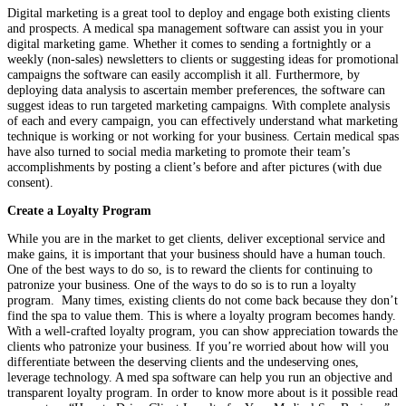
Digital marketing is a great tool to deploy and engage both existing clients
and prospects. A medical spa management software can assist you in your
digital marketing game. Whether it comes to sending a fortnightly or a
weekly (non-sales) newsletters to clients or suggesting ideas for promotional
campaigns the software can easily accomplish it all. Furthermore, by
deploying data analysis to ascertain member preferences, the software can
suggest ideas to run targeted marketing campaigns. With complete analysis
of each and every campaign, you can effectively understand what marketing
technique is working or not working for your business. Certain medical spas
have also turned to social media marketing to promote their team’s
accomplishments by posting a client’s before and after pictures (with due
consent).
Create a Loyalty Program
While you are in the market to get clients, deliver exceptional service and
make gains, it is important that your business should have a human touch.
One of the best ways to do so, is to reward the clients for continuing to
patronize your business. One of the ways to do so is to run a loyalty
program. Many times, existing clients do not come back because they don’t
find the spa to value them. This is where a loyalty program becomes handy.
With a well-crafted loyalty program, you can show appreciation towards the
clients who patronize your business. If you’re worried about how will you
differentiate between the deserving clients and the undeserving ones,
leverage technology. A med spa software can help you run an objective and
transparent loyalty program. In order to know more about is it possible read