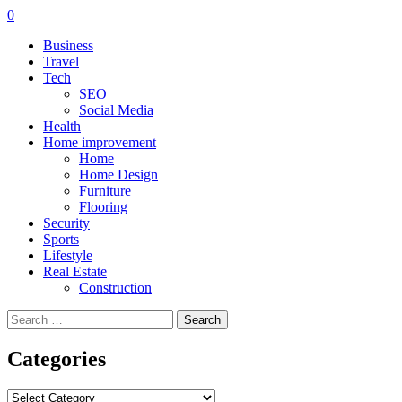
0
Business
Travel
Tech
SEO
Social Media
Health
Home improvement
Home
Home Design
Furniture
Flooring
Security
Sports
Lifestyle
Real Estate
Construction
Search
for:
Categories
Categories