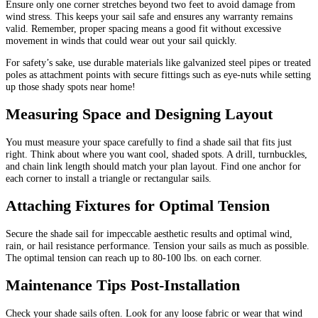
Ensure only one corner stretches beyond two feet to avoid damage from
wind stress. This keeps your sail safe and ensures any warranty remains
valid. Remember, proper spacing means a good fit without excessive
movement in winds that could wear out your sail quickly.
For safety’s sake, use durable materials like galvanized steel pipes or treated
poles as attachment points with secure fittings such as eye-nuts while setting
up those shady spots near home!
Measuring Space and Designing Layout
You must measure your space carefully to find a shade sail that fits just
right. Think about where you want cool, shaded spots. A drill, turnbuckles,
and chain link length should match your plan layout. Find one anchor for
each corner to install a triangle or rectangular sails.
Attaching Fixtures for Optimal Tension
Secure the shade sail for impeccable aesthetic results and optimal wind,
rain, or hail resistance performance. Tension your sails as much as possible.
The optimal tension can reach up to 80-100 lbs. on each corner.
Maintenance Tips Post-Installation
Check your shade sails often. Look for any loose fabric or wear that wind