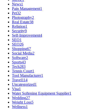
News
1
Pain Management
1
Pet
32
Photography
2
Real Estate
38
Religion
1
Security
9
Self-Improvement
4
SEO
1
SEO
26
Shopping
67
Social Media
2
Software
2
Sports
43
Tech
283
Tennis Court
1
Tool Manufacturer
1
Travel
114
Uncategorized
1
Visa
1
Water Softening Equipment Supplier
1
Wedding
27
Weight Loss
5
Wellness
1