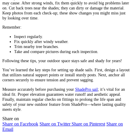
may cause. After strong winds, fix them quickly to avoid big problems later
on. Cut back trees near the shades; they can dirty or damage the material.
Keep photos from each check-up; these show changes you might miss just
by looking over time.
Remember:
Inspect regularly.
Fix quickly after windy weather.
Trim nearby tree branches.
Take and compare pictures during each inspection.
Following these tips, your outdoor space stays safe and shady for years!
You’ve learned the key steps for setting up shade sails. First, design a layout
that utilizes natural support points or install sturdy posts. Next, anchor all
corners securely to ensure tension and prevent sagging.
Measure accurately before purchasing your
ShadePro sail
; it’s vital for an
ideal fit. Proper elevation guarantees water runoff and aesthetic appeal.
Finally, maintain regular checks on fittings to prolong the life span and
safety of your new outdoor feature from ShadePro—where lasting quality
meets style.
Share on
Share on Facebook
Share on Twitter
Share on Pinterest
Share on
Email