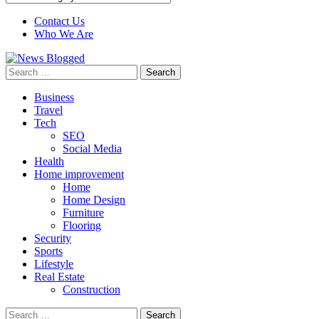
Contact Us
Who We Are
Search
for:
Business
Travel
Tech
SEO
Social Media
Health
Home improvement
Home
Home Design
Furniture
Flooring
Security
Sports
Lifestyle
Real Estate
Construction
Search