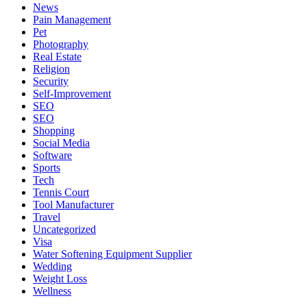
News
Pain Management
Pet
Photography
Real Estate
Religion
Security
Self-Improvement
SEO
SEO
Shopping
Social Media
Software
Sports
Tech
Tennis Court
Tool Manufacturer
Travel
Uncategorized
Visa
Water Softening Equipment Supplier
Wedding
Weight Loss
Wellness