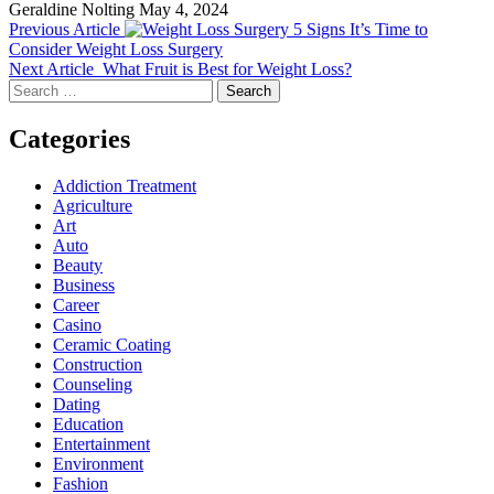
Geraldine Nolting
May 4, 2024
Previous Article
5 Signs It’s Time to
Consider Weight Loss Surgery
Next Article
What Fruit is Best for Weight Loss?
Search
for:
Categories
Addiction Treatment
Agriculture
Art
Auto
Beauty
Business
Career
Casino
Ceramic Coating
Construction
Counseling
Dating
Education
Entertainment
Environment
Fashion