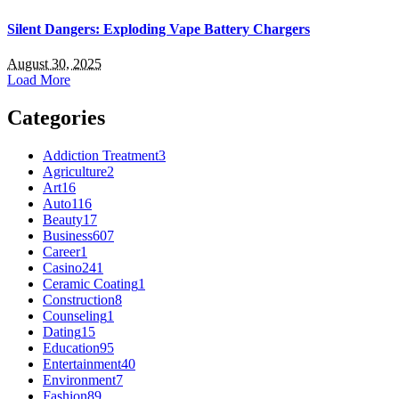
Silent Dangers: Exploding Vape Battery Chargers
August 30, 2025
Load More
Categories
Addiction Treatment
3
Agriculture
2
Art
16
Auto
116
Beauty
17
Business
607
Career
1
Casino
241
Ceramic Coating
1
Construction
8
Counseling
1
Dating
15
Education
95
Entertainment
40
Environment
7
Fashion
89