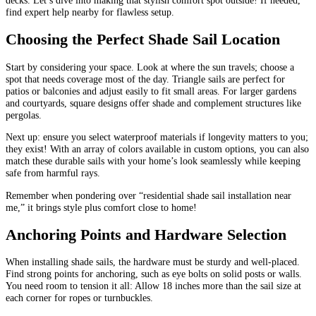
find expert help nearby for flawless setup.
Choosing the Perfect Shade Sail Location
Start by considering your space. Look at where the sun travels; choose a
spot that needs coverage most of the day. Triangle sails are perfect for
patios or balconies and adjust easily to fit small areas. For larger gardens
and courtyards, square designs offer shade and complement structures like
pergolas.
Next up: ensure you select waterproof materials if longevity matters to you;
they exist! With an array of colors available in custom options, you can also
match these durable sails with your home’s look seamlessly while keeping
safe from harmful rays.
Remember when pondering over “residential shade sail installation near
me,” it brings style plus comfort close to home!
Anchoring Points and Hardware Selection
When installing shade sails, the hardware must be sturdy and well-placed.
Find strong points for anchoring, such as eye bolts on solid posts or walls.
You need room to tension it all: Allow 18 inches more than the sail size at
each corner for ropes or turnbuckles.