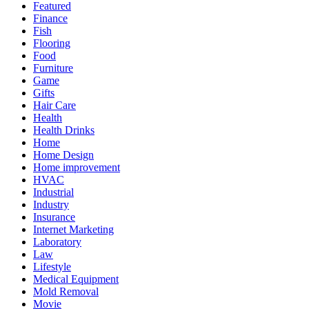
Featured
Finance
Fish
Flooring
Food
Furniture
Game
Gifts
Hair Care
Health
Health Drinks
Home
Home Design
Home improvement
HVAC
Industrial
Industry
Insurance
Internet Marketing
Laboratory
Law
Lifestyle
Medical Equipment
Mold Removal
Movie