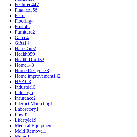
Featured
447
Finance
156
Fish
1
Flooring
4
Food
45
Furniture
2
Game
4
Gifts
14
Hair Care
2
Health
359
Health Drinks
2
Home
143
Home Design
133
Home improvement
142
HVAC
3
Industrial
6
Industry
5
Insurance
2
Internet Marketing
1
Laboratory
1
Law
95
Lifestyle
19
Medical Equipment
1
Mold Removal
1
Movie
1