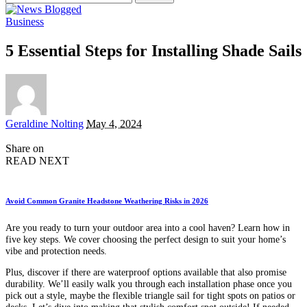
for:
Business
5 Essential Steps for Installing Shade Sails
Posted
Geraldine Nolting
May 4, 2024
by
Share on
READ NEXT
Avoid Common Granite Headstone Weathering Risks in 2026
Are you ready to turn your outdoor area into a cool haven? Learn how in
five key steps. We cover choosing the perfect design to suit your home’s
vibe and protection needs.
Plus, discover if there are waterproof options available that also promise
durability. We’ll easily walk you through each installation phase once you
pick out a style, maybe the flexible triangle sail for tight spots on patios or
decks. Let’s dive into making that stylish comfort spot outside! If needed,