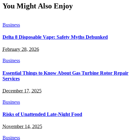
You Might Also Enjoy
Business
Delta 8 Disposable Vape: Safety Myths Debunked
February 28, 2026
Business
Essential Things to Know About Gas Turbine Rotor Repair
Services
December 17, 2025
Business
Risks of Unattended Late-Night Food
November 14, 2025
Business