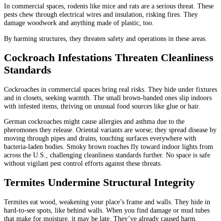
In commercial spaces, rodents like mice and rats are a serious threat. These
pests chew through electrical wires and insulation, risking fires. They
damage woodwork and anything made of plastic, too.
By harming structures, they threaten safety and operations in these areas.
Cockroach Infestations Threaten Cleanliness
Standards
Cockroaches in commercial spaces bring real risks. They hide under fixtures
and in closets, seeking warmth. The small brown-banded ones slip indoors
with infested items, thriving on unusual food sources like glue or hair.
German cockroaches might cause allergies and asthma due to the
pheromones they release. Oriental variants are worse; they spread disease by
moving through pipes and drains, touching surfaces everywhere with
bacteria-laden bodies. Smoky brown roaches fly toward indoor lights from
across the U.S., challenging cleanliness standards further. No space is safe
without vigilant pest control efforts against these threats.
Termites Undermine Structural Integrity
Termites eat wood, weakening your place’s frame and walls. They hide in
hard-to-see spots, like behind walls. When you find damage or mud tubes
that make for moisture, it may be late. They’ve already caused harm.