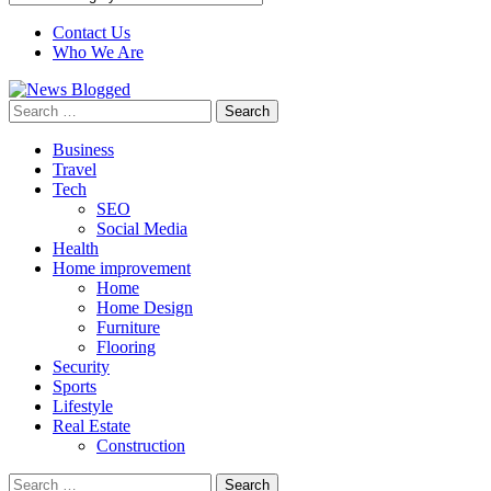
Contact Us
Who We Are
Search
for:
Business
Travel
Tech
SEO
Social Media
Health
Home improvement
Home
Home Design
Furniture
Flooring
Security
Sports
Lifestyle
Real Estate
Construction
Search