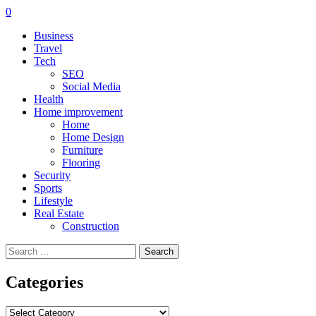
0
Business
Travel
Tech
SEO
Social Media
Health
Home improvement
Home
Home Design
Furniture
Flooring
Security
Sports
Lifestyle
Real Estate
Construction
Search
for:
Categories
Categories