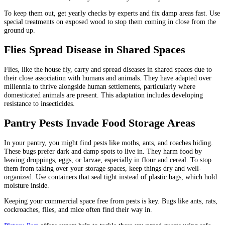
To keep them out, get yearly checks by experts and fix damp areas fast. Use
special treatments on exposed wood to stop them coming in close from the
ground up.
Flies Spread Disease in Shared Spaces
Flies, like the house fly, carry and spread diseases in shared spaces due to
their close association with humans and animals. They have adapted over
millennia to thrive alongside human settlements, particularly where
domesticated animals are present. This adaptation includes developing
resistance to insecticides.
Pantry Pests Invade Food Storage Areas
In your pantry, you might find pests like moths, ants, and roaches hiding.
These bugs prefer dark and damp spots to live in. They harm food by
leaving droppings, eggs, or larvae, especially in flour and cereal. To stop
them from taking over your storage spaces, keep things dry and well-
organized. Use containers that seal tight instead of plastic bags, which hold
moisture inside.
Keeping your commercial space free from pests is key. Bugs like ants, rats,
cockroaches, flies, and mice often find their way in.