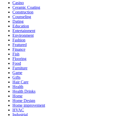
Casino
Ceramic Coating
Construction
Counseling
Dating
Education
Entertainment
Environment
Fashion
Featured
Finance
Fish
Flooring
Food
Furniture
Game
Gifts
Hair Care
Health
Health Drinks
Home
Home Design
Home improvement
HVAC
Industrial