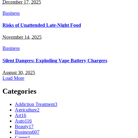
December 17, 2025
Business
Risks of Unattended Late-Night Food
November 14, 2025
Business
Silent Dangers: Exploding Vape Battery Chargers
August 30, 2025
Load More
Categories
Addiction Treatment
3
Agriculture
2
Art
16
Auto
116
Beauty
17
Business
607
Career
1