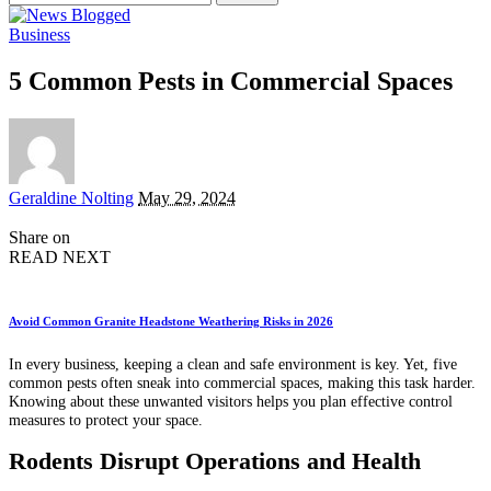
for:
Business
5 Common Pests in Commercial Spaces
Posted
Geraldine Nolting
May 29, 2024
by
Share on
READ NEXT
Avoid Common Granite Headstone Weathering Risks in 2026
In every business, keeping a clean and safe environment is key. Yet, five
common pests often sneak into commercial spaces, making this task harder.
Knowing about these unwanted visitors helps you plan effective control
measures to protect your space.
Rodents Disrupt Operations and Health