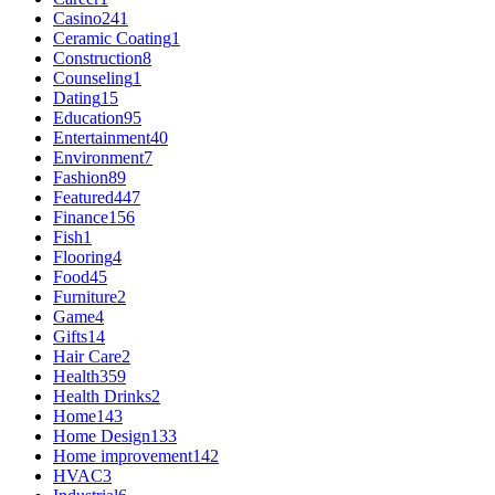
Casino
241
Ceramic Coating
1
Construction
8
Counseling
1
Dating
15
Education
95
Entertainment
40
Environment
7
Fashion
89
Featured
447
Finance
156
Fish
1
Flooring
4
Food
45
Furniture
2
Game
4
Gifts
14
Hair Care
2
Health
359
Health Drinks
2
Home
143
Home Design
133
Home improvement
142
HVAC
3