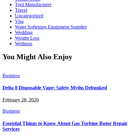
Tool Manufacturer
Travel
Uncategorized
Visa
Water Softening Equipment Supplier
Wedding
Weight Loss
Wellness
You Might Also Enjoy
Business
Delta 8 Disposable Vape: Safety Myths Debunked
February 28, 2026
Business
Essential Things to Know About Gas Turbine Rotor Repair
Services