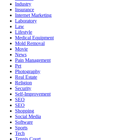
Industry
Insurance
Internet Marketing
Laboratory
Law
Lifestyle
Medical Equipment
Mold Removal
Movie
News
Pain Management
Pet
Photography
Real Estate
Religion
Security
Self-Improvement
SEO
SEO
Shopping
Social Media
Software
Sports
Tech
Tennis Court