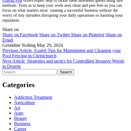
Plateau Pest
offers expert help to tackle these unwanted guests using safe
methods. Trust us to keep your work area clean and pest-free so you can
focus on what matters most: running a successful business without the
worry of tiny intruders disrupting your daily operations or harming your
reputation.
Share on
Share on Facebook
Share on Twitter
Share on Pinterest
Share on
Email
Geraldine Nolting
May 29, 2024
Previous Article
Expert Tips for Maintaining and Cleaning your
Pool Fencing in Christchurch
Next Article
Strategies and tactics for Controlling Invasive Weeds
in Deserts
Search
for:
Categories
Addiction Treatment
Agriculture
Art
Auto
Beauty
Business
Career