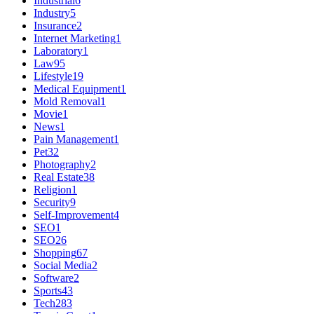
Industrial
6
Industry
5
Insurance
2
Internet Marketing
1
Laboratory
1
Law
95
Lifestyle
19
Medical Equipment
1
Mold Removal
1
Movie
1
News
1
Pain Management
1
Pet
32
Photography
2
Real Estate
38
Religion
1
Security
9
Self-Improvement
4
SEO
1
SEO
26
Shopping
67
Social Media
2
Software
2
Sports
43
Tech
283