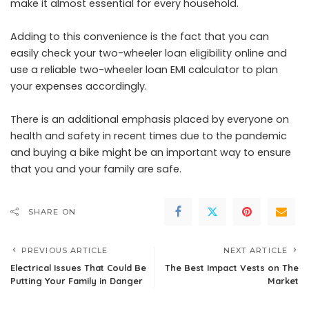
make it almost essential for every household.
Adding to this convenience is the fact that you can
easily check your two-wheeler loan eligibility online and
use a reliable two-wheeler loan EMI calculator to plan
your expenses accordingly.
There is an additional emphasis placed by everyone on
health and safety in recent times due to the pandemic
and buying a bike might be an important way to ensure
that you and your family are safe.
SHARE ON
PREVIOUS ARTICLE
NEXT ARTICLE
Electrical Issues That Could Be
The Best Impact Vests on The
Putting Your Family in Danger
Market