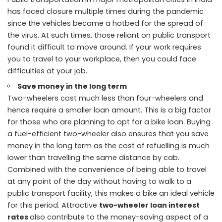
has faced closure multiple times during the pandemic
since the vehicles became a hotbed for the spread of
the virus. At such times, those reliant on public transport
found it difficult to move around. If your work requires
you to travel to your workplace, then you could face
difficulties at your job.
Save money in the long term
Two-wheelers cost much less than four-wheelers and
hence require a smaller loan amount. This is a big factor
for those who are planning to opt for a bike loan. Buying
a fuel-efficient two-wheeler also ensures that you save
money in the long term as the cost of refuelling is much
lower than travelling the same distance by cab.
Combined with the convenience of being able to travel
at any point of the day without having to walk to a
public transport facility, this makes a bike an ideal vehicle
for this period. Attractive
two-wheeler loan interest
rates
also contribute to the money-saving aspect of a