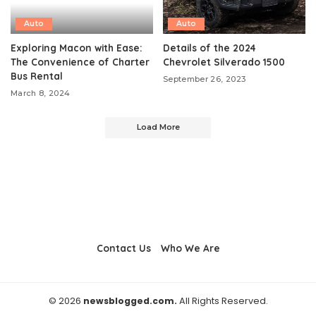
Auto
Auto
Exploring Macon with Ease:
Details of the 2024
The Convenience of Charter
Chevrolet Silverado 1500
Bus Rental
September 26, 2023
March 8, 2024
Load More
Contact Us
Who We Are
© 2026
newsblogged.com.
All Rights Reserved.