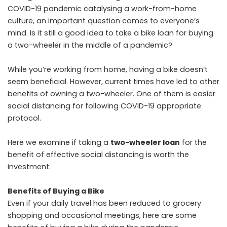
COVID-19 pandemic catalysing a work-from-home
culture, an important question comes to everyone’s
mind. Is it still a good idea to take a bike loan for buying
a two-wheeler in the middle of a pandemic?
While you’re working from home, having a bike doesn’t
seem beneficial. However, current times have led to other
benefits of owning a two-wheeler. One of them is easier
social distancing for following COVID-19 appropriate
protocol.
Here we examine if taking a
two-wheeler loan
for the
benefit of effective social distancing is worth the
investment.
Benefits of Buying a Bike
Even if your daily travel has been reduced to grocery
shopping and occasional meetings, here are some