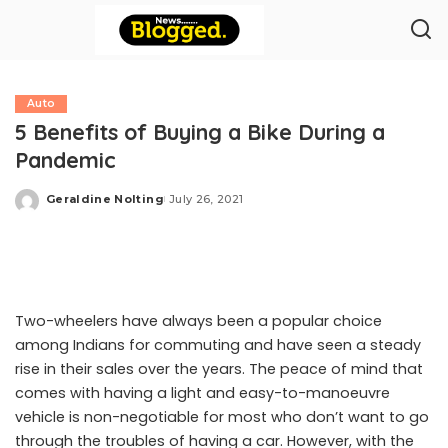
Auto
5 Benefits of Buying a Bike During a
Pandemic
Geraldine Nolting
July 26, 2021
Posted
by
Two-wheelers have always been a popular choice
among Indians for commuting and have seen a steady
rise in their sales over the years. The peace of mind that
comes with having a light and easy-to-manoeuvre
vehicle is non-negotiable for most who don’t want to go
through the troubles of having a car. However, with the