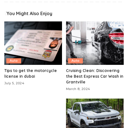
You Might Also Enjoy
Auto
Auto
Tips to get the motorcycle
Cruising Clean: Discovering
license in dubai
the Best Express Car Wash in
Grantville
July 5, 2024
March 8, 2024