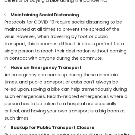
benefits of buying a bike during the pandemic.
Maintaining Social Distancing
Protocols for COVID-19 require social distancing to be
maintained at all times to prevent the spread of the
virus. However, when travelling by foot or public
transport, this becomes difficult. A bike is perfect for a
single person to reach their destination without coming
in contact with anyone during the commute.
Have an Emergency Transport
An emergency can come up during these uncertain
times, and public transport or cabs can’t always be
relied upon. Having a bike can help tremendously during
such emergencies. Health-related emergencies where a
person has to be taken to a hospital are especially
critical, and having your own transport is a big boon at
such times.
Backup for Public Transport Closure
Public transportation in major metropolitan cities in India