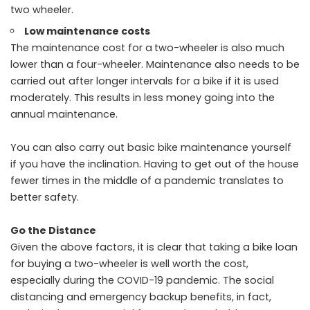
two wheeler.
Low maintenance costs
The maintenance cost for a
two-wheeler is also much
lower than a four-wheeler. Maintenance also needs to be
carried out after longer intervals for a bike if it is used
moderately. This results in less money going into the
annual maintenance.
You can also carry out basic bike maintenance yourself
if you have the inclination. Having to get out of the house
fewer times in the middle of a pandemic translates to
better safety.
Go the Distance
Given the above factors, it is clear that taking a bike loan
for buying a two-wheeler is well worth the cost,
especially during the COVID-19 pandemic. The social
distancing and emergency backup benefits, in fact,