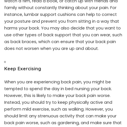
watch a film, read a book, or catch up with friends and
family without constantly thinking about your pain. For
instance, lumbar support cushions can help to correct
your posture and prevent you from sitting in a way that
harms your back. You may also decide that you want to
use other types of back support that you can wear, such
as back braces, which can ensure that your back pain
does not worsen when you are up and about.
Keep Exercising
When you are experiencing back pain, you might be
tempted to spend the day in bed nursing your back.
However, this is likely to make your back pain worse.
Instead, you should try to keep physically active and
perform mild exercise
, such as walking. However, you
should limit any strenuous activity that can make your
back pain worse, such as gardening, and make sure that