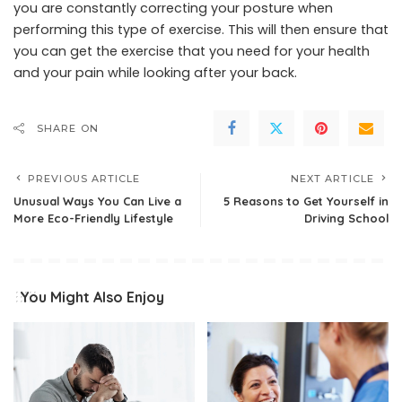
you are constantly correcting your posture when
performing this type of exercise. This will then ensure that
you can get the exercise that you need for your health
and your pain while looking after your back.
SHARE ON
PREVIOUS ARTICLE
NEXT ARTICLE
Unusual Ways You Can Live a
5 Reasons to Get Yourself in
More Eco-Friendly Lifestyle
Driving School
You Might Also Enjoy