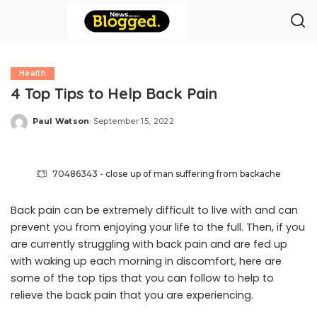
Health
4 Top Tips to Help Back Pain
Paul Watson
September 15, 2022
Posted
by
70486343 - close up of man suffering from backache
Back pain can be extremely difficult to live with and can
prevent you from enjoying your life to the full. Then, if you
are currently struggling with back pain and are fed up
with waking up each morning in discomfort, here are
some of the top tips that you can follow to help to
relieve the back pain that you are experiencing.