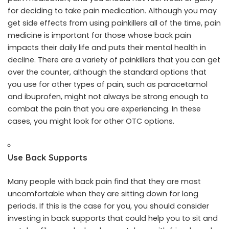
for deciding to take pain medication. Although you may
get side effects from using painkillers all of the time, pain
medicine is important for those whose back pain
impacts their daily life and puts their mental health in
decline. There are a variety of painkillers that you can get
over the counter, although the standard options that
you use for other types of pain, such as paracetamol
and ibuprofen, might not always be strong enough to
combat the pain that you are experiencing. In these
cases, you might
look for other OTC options
.
Use Back Supports
Many people with back pain find that they are most
uncomfortable when they are sitting down for long
periods. If this is the case for you, you should consider
investing in back supports that could help you to sit and