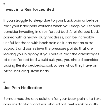
Invest in a Reinforced Bed
If you struggle to sleep due to your back pain or believe
that your back pain worsens when you sleep, you should
consider investing in a reinforced bed. A reinforced bed,
paired with a heavy-duty mattress, can be incredibly
useful for those with back pain as it can act as extra
support and can relieve the pressure points that are
leaving you in agony. If you believe that the advantages
of a reinforced bed would suit you, you should consider
visiting
Reinforcedbeds.co.uk
to see what they have on
offer, including Divan beds.
Use Pain Medication
Sometimes, the only solution for your back pain is to take
pain medication, and you should not feel weak or guilty