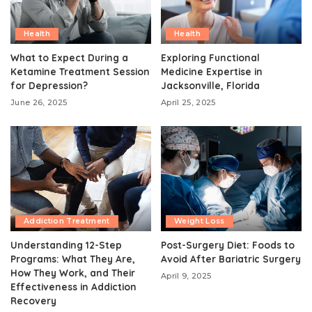
Health
Health
What to Expect During a
Exploring Functional
Ketamine Treatment Session
Medicine Expertise in
for Depression?
Jacksonville, Florida
June 26, 2025
April 25, 2025
Addiction Treatment
Weight Loss
Understanding 12-Step
Post-Surgery Diet: Foods to
Programs: What They Are,
Avoid After Bariatric Surgery
How They Work, and Their
April 9, 2025
Effectiveness in Addiction
Recovery