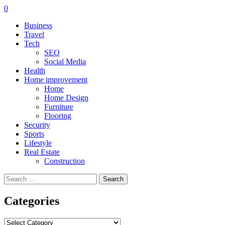
0
Business
Travel
Tech
SEO
Social Media
Health
Home improvement
Home
Home Design
Furniture
Flooring
Security
Sports
Lifestyle
Real Estate
Construction
Search
for:
Categories
Categories