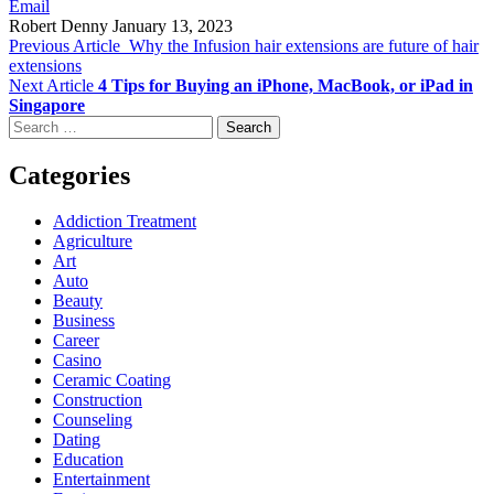
Email
Robert Denny
January 13, 2023
Previous Article
Why the Infusion hair extensions are future of hair
extensions
Next Article
4 Tips for Buying an iPhone, MacBook, or iPad in
Singapore
Search
for:
Categories
Addiction Treatment
Agriculture
Art
Auto
Beauty
Business
Career
Casino
Ceramic Coating
Construction
Counseling
Dating
Education
Entertainment