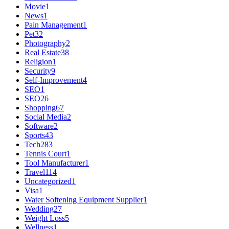
Movie
1
News
1
Pain Management
1
Pet
32
Photography
2
Real Estate
38
Religion
1
Security
9
Self-Improvement
4
SEO
1
SEO
26
Shopping
67
Social Media
2
Software
2
Sports
43
Tech
283
Tennis Court
1
Tool Manufacturer
1
Travel
114
Uncategorized
1
Visa
1
Water Softening Equipment Supplier
1
Wedding
27
Weight Loss
5
Wellness
1