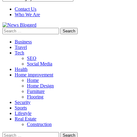
Contact Us
Who We Are
Search
for:
Business
Travel
Tech
SEO
Social Media
Health
Home improvement
Home
Home Design
Furniture
Flooring
Security
Sports
Lifestyle
Real Estate
Construction
Search