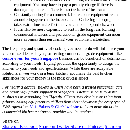
equipment. You may have to pay a penalty charge if there is
damaged equipment. There is also the issue of insurance.
Constantly opting for a commercial kitchen or equipment rental
around Singapore can be inconvenient. Gathering the equipment
takes extra time and effort that you can better spend elsewhere.
It can also be more expensive to rent in the long run. Renting
commercial kitchens and professional-grade equipment can incur
more expenses than purchasing your equipment altogether.
The frequency and quantity of cooking you need to do will influence your
kitchen use. Hence, buying or renting commercial-grade equipment, like a
combi oven, for your Singapore
business can be beneficial or detrimental
according to your needs. Buying provides the opportunity to design the
kitchen to your needs and specifications. While these are acceptable
solutions, if you work in a busy kitchen, acquiring the best kitchen
appliances for your money is the most crucial aspect.
For nearly a decade, Bakers & Chefs have been a trusted restaurant, cafe
and bakery equipment supplier in Singapore. Their mission is to assist
businesses in expanding intelligently. Clients may obtain everything from
primary baking equipment to chillers from their showroom for every type of
F&B operation.
Visit Bakers & Chefs’ website
to learn more about the
commercial kitchen equipment provider and its products.
Share on
Share on Facebook
Share on Twitter
Share on Pinterest
Share on