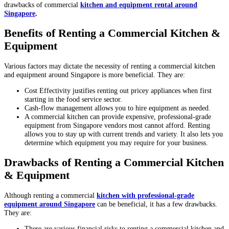
drawbacks of commercial
kitchen and equipment rental around
Singapore
.
Benefits of Renting a Commercial Kitchen &
Equipment
Various factors may dictate the necessity of renting a commercial kitchen
and equipment around Singapore is more beneficial. They are:
Cost Effectivity justifies renting out pricey appliances when first
starting in the food service sector.
Cash-flow management allows you to hire equipment as needed.
A commercial kitchen can provide expensive, professional-grade
equipment from Singapore vendors most cannot afford. Renting
allows you to stay up with current trends and variety. It also lets you
determine which equipment you may require for your business.
Drawbacks of Renting a Commercial Kitchen
& Equipment
Although renting a commercial
kitchen with professional-grade
equipment around Singapore
can be beneficial, it has a few drawbacks.
They are:
There are various financial risks to renting a commercial kitchen and