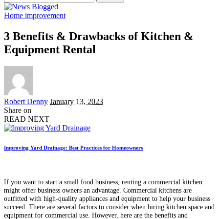
for:
Home improvement
3 Benefits & Drawbacks of Kitchen &
Equipment Rental
Posted
Robert Denny
January 13, 2023
by
Share on
READ NEXT
Improving Yard Drainage: Best Practices for Homeowners
If you want to start a small food business, renting a commercial kitchen
might offer business owners an advantage. Commercial kitchens are
outfitted with high-quality appliances and equipment to help your business
succeed. There are several factors to consider when hiring kitchen space and
equipment for commercial use. However, here are the benefits and