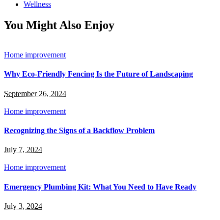
Wellness
You Might Also Enjoy
Home improvement
Why Eco-Friendly Fencing Is the Future of Landscaping
September 26, 2024
Home improvement
Recognizing the Signs of a Backflow Problem
July 7, 2024
Home improvement
Emergency Plumbing Kit: What You Need to Have Ready
July 3, 2024