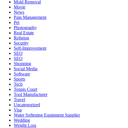
Mold Removal
Movie
News
Pain Management
Pet
Photography
Real Estate
Religion
Security
Self-Improvement
SEO
SEO
Shopping
Social Media
Software
Sports
Tech
Tennis Court
Tool Manufacturer
Travel
Uncategorized
Visa
Water Softening Equipment Supplier
Wedding
Weight Loss