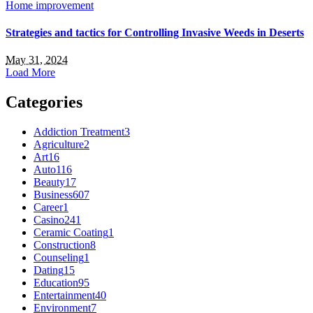
Home improvement
Strategies and tactics for Controlling Invasive Weeds in Deserts
May 31, 2024
Load More
Categories
Addiction Treatment
3
Agriculture
2
Art
16
Auto
116
Beauty
17
Business
607
Career
1
Casino
241
Ceramic Coating
1
Construction
8
Counseling
1
Dating
15
Education
95
Entertainment
40
Environment
7