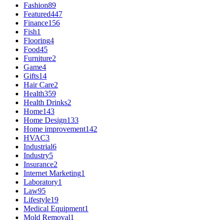
Fashion
89
Featured
447
Finance
156
Fish
1
Flooring
4
Food
45
Furniture
2
Game
4
Gifts
14
Hair Care
2
Health
359
Health Drinks
2
Home
143
Home Design
133
Home improvement
142
HVAC
3
Industrial
6
Industry
5
Insurance
2
Internet Marketing
1
Laboratory
1
Law
95
Lifestyle
19
Medical Equipment
1
Mold Removal
1