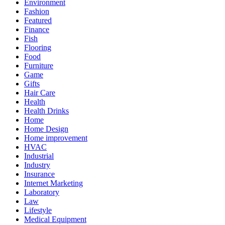
Environment
Fashion
Featured
Finance
Fish
Flooring
Food
Furniture
Game
Gifts
Hair Care
Health
Health Drinks
Home
Home Design
Home improvement
HVAC
Industrial
Industry
Insurance
Internet Marketing
Laboratory
Law
Lifestyle
Medical Equipment