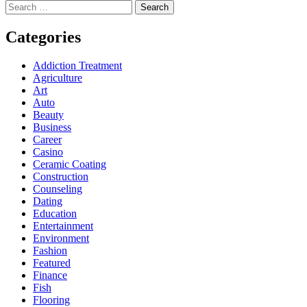
Search
for:
Categories
Addiction Treatment
Agriculture
Art
Auto
Beauty
Business
Career
Casino
Ceramic Coating
Construction
Counseling
Dating
Education
Entertainment
Environment
Fashion
Featured
Finance
Fish
Flooring