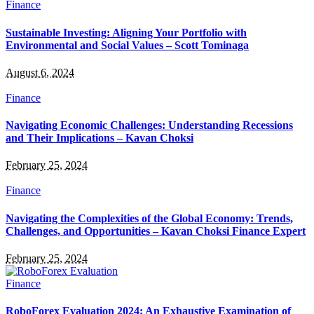
Finance
Sustainable Investing: Aligning Your Portfolio with
Environmental and Social Values – Scott Tominaga
August 6, 2024
Finance
Navigating Economic Challenges: Understanding Recessions
and Their Implications – Kavan Choksi
February 25, 2024
Finance
Navigating the Complexities of the Global Economy: Trends,
Challenges, and Opportunities – Kavan Choksi Finance Expert
February 25, 2024
Finance
RoboForex Evaluation 2024: An Exhaustive Examination of