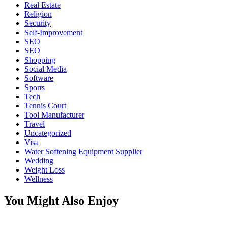
Real Estate
Religion
Security
Self-Improvement
SEO
SEO
Shopping
Social Media
Software
Sports
Tech
Tennis Court
Tool Manufacturer
Travel
Uncategorized
Visa
Water Softening Equipment Supplier
Wedding
Weight Loss
Wellness
You Might Also Enjoy