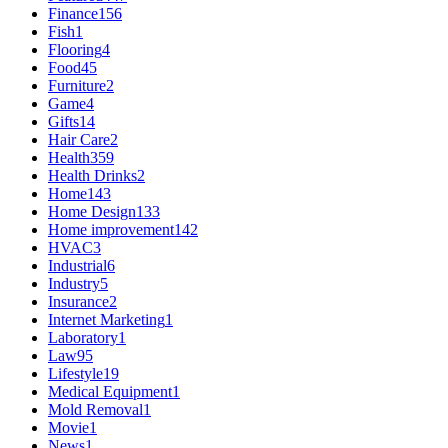
Finance
156
Fish
1
Flooring
4
Food
45
Furniture
2
Game
4
Gifts
14
Hair Care
2
Health
359
Health Drinks
2
Home
143
Home Design
133
Home improvement
142
HVAC
3
Industrial
6
Industry
5
Insurance
2
Internet Marketing
1
Laboratory
1
Law
95
Lifestyle
19
Medical Equipment
1
Mold Removal
1
Movie
1
News
1