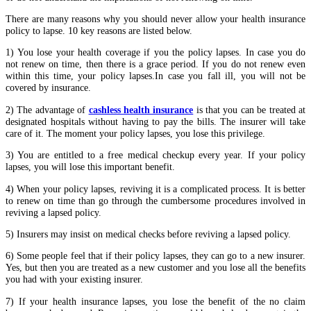
There are many reasons why you should never allow your health insurance
policy to lapse. 10 key reasons are listed below.
1) You lose your health coverage if you the policy lapses. In case you do
not renew on time, then there is a grace period. If you do not renew even
within this time, your policy lapses.In case you fall ill, you will not be
covered by insurance.
2) The advantage of
cashless health insurance
is that you can be treated at
designated hospitals without having to pay the bills. The insurer will take
care of it. The moment your policy lapses, you lose this privilege.
3) You are entitled to a free medical checkup every year. If your policy
lapses, you will lose this important benefit.
4) When your policy lapses, reviving it is a complicated process. It is better
to renew on time than go through the cumbersome procedures involved in
reviving a lapsed policy.
5) Insurers may insist on medical checks before reviving a lapsed policy.
6) Some people feel that if their policy lapses, they can go to a new insurer.
Yes, but then you are treated as a new customer and you lose all the benefits
you had with your existing insurer.
7) If your health insurance lapses, you lose the benefit of the no claim