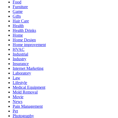
Food
Furniture
Game
Gifts
Hair Care
Health
Health Drinks
Home
Home Design
Home improvement
HVAC
Industrial
Industry
Insurance
Internet Marketing
Laboratory
Law
Lifestyle
Medical Equipment
Mold Removal
Movie
News
Pain Management
Pet
Photography