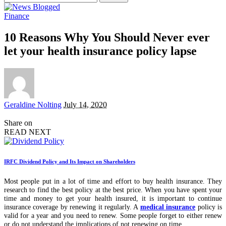
for:
Finance
10 Reasons Why You Should Never ever
let your health insurance policy lapse
Posted
Geraldine Nolting
July 14, 2020
by
Share on
READ NEXT
IRFC Dividend Policy and Its Impact on Shareholders
Most people put in a lot of time and effort to buy health insurance. They
research to find the best policy at the best price. When you have spent your
time and money to get your health insured, it is important to continue
insurance coverage by renewing it regularly. A
medical insurance
policy is
valid for a year and you need to renew. Some people forget to either renew
or do not understand the implications of not renewing on time.