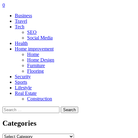
0
Business
Travel
Tech
SEO
Social Media
Health
Home improvement
Home
Home Design
Furniture
Flooring
Security
Sports
Lifestyle
Real Estate
Construction
Search
for:
Categories
Categories