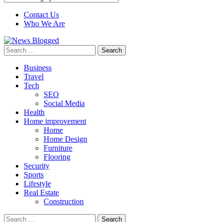
Contact Us
Who We Are
Search
for:
Business
Travel
Tech
SEO
Social Media
Health
Home improvement
Home
Home Design
Furniture
Flooring
Security
Sports
Lifestyle
Real Estate
Construction
Search