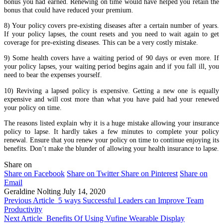
bonus you had earned. Renewing on time would have helped you retain the
bonus that could have reduced your premium.
8) Your policy covers pre-existing diseases after a certain number of years.
If your policy lapses, the count resets and you need to wait again to get
coverage for pre-existing diseases. This can be a very costly mistake.
9) Some health covers have a waiting period of 90 days or even more. If
your policy lapses, your waiting period begins again and if you fall ill, you
need to bear the expenses yourself.
10) Reviving a lapsed policy is expensive. Getting a new one is equally
expensive and will cost more than what you have paid had your renewed
your policy on time.
The reasons listed explain why it is a huge mistake allowing your insurance
policy to lapse. It hardly takes a few minutes to complete your policy
renewal. Ensure that you renew your policy on time to continue enjoying its
benefits. Don’t make the blunder of allowing your health insurance to lapse.
Share on
Share on Facebook
Share on Twitter
Share on Pinterest
Share on
Email
Geraldine Nolting
July 14, 2020
Previous Article
5 ways Successful Leaders can Improve Team
Productivity
Next Article
Benefits Of Using Vufine Wearable Display