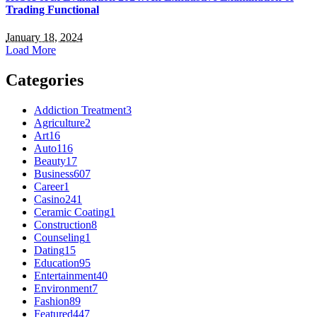
Trading Functional
January 18, 2024
Load More
Categories
Addiction Treatment
3
Agriculture
2
Art
16
Auto
116
Beauty
17
Business
607
Career
1
Casino
241
Ceramic Coating
1
Construction
8
Counseling
1
Dating
15
Education
95
Entertainment
40
Environment
7
Fashion
89
Featured
447