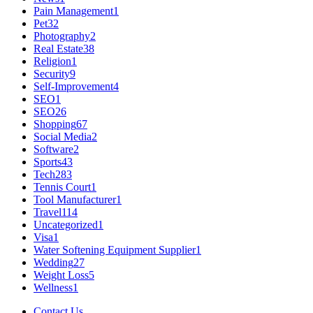
Pain Management
1
Pet
32
Photography
2
Real Estate
38
Religion
1
Security
9
Self-Improvement
4
SEO
1
SEO
26
Shopping
67
Social Media
2
Software
2
Sports
43
Tech
283
Tennis Court
1
Tool Manufacturer
1
Travel
114
Uncategorized
1
Visa
1
Water Softening Equipment Supplier
1
Wedding
27
Weight Loss
5
Wellness
1
Contact Us