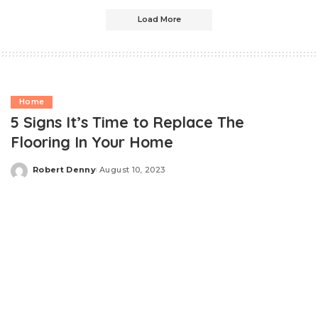
Load More
Home
5 Signs It’s Time to Replace The
Flooring In Your Home
Robert Denny
August 10, 2023
Posted
by
Most homeowners take great pride in maintaining their
living spaces, ensuring they remain beautiful,
comfortable, and functional. One crucial aspect of
home maintenance that often goes overlooked is the
condition of the flooring. Here are the telltale signs that