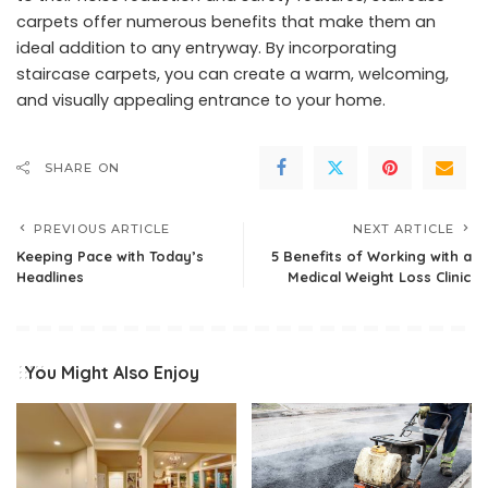
carpets offer numerous benefits that make them an
ideal addition to any entryway. By incorporating
staircase carpets, you can create a warm, welcoming,
and visually appealing entrance to your home.
SHARE ON
PREVIOUS ARTICLE
NEXT ARTICLE
Keeping Pace with Today’s
5 Benefits of Working with a
Headlines
Medical Weight Loss Clinic
You Might Also Enjoy