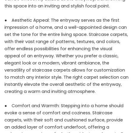
this space into an inviting and stylish focal point.
● Aesthetic Appeal: The entryway serves as the first
impression of a home, and a well-appointed design can
set the tone for the entire living space. Staircase carpets,
with their vast range of patterns, textures, and colors,
offer endless possibilities for enhancing the visual
appeal of an entryway. Whether you prefer a classic,
elegant look or a modern, vibrant ambiance, the
versatility of
staircase carpets
allows for customization
to match any interior style. The right carpet selection can
instantly elevate the overall aesthetic of the entryway,
creating a warm and inviting atmosphere.
● Comfort and Warmth: Stepping into a home should
evoke a sense of comfort and coziness. Staircase
carpets, with their soft and cushioned surface, provide
an added layer of comfort underfoot, offering a