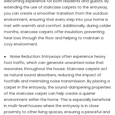
welcoming experience for both residents and guests. By
extending the use of staircase carpets to the entryway,
you can create a smoother transition from the outdoor
environment, ensuring that every step into your home is
met with warmth and comfort. Additionally, during colder
months, staircase carpets offer insulation, preventing
heat loss through the floor and helping to maintain a
cozy environment.
● Noise Reduction: Entryways often experience heavy
foot traffic, which can generate unwanted noise that
resonates throughout the house. Staircase carpets act
as natural sound absorbers, reducing the impact of
footfalls and minimizing noise transmission. By placing a
carpet in the entryway, the sound-dampening properties
of the staircase carpet can help create a quieter
environment within the home. This is especially beneficial
in multi-level houses where the entryway is in close
proximity to other living spaces, ensuring a peaceful and