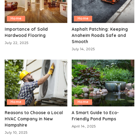
Home
Home
Importance of Solid
Asphalt Patching: Keeping
Hardwood Flooring
Anaheim Roads Safe and
Smooth
July 22, 2025
July 14, 2025
Home
Home
Reasons to Choose a Local
A Smart Guide to Eco-
HVAC Company in New
Friendly Pond Pumps
Hampshire
April 14, 2025
July 10, 2025