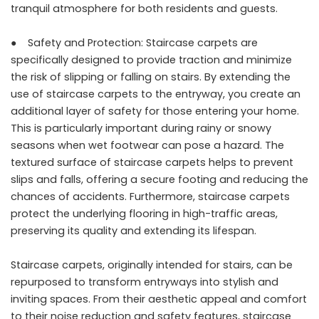
tranquil atmosphere for both residents and guests.
● Safety and Protection: Staircase carpets are
specifically designed to provide traction and minimize
the risk of slipping or falling on stairs. By extending the
use of staircase carpets to the entryway, you create an
additional layer of safety for those entering your home.
This is particularly important during rainy or snowy
seasons when wet footwear can pose a hazard. The
textured surface of staircase carpets helps to prevent
slips and falls, offering a secure footing and reducing the
chances of accidents. Furthermore, staircase carpets
protect the underlying flooring in high-traffic areas,
preserving its quality and extending its lifespan.
Staircase carpets, originally intended for stairs, can be
repurposed to transform entryways into stylish and
inviting spaces. From their aesthetic appeal and comfort
to their noise reduction and safety features, staircase