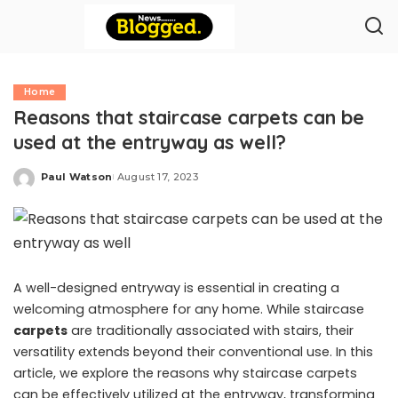
Home
Reasons that staircase carpets can be
used at the entryway as well?
Paul Watson
August 17, 2023
Posted
by
A well-designed entryway is essential in creating a
welcoming atmosphere for any home. While staircase
carpets
are traditionally associated with stairs, their
versatility extends beyond their conventional use. In this
article, we explore the reasons why staircase carpets
can be effectively utilized at the entryway, transforming