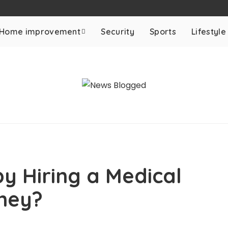
Home improvement
Security
Sports
Lifestyle
y Hiring a Medical
rney?