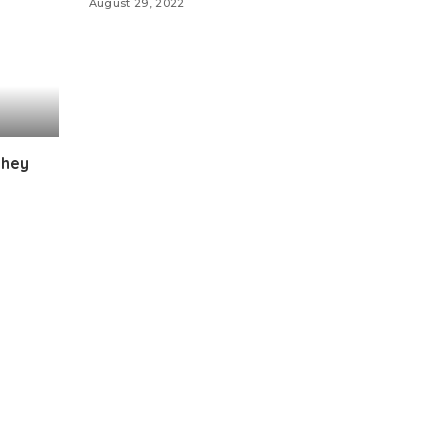
August 29, 2022
they