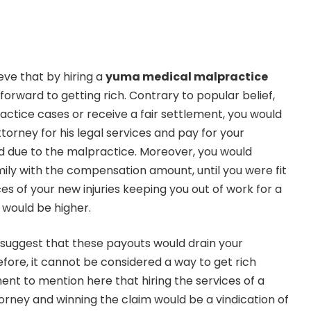
eve that by hiring a
yuma medical malpractice
forward to getting rich. Contrary to popular belief,
actice cases or receive a fair settlement, you would
torney for his legal services and pay for your
 due to the malpractice. Moreover, you would
ily with the compensation amount, until you were fit
s of your new injuries keeping you out of work for a
e would be higher.
 suggest that these payouts would drain your
efore, it cannot be considered a way to get rich
inent to mention here that hiring the services of a
rney and winning the claim would be a vindication of