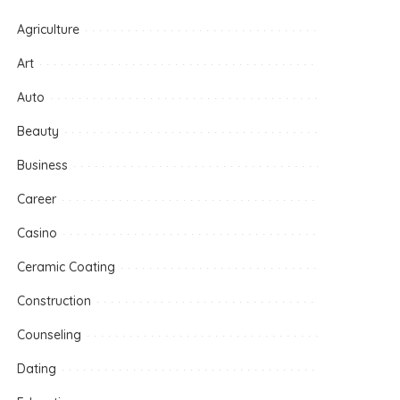
Agriculture
Art
Auto
Beauty
Business
Career
Casino
Ceramic Coating
Construction
Counseling
Dating