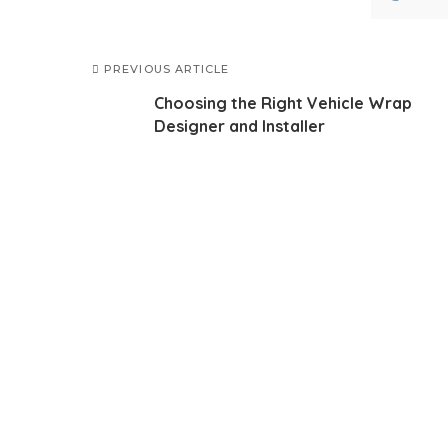
PREVIOUS ARTICLE
Choosing the Right Vehicle Wrap
Designer and Installer