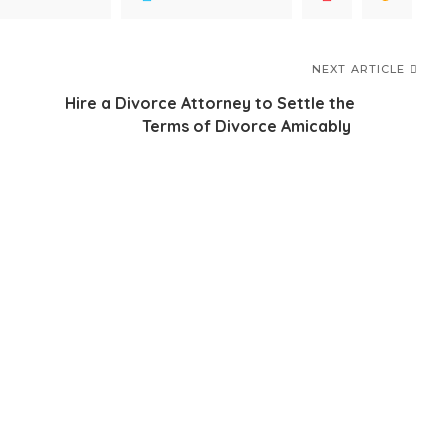
NEXT ARTICLE
Hire a Divorce Attorney to Settle the
Terms of Divorce Amicably