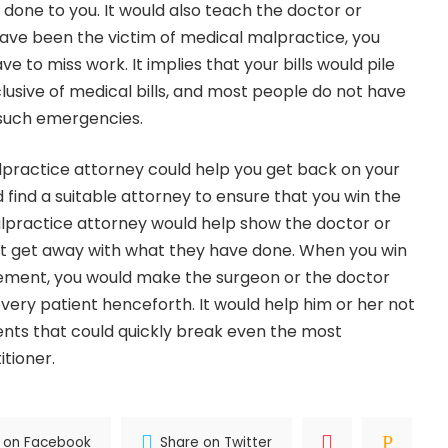
done to you. It would also teach the doctor or
 have been the victim of medical malpractice, you
e to miss work. It implies that your bills would pile
nclusive of medical bills, and most people do not have
 such emergencies.
practice attorney could help you get back on your
 find a suitable attorney to ensure that you win the
lpractice attorney would help show the doctor or
t get away with what they have done. When you win
lement, you would make the surgeon or the doctor
ery patient henceforth. It would help him or her not
ents that could quickly break even the most
itioner.
 on Facebook
Share on Twitter