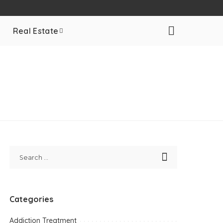
Real Estate
Categories
Addiction Treatment