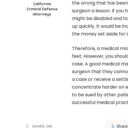
the wrong that has been 
California
Criminal Defense
surgeon a lesson. If you
Attorneys
might be disabled and hav
up quickly. It would be i
the money set aside for
Therefore, a medical mal
feet. However, you should
case. A good medical ma
surgeon that they canno
a case or receive a sett
concentrate harder on ev
to be sued by other pati
successful medical pract
Share
SHARE ON