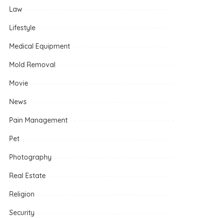
Law
Lifestyle
Medical Equipment
Mold Removal
Movie
News
Pain Management
Pet
Photography
Real Estate
Religion
Security