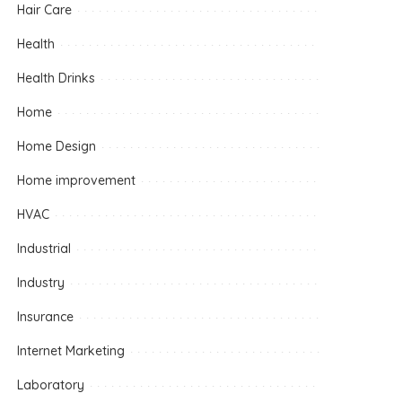
Hair Care
Health
Health Drinks
Home
Home Design
Home improvement
HVAC
Industrial
Industry
Insurance
Internet Marketing
Laboratory