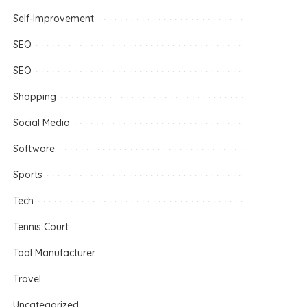
Self-Improvement
SEO
SEO
Shopping
Social Media
Software
Sports
Tech
Tennis Court
Tool Manufacturer
Travel
Uncategorized