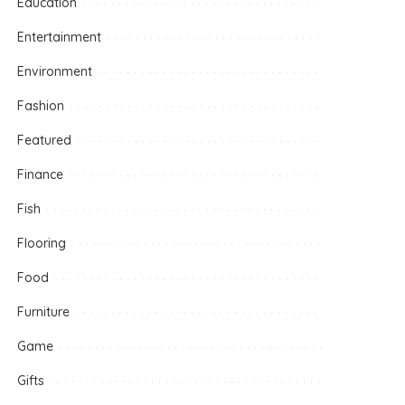
Education
Entertainment
Environment
Fashion
Featured
Finance
Fish
Flooring
Food
Furniture
Game
Gifts