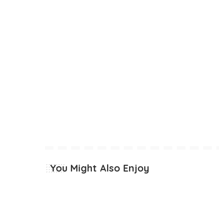
You Might Also Enjoy