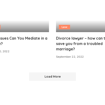
Law
sues Can You Mediate in a
Divorce lawyer – how can 
e?
save you from a troubled
marriage?
0, 2022
September 22, 2022
Load More