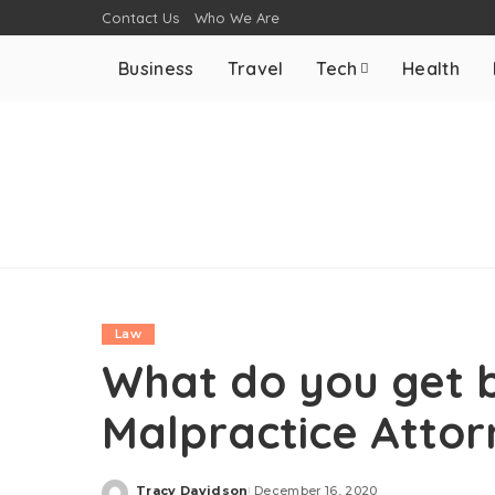
Contact Us
Who We Are
Business
Travel
Tech
Health
Law
What do you get b
Malpractice Atto
Tracy Davidson
December 16, 2020