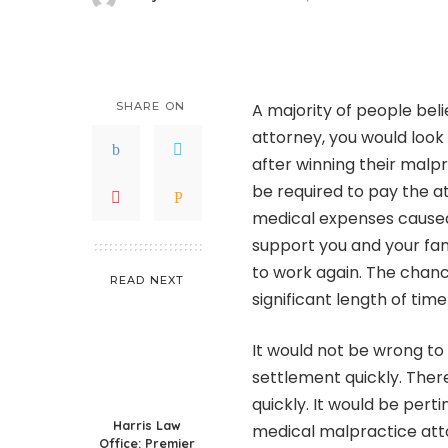
Posted
by
SHARE ON
A majority of people beli
attorney, you would look 
after winning their malpr
be required to pay the at
medical expenses caused
support you and your fam
to work again. The chance
READ NEXT
significant length of tim
It would not be wrong to
settlement quickly. Ther
quickly. It would be pert
Harris Law
medical malpractice atto
Office: Premier