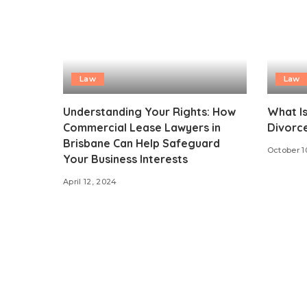
Law
Law
Understanding Your Rights: How
What Is
Commercial Lease Lawyers in
Divorc
Brisbane Can Help Safeguard
October 1
Your Business Interests
April 12, 2024