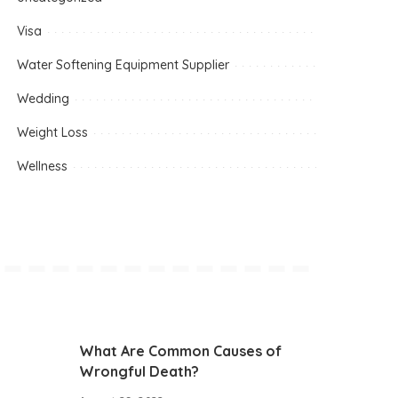
Visa
Water Softening Equipment Supplier
Wedding
Weight Loss
Wellness
What Are Common Causes of
Wrongful Death?