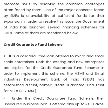
promote SMEs by resolving the common challenges
often faced by them. One of the major concerns faced
by SMEs is unavailability of sufficient funds for their
expansion. In order to resolve this issue, the Government
of India has launched several financing schemes for
SMEs. Some of them are mentioned below:
Credit Guarantee Fund Scheme
It is a collateral-free loan offered to micro and small
scale enterprises. Both the existing and new enterprises
are eligible for the Credit Guarantee Fund Scheme. In
order to implement this scheme, the MSME and Small
Industries Development Bank of India (SIDBI) has
established a trust, named Credit Guarantee Fund Trust
for MSEs (CGTMSE).
Under the Credit Guarantee Fund Scheme, the
unsecured
business loan
is offered only up to Rs 10 lakhs.