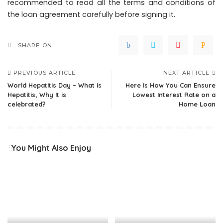
recommended to read all the terms and conditions of
the loan agreement carefully before signing it.
SHARE ON
PREVIOUS ARTICLE
NEXT ARTICLE
World Hepatitis Day – What is
Here Is How You Can Ensure
Hepatitis, Why It is
Lowest Interest Rate on a
celebrated?
Home Loan
You Might Also Enjoy