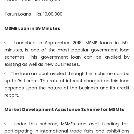
Tarun Loans – Rs. 10,00,000
MSME Loan in 59 Minutes
Launched in September 2018, MSME loans in 59
minutes, is one of the most popular government loan
schemes. This government loan can be availed by
existing as well as new businesses.
The loan amount availed through this scheme can be
up to Rs 1 crore. The rate of interest charged on this loan
depends upon the nature of the business and its credit
report.
Market Development Assistance Scheme for MSMEs
Under this scheme, MSMEs can avail funding for
participating in international trade fairs and exhibitions