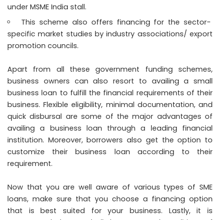
under MSME India stall.
This scheme also offers financing for the sector-
specific market studies by industry associations/ export
promotion councils.
Apart from all these government funding schemes,
business owners can also resort to availing a small
business loan to fulfill the financial requirements of their
business. Flexible eligibility, minimal documentation, and
quick disbursal are some of the major advantages of
availing a business loan through a leading financial
institution. Moreover, borrowers also get the option to
customize their business loan according to their
requirement.
Now that you are well aware of various types of
SME
loans
, make sure that you choose a financing option
that is best suited for your business. Lastly, it is