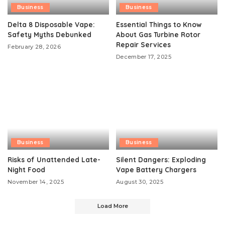
Business
Business
Delta 8 Disposable Vape:
Essential Things to Know
Safety Myths Debunked
About Gas Turbine Rotor
Repair Services
February 28, 2026
December 17, 2025
Business
Business
Risks of Unattended Late-
Silent Dangers: Exploding
Night Food
Vape Battery Chargers
November 14, 2025
August 30, 2025
Load More