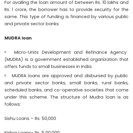
For availing the loan amount of between Rs. 10 lakhs and
Rs. 1 crore, the borrower has to provide security for the
same. This type of funding is financed by various public
and private sector banks.
MUDRA loan
Micro-Units Development and Refinance Agency
(MUDRA) is a government established organization that
offers funds to small businesses in India.
MUDRA loans are approved and disbursed by public
and private sector banks, small banks, rural banks,
scheduled banks, and co-operative societies that come
under this scheme. The structure of Mudra loan is as
follows:
Sishu Loans – Rs. 50,000
Kishor Loans- Rs. 5,00,000