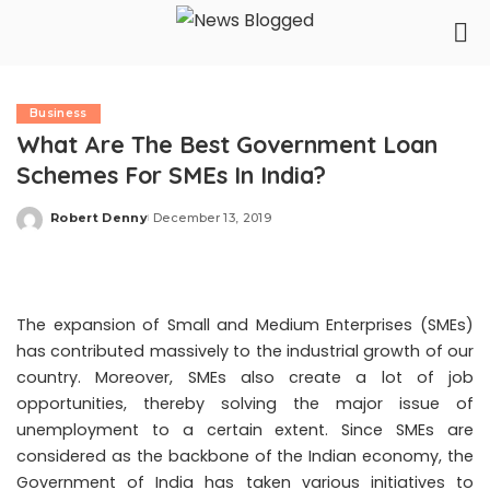
Business
What Are The Best Government Loan
Schemes For SMEs In India?
Robert Denny
December 13, 2019
Posted
by
The expansion of Small and Medium Enterprises (SMEs)
has contributed massively to the industrial growth of our
country. Moreover, SMEs also create a lot of job
opportunities, thereby solving the major issue of
unemployment to a certain extent. Since SMEs are
considered as the backbone of the Indian economy, the
Government of India has taken various initiatives to