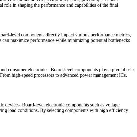
 role in shaping the performance and capabilities of the final
 Board-level components directly impact various performance metrics,
ers can maximize performance while minimizing potential bottlenecks
, and consumer electronics. Board-level components play a pivotal role
t. From high-speed processors to advanced power management ICs,
nic devices. Board-level electronic components such as voltage
ing load conditions. By selecting components with high efficiency