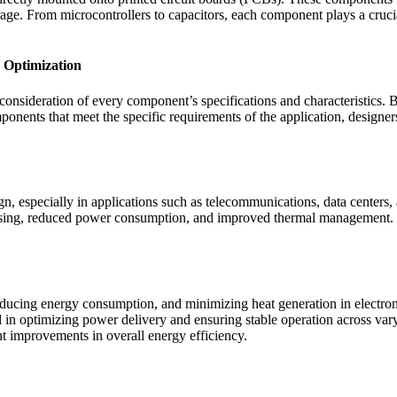
ge. From microcontrollers to capacitors, each component plays a crucial
 Optimization
consideration of every component’s specifications and characteristics.
ponents that meet the specific requirements of the application, design
ign, especially in applications such as telecommunications, data centers
ocessing, reduced power consumption, and improved thermal managemen
reducing energy consumption, and minimizing heat generation in electro
 optimizing power delivery and ensuring stable operation across vary
t improvements in overall energy efficiency.