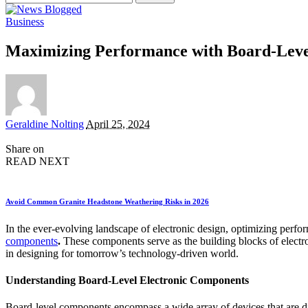
for:
Business
Maximizing Performance with Board-Leve
Posted
Geraldine Nolting
April 25, 2024
by
Share on
READ NEXT
Avoid Common Granite Headstone Weathering Risks in 2026
In the ever-evolving landscape of electronic design, optimizing perfor
components
.
These components serve as the building blocks of electron
in designing for tomorrow’s technology-driven world.
Understanding Board-Level Electronic Components
Board-level components encompass a wide array of devices that are di