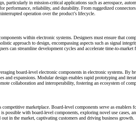
sign, particularly in mission-critical applications such as aerospace, a
s for performance, reliability, and durability. From ruggedized connect
nterrupted operation over the product’s lifecycle.
l components within electronic systems. Designers must ensure that com
holistic approach to design, encompassing aspects such as signal integ
gners can streamline development cycles and accelerate time-to-market f
leveraging board-level electronic components in electronic systems. By
ades and expansions. Modular design enables rapid prototyping and itera
mote collaboration and interoperability, fostering an ecosystem of co
ay’s competitive marketplace. Board-level components serve as enablers
 is possible with board-level components, exploring novel use cases, a
nd out in the market, captivating customers and driving business growth.