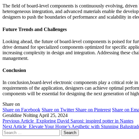
The field of board-level components is continuously evolving, drive
heterogeneous integration, and advanced materials enable the develo
designers to push the boundaries of performance and scalability in ele
Future Trends and Challenges
Looking ahead, the future of board-level components is poised for furt
drive demand for specialized components optimized for specific appli
increasing complexity in design and integration. Addressing these cha
management.
Conclusion
In conclusion,board-level electronic components play a critical role i
requirements of the application, designers can achieve optimal performa
components will be essential for designing the next generation of hig
Share on
Share on Facebook
Share on Twitter
Share on Pinterest
Share on Ema
Geraldine Nolting
April 25, 2024
Previous Article
Exploring David Saroni: inspired potter in Nantes
Next Article
Elevate Your Home’s Aesthetic with Stunning Balustrad
Search
for: