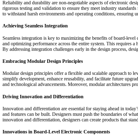
Reliability and durability are non-negotiable aspects of electronic de
rigorous testing and validation to ensure they meet industry standard
to withstand harsh environments and operating conditions, ensuring uni
Achieving Seamless Integration
Seamless integration is key to maximizing the benefits of board-leve
and optimizing performance across the entire system. This requires a 
By addressing integration challenges early in the design process, desi
Embracing Modular Design Principles
Modular design principles offer a flexible and scalable approach to 
simplify development, enhance reusability, and facilitate future upgr
and technological advancements. Moreover, modular architectures pro
Driving Innovation and Differentiation
Innovation and differentiation are essential for staying ahead in tod
and features can be built. Designers must push the boundaries of what
innovation and differentiation, designers can create products that sta
Innovations in Board-Level Electronic Components