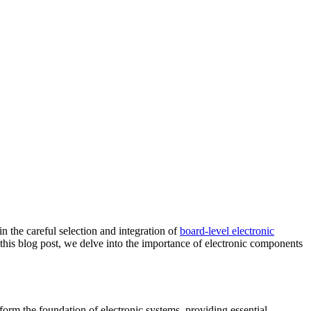
n the careful selection and integration of
board-level electronic
 this blog post, we delve into the importance of electronic components
rm the foundation of electronic systems, providing essential