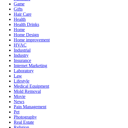
Game
Gifts
Hair Care
Health
Health Drinks
Home
Home Design
Home improvement
HVAC
Industrial
Industry
Insurance
Internet Marketing
Laboratory
Law
Lifestyle
Medical Equipment
Mold Removal
Movie
News
Pain Management
Pet
Photography
Real Estate
Religion