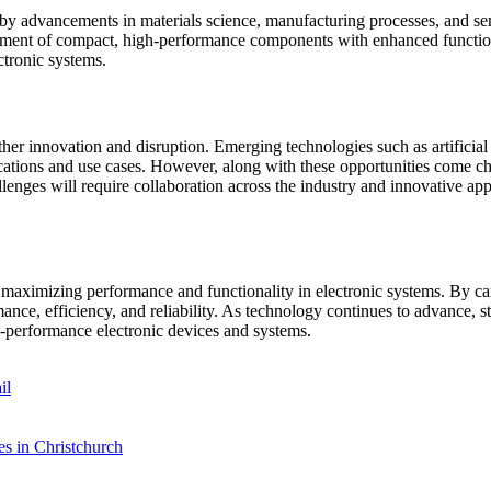
n by advancements in materials science, manufacturing processes, and 
pment of compact, high-performance components with enhanced functiona
ctronic systems.
her innovation and disruption. Emerging technologies such as artificial 
cations and use cases. However, along with these opportunities come ch
llenges will require collaboration across the industry and innovative a
n maximizing performance and functionality in electronic systems. By ca
nce, efficiency, and reliability. As technology continues to advance, st
h-performance electronic devices and systems.
il
es in Christchurch