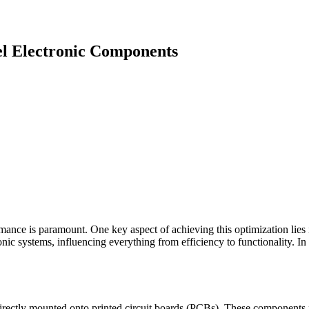
l Electronic Components
mance is paramount. One key aspect of achieving this optimization lies i
ic systems, influencing everything from efficiency to functionality. In
rectly mounted onto printed circuit boards (PCBs). These components fo