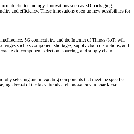
semiconductor technology. Innovations such as 3D packaging,
lity and efficiency. These innovations open up new possibilities for
intelligence, 5G connectivity, and the Internet of Things (IoT) will
allenges such as component shortages, supply chain disruptions, and
pproaches to component selection, sourcing, and supply chain
refully selecting and integrating components that meet the specific
aying abreast of the latest trends and innovations in board-level