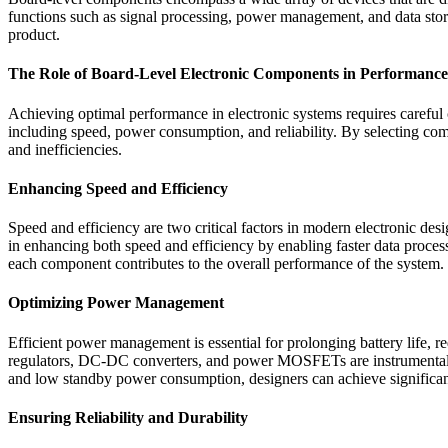
functions such as signal processing, power management, and data stora
product.
The Role of Board-Level Electronic Components in Performance
Achieving optimal performance in electronic systems requires careful 
including speed, power consumption, and reliability. By selecting com
and inefficiencies.
Enhancing Speed and Efficiency
Speed and efficiency are two critical factors in modern electronic des
in enhancing both speed and efficiency by enabling faster data pr
each component contributes to the overall performance of the system.
Optimizing Power Management
Efficient power management is essential for prolonging battery life, 
regulators, DC-DC converters, and power MOSFETs are instrumental in
and low standby power consumption, designers can achieve significan
Ensuring Reliability and Durability