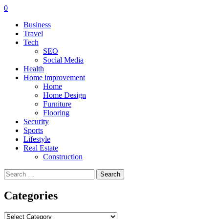
0
Business
Travel
Tech
SEO
Social Media
Health
Home improvement
Home
Home Design
Furniture
Flooring
Security
Sports
Lifestyle
Real Estate
Construction
Search
for:
Categories
Categories