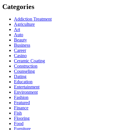
Categories
Addiction Treatment
Agriculture
Art
Auto
Beauty
Business
Career
Casino
Ceramic Coating
Construction
Counseling
Dating
Education
Entertainment
Environment
Fashion
Featured
Finance
Fish
Flooring
Food
Furniture