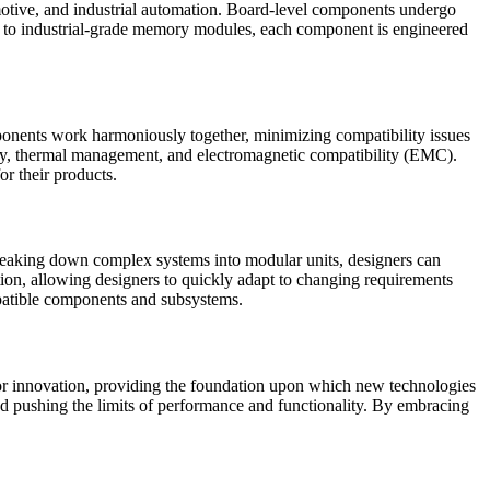
utomotive, and industrial automation. Board-level components undergo
ors to industrial-grade memory modules, each component is engineered
ponents work harmoniously together, minimizing compatibility issues
rity, thermal management, and electromagnetic compatibility (EMC).
or their products.
 breaking down complex systems into modular units, designers can
tion, allowing designers to quickly adapt to changing requirements
mpatible components and subsystems.
 for innovation, providing the foundation upon which new technologies
nd pushing the limits of performance and functionality. By embracing