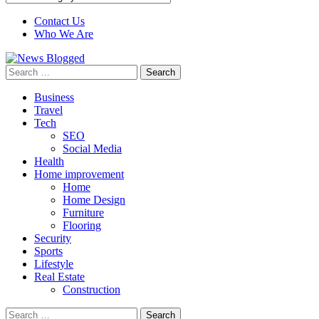
Contact Us
Who We Are
Search
for:
Business
Travel
Tech
SEO
Social Media
Health
Home improvement
Home
Home Design
Furniture
Flooring
Security
Sports
Lifestyle
Real Estate
Construction
Search