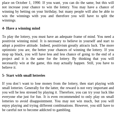
place on October 1, 1990. If you want, you can do the same, but this will
not increase your chance to win the lottery. You may have a chance of
winning by betting on your birthday, but many people will also be able to
win the winnings with you and therefore you will have to split the
winnings.
4- Have a winning mind
To play the lottery, you must have an adequate frame of mind. You need a
positivist winning mind. It is necessary to believe in yourself and start to
adopt a positive attitude. Indeed, positivism greatly attracts luck. The more
optimistic you are, the better your chances of winning the lottery. If you
mop up black, you will have less and less chance of going to the end of a
project and it is the same for the lottery. By thinking that you will
necessarily win at the game, this may actually happen. Still, you have to
believe it.
5- Start with small lotteries
If you don’t want to lose money from the lottery, then start playing with
small lotteries. Generally for the latter, the reward is not very important and
you will be less stressed by playing it. Therefore, you can try your luck like
everyone else just for fun. It is even recommended to only play on small
lotteries to avoid disappointment. You may not win much, but you will
enjoy playing and trying different combinations. However, you still have to
be careful not to become addicted to gambling.