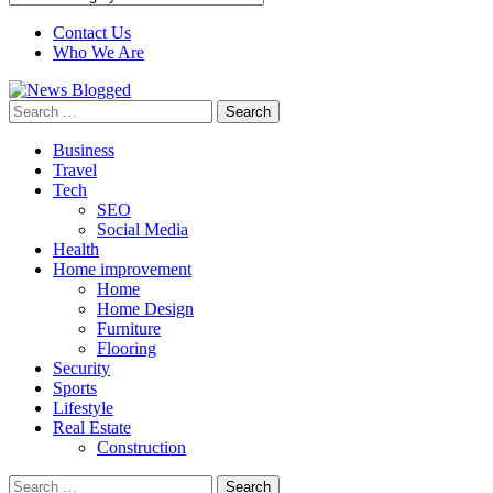
Contact Us
Who We Are
Search
for:
Business
Travel
Tech
SEO
Social Media
Health
Home improvement
Home
Home Design
Furniture
Flooring
Security
Sports
Lifestyle
Real Estate
Construction
Search