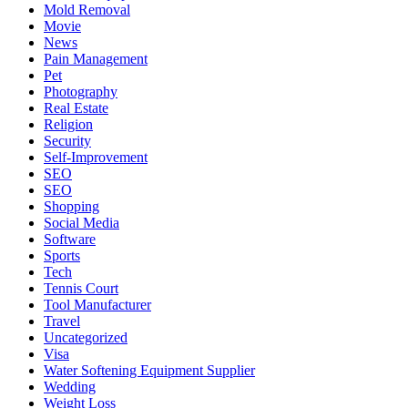
Mold Removal
Movie
News
Pain Management
Pet
Photography
Real Estate
Religion
Security
Self-Improvement
SEO
SEO
Shopping
Social Media
Software
Sports
Tech
Tennis Court
Tool Manufacturer
Travel
Uncategorized
Visa
Water Softening Equipment Supplier
Wedding
Weight Loss