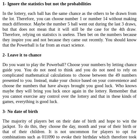
1- Ignore the statistics but not the probabilities
In the lottery, each ball has the same chance as the others to be drawn from
the lot. Therefore, you can choose number 1 or number 14 without making
much difference. Maybe the number 5 ball went out during the last 3 draws,
but that does not mean that it will still be the case for the 4th draw.
Therefore, relying on statistics is useless. Then bet on the numbers because
they inspire you and not because they came out recently. You should know
that the Powerball is far from an exact science.
2- Leave it to chance
Do you want to play the Powerball? Choose your numbers by letting chance
guide you. You do not need to think and you do not need to rely on
complicated mathematical calculations to choose between the 49 numbers
presented to you. Instead, make your choice based on your convenience and
choose the numbers that have always brought you good luck. Who knows
maybe they will bring you luck once again in the lottery. Remember that
you cannot exercise any control over the lottery and that in these kinds of
games, everything is good luck.
3- No date of birth
The majority of players bet on their date of birth and hope to win the
jackpot. To do this, they choose the day, month and year of their birth or
that of their children. It is not uncommon for players to opt for
combinations such as 011090 to evoke their birthday which therefore took