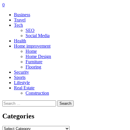
0
Business
Travel
Tech
SEO
Social Media
Health
Home improvement
Home
Home Design
Furniture
Flooring
Security
Sports
Lifestyle
Real Estate
Construction
Search
for:
Categories
Categories