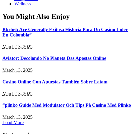
Wellness
You Might Also Enjoy
Bbrbet: Are Generally Exitosa Historia Para Un Casino Líder
En Colombia”
March 13, 2025
Aviator: Decolando No Planeta Das Apostas Online
March 13, 2025
Casino Online Con Apuestas También Sobre Latam
March 13, 2025
“plinko Guide Med Modulator Och Tips På Casino Med Plinko
March 13, 2025
Load More