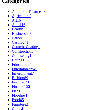
Categories
Addiction Treatment
3
Agriculture
2
Art
16
Auto
116
Beauty
17
Business
607
Career
1
Casino
241
Ceramic Coating
1
Construction
8
Counseling
1
Dating
15
Education
95
Entertainment
40
Environment
7
Fashion
89
Featured
447
Finance
156
Fish
1
Flooring
4
Food
45
Furniture
2
Game
4