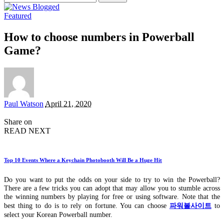
for:
Featured
How to choose numbers in Powerball
Game?
Posted
Paul Watson
April 21, 2020
by
Share on
READ NEXT
Top 10 Events Where a Keychain Photobooth Will Be a Huge Hit
Do you want to put the odds on your side to try to win the Powerball?
There are a few tricks you can adopt that may allow you to stumble across
the winning numbers by playing for free or using software. Note that the
best thing to do is to rely on fortune. You can choose
파워볼사이트
to
select your Korean Powerball number.