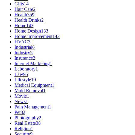
Gifts
14
Hair Care
2
Health
359
Health Drinks
2
Home
143
Home Design
133
Home improvement
142
HVAC
3
Industrial
6
Industry
5
Insurance
2
Internet Marketing
1
Laboratory
1
Law
95
Lifestyle
19
Medical Equipment
1
Mold Removal
1
Movie
1
News
1
Pain Management
1
Pet
32
Photography
2
Real Estate
38
Religion
1
Security
9