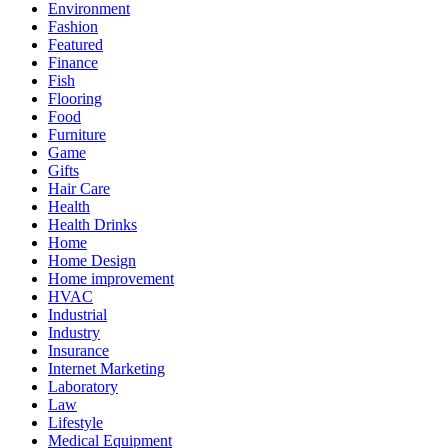
Environment
Fashion
Featured
Finance
Fish
Flooring
Food
Furniture
Game
Gifts
Hair Care
Health
Health Drinks
Home
Home Design
Home improvement
HVAC
Industrial
Industry
Insurance
Internet Marketing
Laboratory
Law
Lifestyle
Medical Equipment