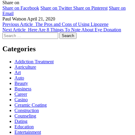
Share on
Share on Facebook
Share on Twitter
Share on Pinterest
Share on
Email
Paul Watson
April 21, 2020
Previous Article
The Pros and Cons of Using Lipozene
Next Article
Here Are 8 Things To Note About Eye Donation
Search
for:
Categories
Addiction Treatment
Agriculture
Art
Auto
Beauty
Business
Career
Casino
Ceramic Coating
Construction
Counseling
Dating
Education
Entertainment