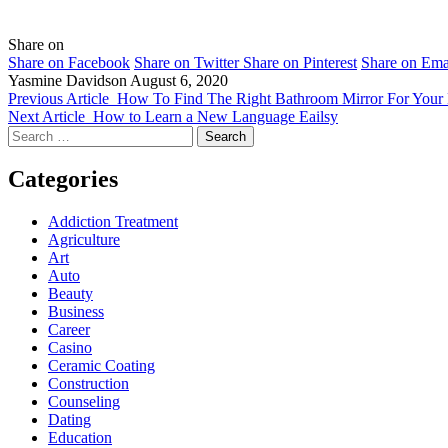
Share on
Share on Facebook
Share on Twitter
Share on Pinterest
Share on Ema
Yasmine Davidson
August 6, 2020
Previous Article
How To Find The Right Bathroom Mirror For You
Next Article
How to Learn a New Language Eailsy
Search
for:
Categories
Addiction Treatment
Agriculture
Art
Auto
Beauty
Business
Career
Casino
Ceramic Coating
Construction
Counseling
Dating
Education