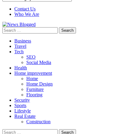
Contact Us
Who We Are
Search
for:
Business
Travel
Tech
SEO
Social Media
Health
Home improvement
Home
Home Design
Furniture
Flooring
Security
Sports
Lifestyle
Real Estate
Construction
Search