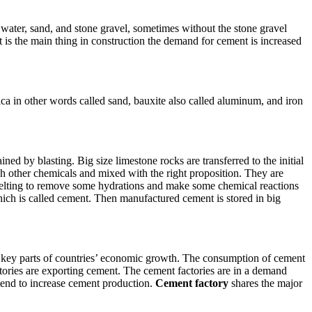
, water, sand, and stone gravel, sometimes without the stone gravel
t is the main thing in construction the demand for cement is increased
ica in other words called sand, bauxite also called aluminum, and iron
ned by blasting. Big size limestone rocks are transferred to the initial
ich other chemicals and mixed with the right proposition. They are
lting to remove some hydrations and make some chemical reactions
which is called cement. Then manufactured cement is stored in big
 the key parts of countries’ economic growth. The consumption of cement
tories are exporting cement. The cement factories are in a demand
 tend to increase cement production.
Cement factory
shares the major