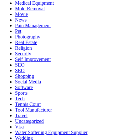
Medical Equipment
Mold Removal
Movie
News
Pain Management
Pet
Photography
Real Estate
Religion
Security
Self-Improvement
SEO
SEO
Shopping
Social Media
Software
Sports
Tech
Tennis Court
Tool Manufacturer
Travel
Uncategorized
Visa
Water Softening Equipment Supplier
Wedding