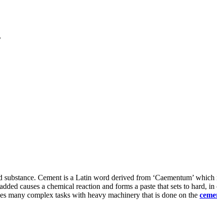
s
dered substance. Cement is a Latin word derived from ‘Caementum’ which 
ded causes a chemical reaction and forms a paste that sets to hard, in o
kes many complex tasks with heavy machinery that is done on the
cemen