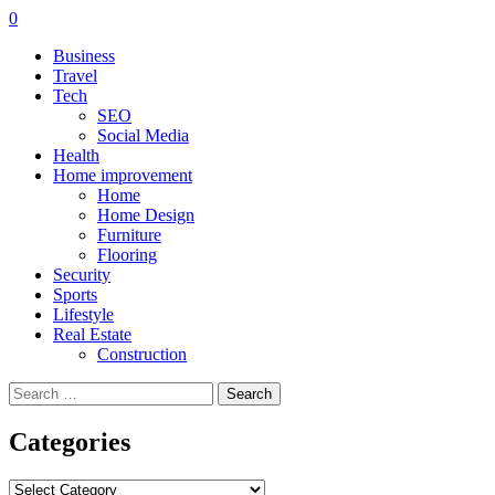
0
Business
Travel
Tech
SEO
Social Media
Health
Home improvement
Home
Home Design
Furniture
Flooring
Security
Sports
Lifestyle
Real Estate
Construction
Search
for:
Categories
Categories