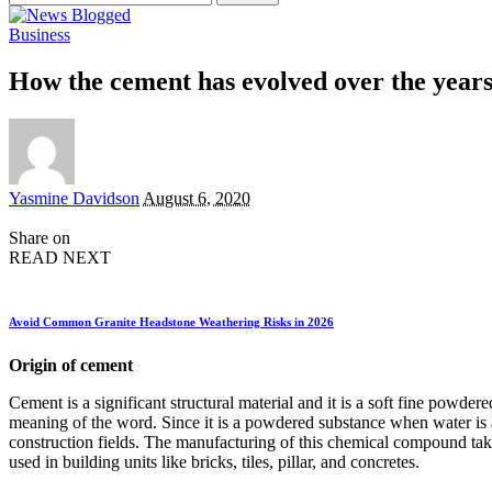
for:
Business
How the cement has evolved over the year
Posted
Yasmine Davidson
August 6, 2020
by
Share on
READ NEXT
Avoid Common Granite Headstone Weathering Risks in 2026
Origin of cement
Cement is a significant structural material and it is a soft fine pow
meaning of the word. Since it is a powdered substance when water is ad
construction fields. The manufacturing of this chemical compound ta
used in building units like bricks, tiles, pillar, and concretes.