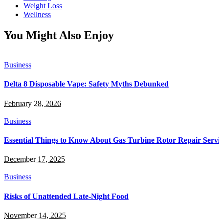
Weight Loss
Wellness
You Might Also Enjoy
Business
Delta 8 Disposable Vape: Safety Myths Debunked
February 28, 2026
Business
Essential Things to Know About Gas Turbine Rotor Repair Serv
December 17, 2025
Business
Risks of Unattended Late-Night Food
November 14, 2025