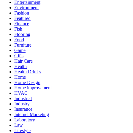
Entertainment
Environment
Fashion
Featured
Finance
Fish
Flooring
Food
Furniture
Game
Gifts
Hair Care
Health
Health Drinks
Home
Home Design
Home improvement
HVAC
Industrial
Industry
Insurance
Internet Marketing
Laboratory
Law
Lifestyle