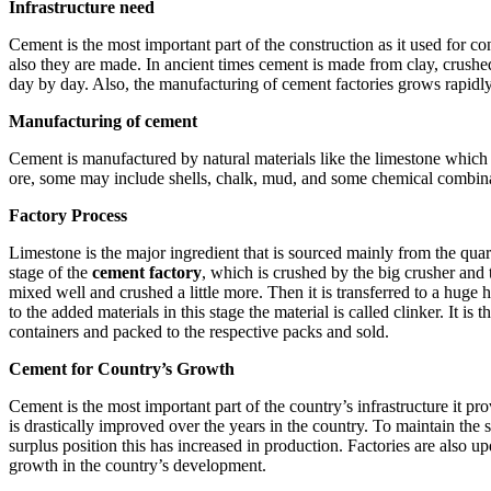
Infrastructure need
Cement is the most important part of the construction as it used for co
also they are made. In ancient times cement is made from clay, crushed
day by day. Also, the manufacturing of cement factories grows rapid
Manufacturing of cement
Cement is manufactured by natural materials like the limestone which 
ore, some may include shells, chalk, mud, and some chemical combina
Factory Process
Limestone is the major ingredient that is sourced mainly from the quarry
stage of the
cement factory
, which is crushed by the big crusher and 
mixed well and crushed a little more. Then it is transferred to a huge
to the added materials in this stage the material is called clinker. I
containers and packed to the respective packs and sold.
Cement for Country’s Growth
Cement is the most important part of the country’s infrastructure it p
is drastically improved over the years in the country. To maintain th
surplus position this has increased in production. Factories are also 
growth in the country’s development.