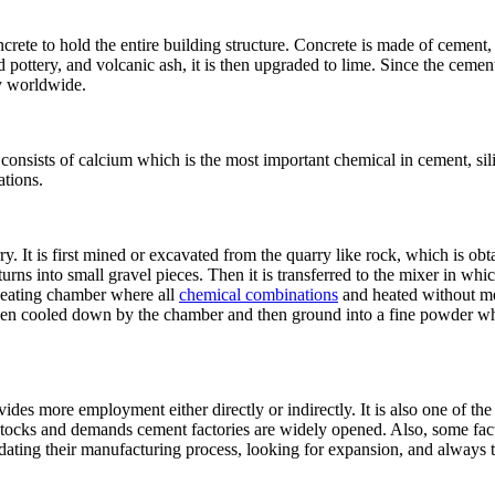
ncrete to hold the entire building structure. Concrete is made of cement
 pottery, and volcanic ash, it is then upgraded to lime. Since the cemen
ly worldwide.
consists of calcium which is the most important chemical in cement, sil
tions.
. It is first mined or excavated from the quarry like rock, which is obtai
turns into small gravel pieces. Then it is transferred to the mixer in wh
 heating chamber where all
chemical combinations
and heated without me
t is then cooled down by the chamber and then ground into a fine powder 
rovides more employment either directly or indirectly. It is also one of
e stocks and demands cement factories are widely opened. Also, some fac
updating their manufacturing process, looking for expansion, and always