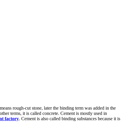
means rough-cut stone, later the binding term was added in the
ther terms, it is called concrete. Cement is mostly used in
t factory
. Cement is also called binding substances because it is