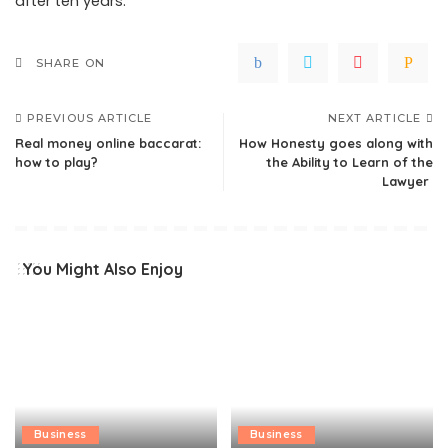
after ten years.
SHARE ON
PREVIOUS ARTICLE
NEXT ARTICLE
Real money online baccarat:
How Honesty goes along with
how to play?
the Ability to Learn of the
Lawyer
You Might Also Enjoy
Business
Business