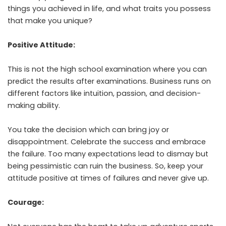
things you achieved in life, and what traits you possess
that make you unique?
Positive Attitude:
This is not the high school examination where you can
predict the results after examinations. Business runs on
different factors like intuition, passion, and decision-
making ability.
You take the decision which can bring joy or
disappointment. Celebrate the success and embrace
the failure. Too many expectations lead to dismay but
being pessimistic can ruin the business. So, keep your
attitude positive at times of failures and never give up.
Courage: