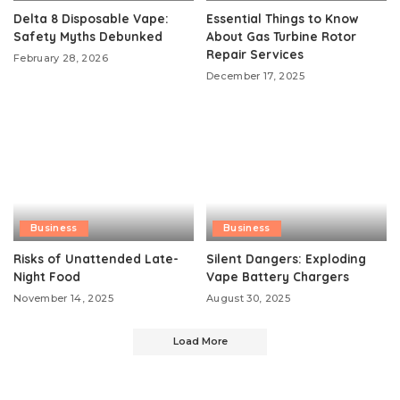
Delta 8 Disposable Vape:
Essential Things to Know
Safety Myths Debunked
About Gas Turbine Rotor
Repair Services
February 28, 2026
December 17, 2025
Business
Business
Risks of Unattended Late-
Silent Dangers: Exploding
Night Food
Vape Battery Chargers
November 14, 2025
August 30, 2025
Load More