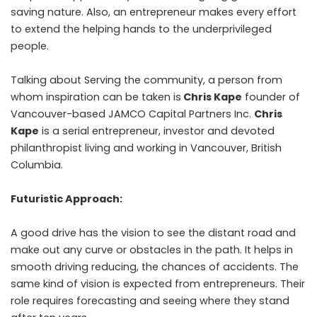
saving nature. Also, an entrepreneur makes every effort
to extend the helping hands to the underprivileged
people.
Talking about Serving the community, a person from
whom inspiration can be taken is
Chris Kape
founder of
Vancouver-based JAMCO Capital Partners Inc.
Chris
Kape
is a serial entrepreneur, investor and devoted
philanthropist living and working in Vancouver, British
Columbia.
Futuristic Approach:
A good drive has the vision to see the distant road and
make out any curve or obstacles in the path. It helps in
smooth driving reducing, the chances of accidents. The
same kind of vision is expected from entrepreneurs. Their
role requires forecasting and seeing where they stand