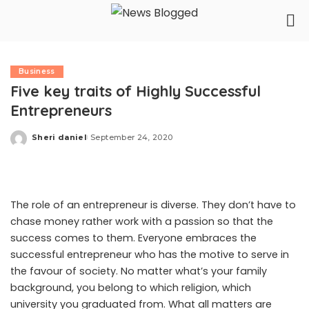
Business
Five key traits of Highly Successful
Entrepreneurs
Sheri daniel
September 24, 2020
Posted
by
The role of an entrepreneur is diverse. They don’t have to
chase money rather work with a passion so that the
success comes to them. Everyone embraces the
successful entrepreneur who has the motive to serve in
the favour of society. No matter what’s your family
background, you belong to which religion, which
university you graduated from. What all matters are