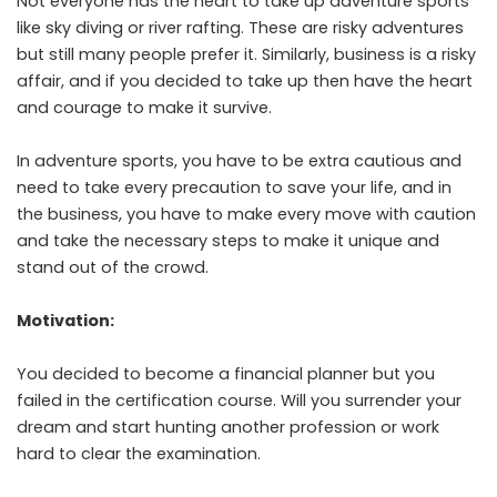
Not everyone has the heart to take up adventure sports
like sky diving or river rafting. These are risky adventures
but still many people prefer it. Similarly, business is a risky
affair, and if you decided to take up then have the heart
and courage to make it survive.
In adventure sports, you have to be extra cautious and
need to take every precaution to save your life, and in
the business, you have to make every move with caution
and take the necessary steps to make it unique and
stand out of the crowd.
Motivation:
You decided to become a financial planner but you
failed in the certification course. Will you surrender your
dream and start hunting another profession or work
hard to clear the examination.