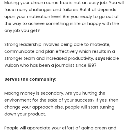
Making your dream come true is not an easy job. You will
face many challenges and failures. But it all depends
upon your motivation level. Are you ready to go out of
the way to achieve something in life or happy with the
any job you get?
Strong leadership involves being able to motivate,
communicate and plan effectively which results in a
stronger team and increased productivity,
says
Nicole
Vulcan who has been a journalist since 1997.
Serves the community:
Making money is secondary. Are you hurting the
environment for the sake of your success? If yes, then
change your approach else, people will start turning
down your product.
People will appreciate your effort of going green and