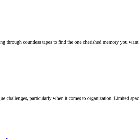
g through countless tapes to find the one cherished memory you want to re
ue challenges, particularly when it comes to organization. Limited spac