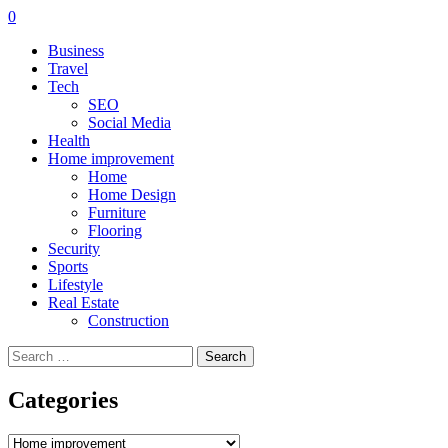
0
Business
Travel
Tech
SEO
Social Media
Health
Home improvement
Home
Home Design
Furniture
Flooring
Security
Sports
Lifestyle
Real Estate
Construction
Search
for:
Categories
Categories