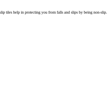
lip tiles help in protecting you from falls and slips by being non-slip.