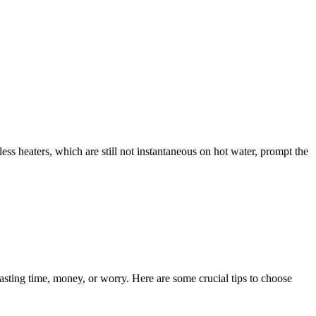
less heaters, which are still not instantaneous on hot water, prompt the
sting time, money, or worry. Here are some crucial tips to choose