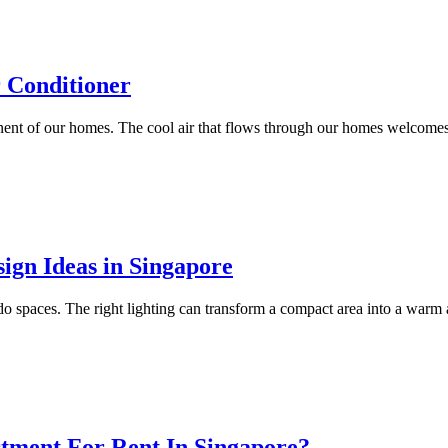
r Conditioner
nent of our homes. The cool air that flows through our homes welcomes 
ign Ideas in Singapore
condo spaces. The right lighting can transform a compact area into a warm
ment For Rent In Singapore?