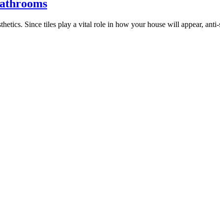
 Bathrooms
tics. Since tiles play a vital role in how your house will appear, anti-s