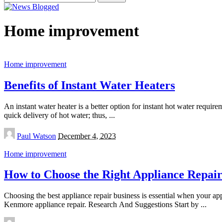
for:
Home improvement
Home improvement
Benefits of Instant Water Heaters
An instant water heater is a better option for instant hot water requir
quick delivery of hot water; thus,
...
Posted
Paul Watson
December 4, 2023
by
Home improvement
How to Choose the Right Appliance Repa
Choosing the best appliance repair business is essential when your a
Kenmore appliance repair. Research And Suggestions Start by
...
Posted