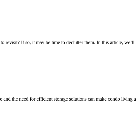
visit? If so, it may be time to declutter them. In this article, we’ll
e and the need for efficient storage solutions can make condo living a