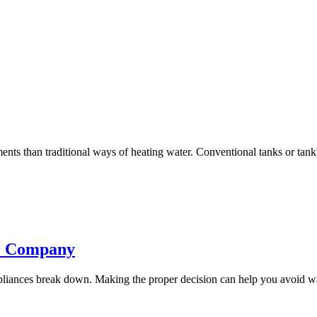
ements than traditional ways of heating water. Conventional tanks or tank
ir Company
ppliances break down. Making the proper decision can help you avoid wa