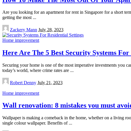
Are you looking for an apartment for rent in Singapore for a short t
getting the most
...
Posted
Zackery Mann
July 28, 2023
by
Home improvement
Here Are The 5 Best Security Systems For 
Securing your home is one of the most imperative investments you can 
today’s world, where crime rates are
...
Posted
Robert Denny
July 21, 2023
by
Home improvement
Wall renovation: 8 mistakes you must avoi
Wallpaper is making a comeback in the home, whether on a living roo
single colour wallpaper. Benefits of
...