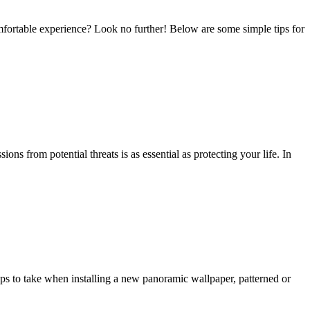
mfortable experience? Look no further! Below are some simple tips for
 from potential threats is as essential as protecting your life. In
s to take when installing a new panoramic wallpaper, patterned or