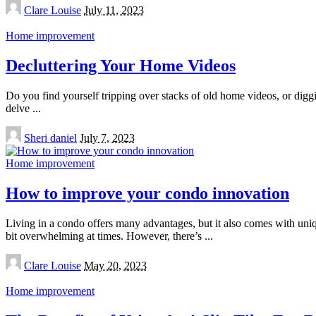
Posted
Clare Louise
July 11, 2023
by
Home improvement
Decluttering Your Home Videos
Do you find yourself tripping over stacks of old home videos, or diggin
delve
...
Posted
Sheri daniel
July 7, 2023
by
Home improvement
How to improve your condo innovation
Living in a condo offers many advantages, but it also comes with uniq
bit overwhelming at times. However, there’s
...
Posted
Clare Louise
May 20, 2023
by
Home improvement