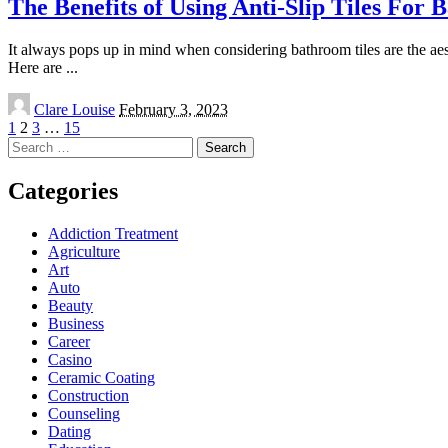
The Benefits of Using Anti-Slip Tiles For
It always pops up in mind when considering bathroom tiles are the aesthe
Here are
...
Posted
Clare Louise
February 3, 2023
by
1
2
3
…
15
Search
for:
Categories
Addiction Treatment
Agriculture
Art
Auto
Beauty
Business
Career
Casino
Ceramic Coating
Construction
Counseling
Dating