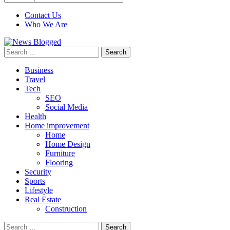
Contact Us
Who We Are
Search
for:
Business
Travel
Tech
SEO
Social Media
Health
Home improvement
Home
Home Design
Furniture
Flooring
Security
Sports
Lifestyle
Real Estate
Construction
Search