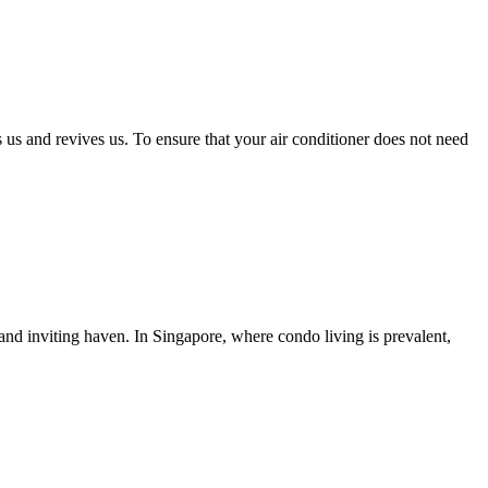
us and revives us. To ensure that your air conditioner does not need
 and inviting haven. In Singapore, where condo living is prevalent,