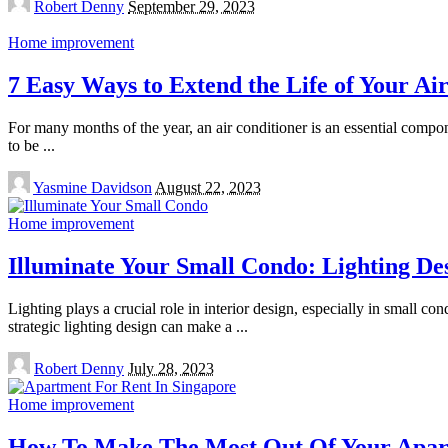
Robert Denny
September 29, 2023
by
Home improvement
7 Easy Ways to Extend the Life of Your Ai
For many months of the year, an air conditioner is an essential compo
to be
...
Posted
Yasmine Davidson
August 22, 2023
by
Home improvement
Illuminate Your Small Condo: Lighting Des
Lighting plays a crucial role in interior design, especially in small 
strategic lighting design can make a
...
Posted
Robert Denny
July 28, 2023
by
Home improvement
How To Make The Most Out Of Your Apart