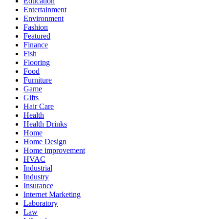
Education
Entertainment
Environment
Fashion
Featured
Finance
Fish
Flooring
Food
Furniture
Game
Gifts
Hair Care
Health
Health Drinks
Home
Home Design
Home improvement
HVAC
Industrial
Industry
Insurance
Internet Marketing
Laboratory
Law