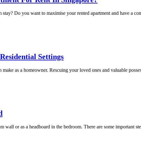
erm stay? Do you want to maximise your rented apartment and have a co
Residential Settings
make as a homeowner. Rescuing your loved ones and valuable possessions
d
m wall or as a headboard in the bedroom. There are some important step