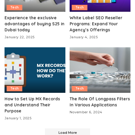
Tech
Tech
Experience the exclusive
White Label SEO Reseller
advantages of buying S25 in
Programs: Expand Your
Dubai today
Agency’s Offerings
January 22, 2025
January 4, 2025
Tech
Tech
How to Set Up MX Records
The Role Of Longpass Filters
and Understand Their
In Various Applications
Purpose
November 6, 2024
January 1, 2025
Load More