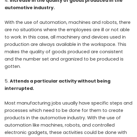
Increase in the quality of goods produced in the
automotive industry.
With the use of automation, machines and robots, there
are no situations where the employees are ill or not able
to work. In this case, all machinery and devices used in
production are always available in the workspace. This
makes the quality of goods produced are consistent
and the number set and organized to be produced is
gotten.
Attends a particular activity without being
interrupted.
Most manufacturing jobs usually have specific steps and
processes which need to be done for them to create
products in the automotive industry. With the use of
automation like machines, robots, and controlled
electronic gadgets, these activities could be done with