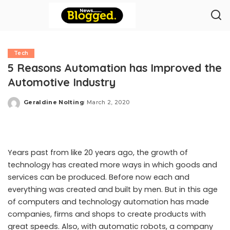
Tech
5 Reasons Automation has Improved the
Automotive Industry
Geraldine Nolting
March 2, 2020
Posted
by
Years past from like 20 years ago, the growth of
technology has created more ways in which goods and
services can be produced. Before now each and
everything was created and built by men. But in this age
of computers and technology automation has made
companies, firms and shops to create products with
great speeds. Also, with automatic robots, a company