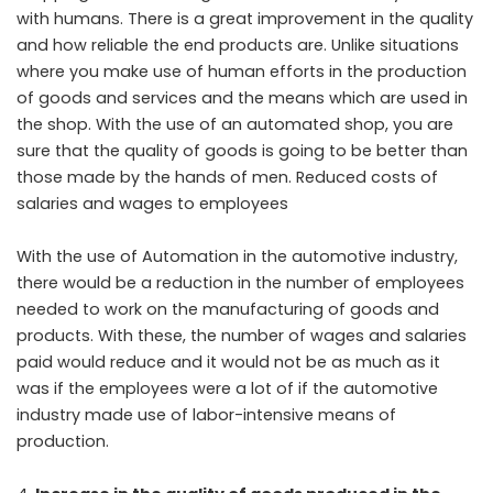
with humans. There is a great improvement in the quality
and how reliable the end products are. Unlike situations
where you make use of human efforts in the production
of goods and services and the means which are used in
the shop. With the use of an automated shop, you are
sure that the quality of goods is going to be better than
those made by the hands of men. Reduced costs of
salaries and wages to employees
With the use of Automation in the automotive industry,
there would be a reduction in the number of employees
needed to work on the manufacturing of goods and
products. With these, the number of wages and salaries
paid would reduce and it would not be as much as it
was if the employees were a lot of if the automotive
industry made use of labor-intensive means of
production.