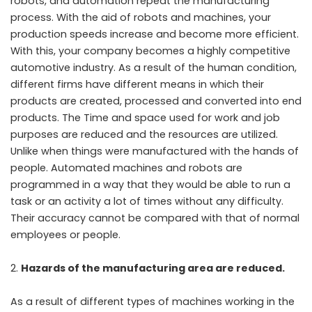
robots, and automation repeat the manufacturing
process. With the aid of robots and machines, your
production speeds increase and become more efficient.
With this, your company becomes a highly competitive
automotive industry. As a result of the human condition,
different firms have different means in which their
products are created, processed and converted into end
products. The Time and space used for work and job
purposes are reduced and the resources are utilized.
Unlike when things were manufactured with the hands of
people. Automated machines and robots are
programmed in a way that they would be able to run a
task or an activity a lot of times without any difficulty.
Their accuracy cannot be compared with that of normal
employees or people.
Hazards of the manufacturing area are reduced.
As a result of different types of machines working in the