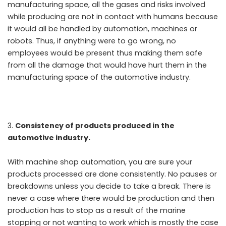
manufacturing space, all the gases and risks involved
while producing are not in contact with humans because
it would all be handled by automation, machines or
robots. Thus, if anything were to go wrong, no
employees would be present thus making them safe
from all the damage that would have hurt them in the
manufacturing space of the automotive industry.
Consistency of products produced in the
automotive industry.
With machine shop automation, you are sure your
products processed are done consistently. No pauses or
breakdowns unless you decide to take a break. There is
never a case where there would be production and then
production has to stop as a result of the marine
stopping or not wanting to work which is mostly the case