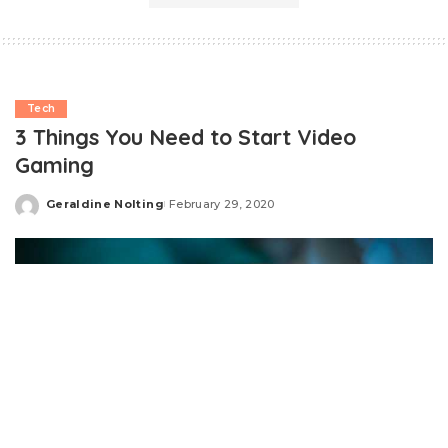
Tech
3 Things You Need to Start Video
Gaming
Geraldine Nolting
February 29, 2020
Posted
by