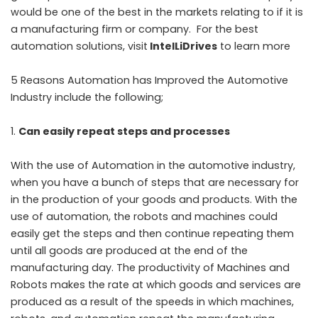
would be one of the best in the markets relating to if it is
a manufacturing firm or company. For the best
automation solutions, visit
IntelLiDrives
to learn more
5 Reasons Automation has Improved the Automotive
Industry include the following;
Can easily repeat steps and processes
With the use of Automation in the automotive industry,
when you have a bunch of steps that are necessary for
in the production of your goods and products. With the
use of automation, the robots and machines could
easily get the steps and then continue repeating them
until all goods are produced at the end of the
manufacturing day. The productivity of Machines and
Robots makes the rate at which goods and services are
produced as a result of the speeds in which machines,