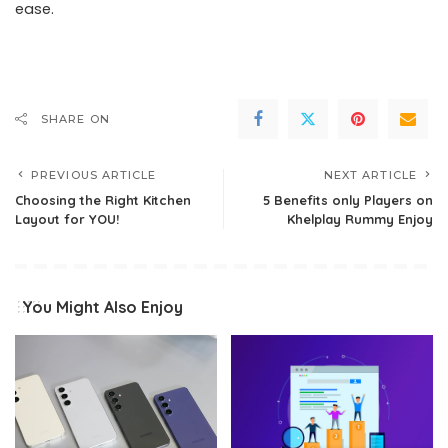
ease.
SHARE ON
PREVIOUS ARTICLE
NEXT ARTICLE
Choosing the Right Kitchen
5 Benefits only Players on
Layout for YOU!
Khelplay Rummy Enjoy
You Might Also Enjoy