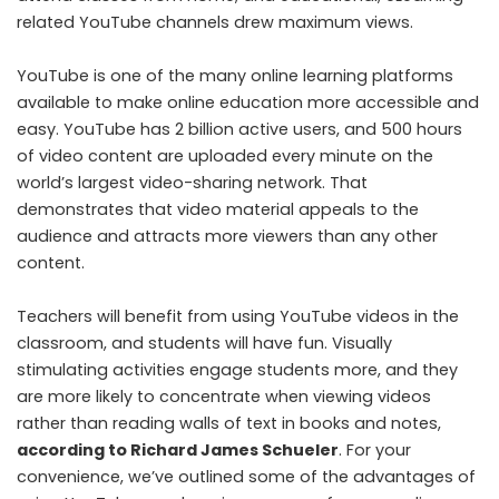
related YouTube channels drew maximum views.
YouTube is one of the many online learning platforms
available to make online education more accessible and
easy. YouTube has 2 billion active users, and 500 hours
of video content are uploaded every minute on the
world’s largest video-sharing network. That
demonstrates that video material appeals to the
audience and attracts more viewers than any other
content.
Teachers will benefit from using YouTube videos in the
classroom, and students will have fun. Visually
stimulating activities engage students more, and they
are more likely to concentrate when viewing videos
rather than reading walls of text in books and notes,
according to Richard James Schueler
. For your
convenience, we’ve outlined some of the advantages of