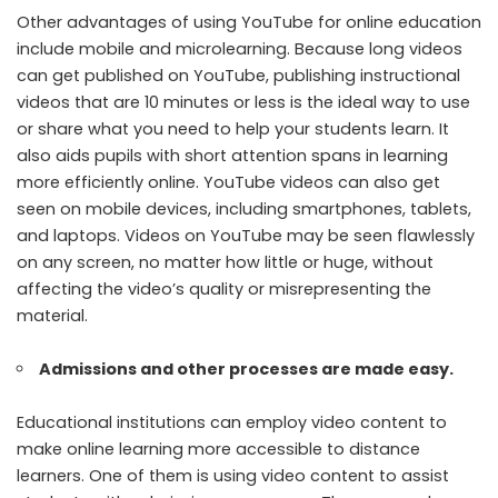
Other advantages of using YouTube for online education
include mobile and microlearning. Because long videos
can get published on YouTube, publishing instructional
videos that are 10 minutes or less is the ideal way to use
or share what you need to help your students learn. It
also aids pupils with short attention spans in learning
more efficiently online. YouTube videos can also get
seen on mobile devices, including smartphones, tablets,
and laptops. Videos on YouTube may be seen flawlessly
on any screen, no matter how little or huge, without
affecting the video’s quality or misrepresenting the
material.
Admissions and other processes are made easy.
Educational institutions can employ video content to
make online learning more accessible to distance
learners. One of them is using video content to assist