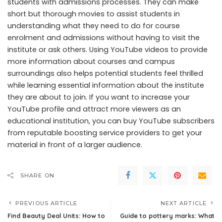
students with admissions processes. They can make
short but thorough movies to assist students in
understanding what they need to do for course
enrolment and admissions without having to visit the
institute or ask others. Using YouTube videos to provide
more information about courses and campus
surroundings also helps potential students feel thrilled
while learning essential information about the institute
they are about to join. If you want to increase your
YouTube profile and attract more viewers as an
educational institution, you can buy YouTube subscribers
from reputable boosting service providers to get your
material in front of a larger audience.
SHARE ON
PREVIOUS ARTICLE
NEXT ARTICLE
Find Beauty Deal Units: How to
Guide to pottery marks: What