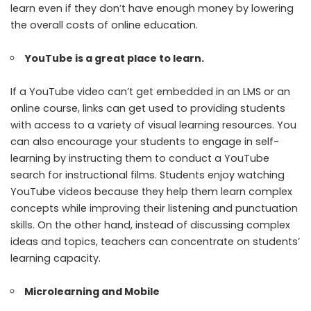
learn even if they don’t have enough money by lowering
the overall costs of online education.
YouTube is a great place to learn.
If a YouTube video can’t get embedded in an LMS or an
online course, links can get used to providing students
with access to a variety of visual learning resources. You
can also encourage your students to engage in self-
learning by instructing them to conduct a YouTube
search for instructional films. Students enjoy watching
YouTube videos because they help them learn complex
concepts while improving their listening and punctuation
skills. On the other hand, instead of discussing complex
ideas and topics, teachers can concentrate on students’
learning capacity.
Microlearning and Mobile