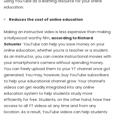
using YouTube as a learning resource for your online
education.
Reduces the cost of online education
Making an instructive video is less expensive than making
a Hollywood-worthy film,
according to Richard
Schueler
. YouTube can help you save money on your
online education, whether you’re a teacher or a student.
As an instructor, you can create instructional movies with
your smartphone’s camera without spending money.
You can freely upload them to your YT channel once got
generated. You may, however, buy YouTube subscribers
to help your educational channel grow. Your channel’s
videos can get readily integrated into any online
education system to help students study more
efficiently for free. Students, on the other hand, have free
access to all YT videos at any time and from any
location. As a result, YouTube videos can help students