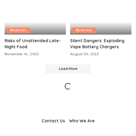
Business
Business
Risks of Unattended Late-
Silent Dangers: Exploding
Night Food
Vape Battery Chargers
November 14, 2025
August 30, 2025
Load More
Contact Us
Who We Are