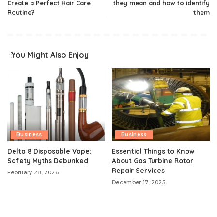
Create a Perfect Hair Care
they mean and how to identify
Routine?
them
You Might Also Enjoy
Business
Business
Delta 8 Disposable Vape:
Essential Things to Know
Safety Myths Debunked
About Gas Turbine Rotor
Repair Services
February 28, 2026
December 17, 2025