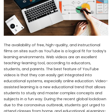
The availability of free, high-quality, and instructional
films on sites such as YouTube is a logical fit for today’s
learning environments. Web videos are an excellent
teaching-learning tool, according to educators,
students, and parents. The best feature of YouTube
videos is that they can easily get integrated into
educational systems, especially online education. Video-
assisted learning is a new educational trend that allows
students to study and master complex concepts and
subjects in a fun way. During the recent global lockdown
due to the coronavirus outbreak, students got urged to
attend classes from home, and educational, eLearning-