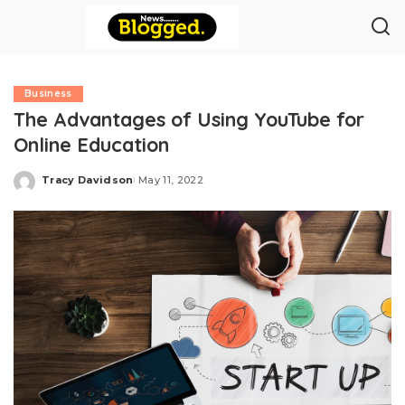
Business
The Advantages of Using YouTube for
Online Education
Tracy Davidson
May 11, 2022
Posted
by