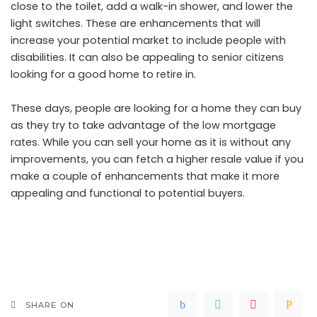
close to the toilet, add a walk-in shower, and lower the
light switches. These are enhancements that will
increase your potential market to include people with
disabilities. It can also be appealing to senior citizens
looking for a good home to retire in.
These days, people are looking for a home they can buy
as they try to take advantage of the low mortgage
rates. While you can sell your home as it is without any
improvements, you can fetch a higher resale value if you
make a couple of enhancements that make it more
appealing and functional to potential buyers.
SHARE ON