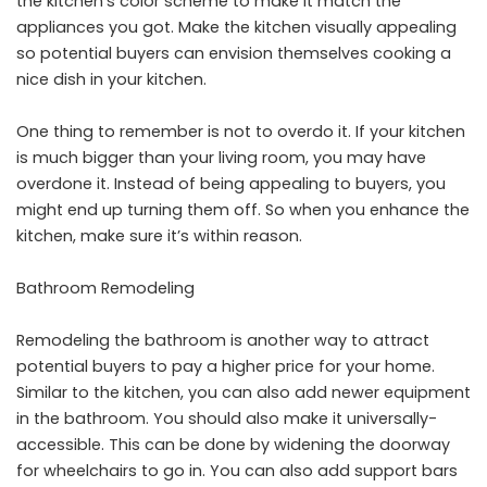
the kitchen’s color scheme to make it match the
appliances you got. Make the kitchen visually appealing
so potential buyers can envision themselves cooking a
nice dish in your kitchen.
One thing to remember is not to overdo it. If your kitchen
is much bigger than your living room, you may have
overdone it. Instead of being appealing to buyers, you
might end up turning them off. So when you enhance the
kitchen, make sure it’s within reason.
Bathroom Remodeling
Remodeling the bathroom is another way to attract
potential buyers to pay a higher price for your home.
Similar to the kitchen, you can also add newer equipment
in the bathroom. You should also make it universally-
accessible. This can be done by widening the doorway
for wheelchairs to go in. You can also add support bars