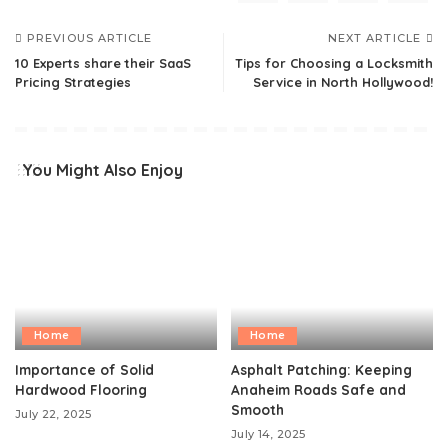
PREVIOUS ARTICLE
NEXT ARTICLE
10 Experts share their SaaS
Tips for Choosing a Locksmith
Pricing Strategies
Service in North Hollywood!
You Might Also Enjoy
Home
Home
Importance of Solid
Asphalt Patching: Keeping
Hardwood Flooring
Anaheim Roads Safe and
Smooth
July 22, 2025
July 14, 2025