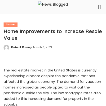
Home
Home Improvements to Increase Resale
Value
Robert Denny
March 3, 2021
Posted
by
The
real estate market
in the United States is currently
experiencing a boom despite the pandemic that has
affected the global economy. The demand for vacation
homes increased as people opted to wait out the
pandemic outside the city. The low mortgage rates also
added to this increasing demand for property in the
suburbs.