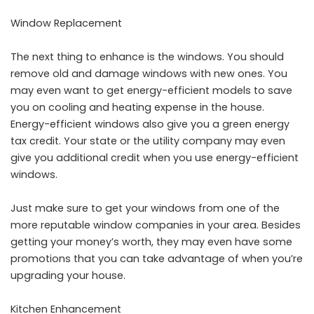
Window Replacement
The next thing to enhance is the windows. You should
remove old and damage windows with new ones. You
may even want to get energy-efficient models to save
you on cooling and heating expense in the house.
Energy-efficient windows also give you a green energy
tax credit. Your state or the utility company may even
give you additional credit when you use energy-efficient
windows.
Just make sure to get your windows from one of the
more reputable
window companies
in your area. Besides
getting your money’s worth, they may even have some
promotions that you can take advantage of when you’re
upgrading your house.
Kitchen Enhancement