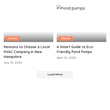
Home
Home
Reasons to Choose a Local
A Smart Guide to Eco-
HVAC Company in New
Friendly Pond Pumps
Hampshire
April 14, 2025
July 10, 2025
Load More