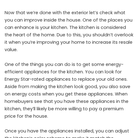
Now that we’re done with the exterior let’s check what
you can improve inside the house. One of the places you
can enhance is your kitchen. The kitchen is considered
the heart of the home. Due to this, you shouldn’t overlook
it when you’re improving your home to increase its resale
value.
One of the things you can do is to get some energy-
efficient appliances for the kitchen. You can look for
Energy Star-rated appliances to replace your old ones.
Aside from making the kitchen look good, you also save
on energy costs when you get these appliances. When
homebuyers see that you have these appliances in the
kitchen, they’ll likely be more willing to pay a premium
price for the house.
Once you have the appliances installed, you can adjust