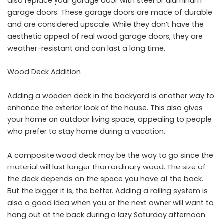
also replace your garage door with steel or aluminum
garage doors. These garage doors are made of durable
and are considered upscale. While they don’t have the
aesthetic appeal of real wood garage doors, they are
weather-resistant and can last a long time.
Wood Deck Addition
Adding a wooden deck in the backyard is another way to
enhance the exterior look of the house. This also gives
your home an outdoor living space, appealing to people
who prefer to stay home during a vacation.
A
composite wood deck
may be the way to go since the
material will last longer than ordinary wood. The size of
the deck depends on the space you have at the back.
But the bigger it is, the better. Adding a railing system is
also a good idea when you or the next owner will want to
hang out at the back during a lazy Saturday afternoon.