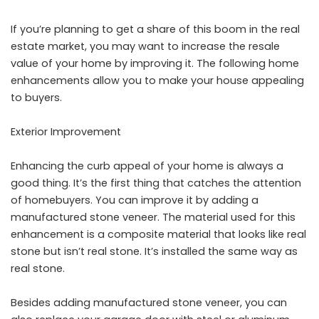
If you’re planning to get a share of this boom in the real
estate market, you may want to increase the resale
value of your home by improving it. The following home
enhancements allow you to make your house appealing
to buyers.
Exterior Improvement
Enhancing the curb appeal of your home is always a
good thing. It’s the first thing that catches the attention
of homebuyers. You can improve it by adding a
manufactured stone veneer. The material used for this
enhancement is a composite material that looks like real
stone but isn’t real stone. It’s installed the same way as
real stone.
Besides adding manufactured stone veneer, you can