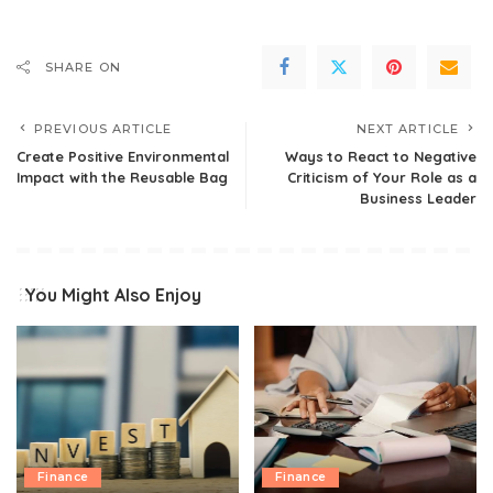
SHARE ON
PREVIOUS ARTICLE
NEXT ARTICLE
Create Positive Environmental
Ways to React to Negative
Impact with the Reusable Bag
Criticism of Your Role as a
Business Leader
You Might Also Enjoy
Finance
Finance