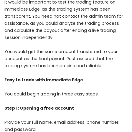
It would be important to test the trading feature on
Immediate Edge, as the trading system has been
transparent. You need not contact the admin team for
assistance, as you could analyze the trading process
and calculate the payout after ending a live trading
session independently.
You would get the same amount transferred to your
account as the final payout. Rest assured that the
trading system has been precise and reliable.
Easy to trade with Immediate Edge
You could begin trading in three easy steps.
Step 1: Opening a free account
Provide your full name, email address, phone number,
and password.