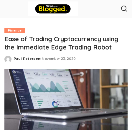
Finance
Ease of Trading Cryptocurrency using
the Immediate Edge Trading Robot
Paul Petersen
November 23, 2020
Posted
by