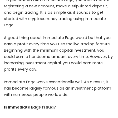
registering a new account, make a stipulated deposit,
and begin trading. It is as simple as it sounds to get
started with cryptocurrency trading using Immediate
Edge.
A good thing about Immediate Edge would be that you
earn a profit every time you use the live trading feature.
Beginning with the minimum capital investment, you
could earn a handsome amount every time. However, by
increasing investment capital, you could earn more
profits every day.
Immediate Edge works exceptionally well. As a result, it
has become largely famous as an investment platform
with numerous people worldwide.
Is Immediate Edge fraud?