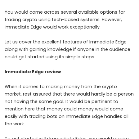
You would come across several available options for
trading crypto using tech-based systems. However,
Immediate Edge would work exceptionally.
Let us cover the excellent features of Immediate Edge
along with gaining knowledge if anyone in the audience
could get started using its simple steps.
Immediate Edge review
When it comes to making money from the crypto
market, rest assured that there would hardly be a person
not having the same goal. It would be pertinent to
mention here that money could money would come
easily with trading bots on Immediate Edge handles all
the work.
To get started with Immediate Edge, you would require