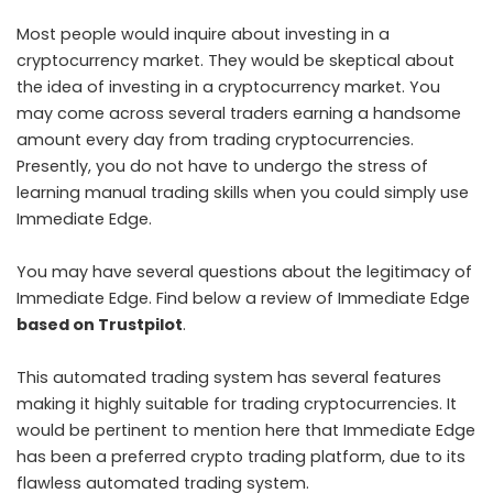
Most people would inquire about investing in a
cryptocurrency market. They would be skeptical about
the idea of investing in a cryptocurrency market. You
may come across several traders earning a handsome
amount every day from trading cryptocurrencies.
Presently, you do not have to undergo the stress of
learning manual trading skills when you could simply use
Immediate Edge.
You may have several questions about the legitimacy of
Immediate Edge. Find below a review of Immediate Edge
based on Trustpilot
.
This automated trading system has several features
making it highly suitable for trading cryptocurrencies. It
would be pertinent to mention here that Immediate Edge
has been a preferred crypto trading platform, due to its
flawless automated trading system.