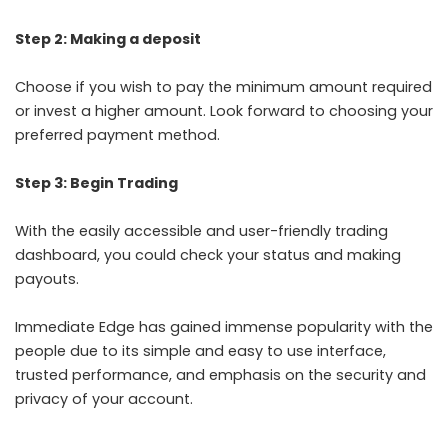
Step 2: Making a deposit
Choose if you wish to pay the minimum amount required
or invest a higher amount. Look forward to choosing your
preferred payment method.
Step 3: Begin Trading
With the easily accessible and user-friendly trading
dashboard, you could check your status and making
payouts.
Immediate Edge has gained immense popularity with the
people due to its simple and easy to use interface,
trusted performance, and emphasis on the security and
privacy of your account.