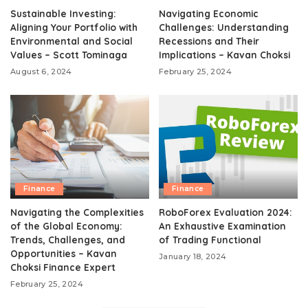
Sustainable Investing:
Navigating Economic
Aligning Your Portfolio with
Challenges: Understanding
Environmental and Social
Recessions and Their
Values – Scott Tominaga
Implications – Kavan Choksi
August 6, 2024
February 25, 2024
Finance
Finance
Navigating the Complexities
RoboForex Evaluation 2024:
of the Global Economy:
An Exhaustive Examination
Trends, Challenges, and
of Trading Functional
Opportunities – Kavan
January 18, 2024
Choksi Finance Expert
February 25, 2024